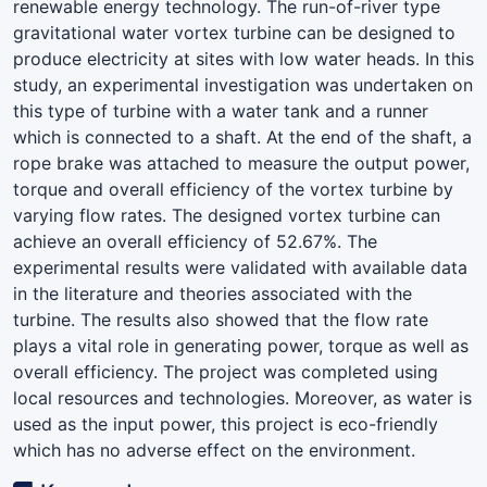
renewable energy technology. The run-of-river type
gravitational water vortex turbine can be designed to
produce electricity at sites with low water heads. In this
study, an experimental investigation was undertaken on
this type of turbine with a water tank and a runner
which is connected to a shaft. At the end of the shaft, a
rope brake was attached to measure the output power,
torque and overall efficiency of the vortex turbine by
varying flow rates. The designed vortex turbine can
achieve an overall efficiency of 52.67%. The
experimental results were validated with available data
in the literature and theories associated with the
turbine. The results also showed that the flow rate
plays a vital role in generating power, torque as well as
overall efficiency. The project was completed using
local resources and technologies. Moreover, as water is
used as the input power, this project is eco-friendly
which has no adverse effect on the environment.