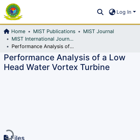
Communities & Collections
S
Log In
All of DSpace
Home
MIST Publications
MIST Journal
MIST International Journal of Science and Technology (MIJST)
Performance Analysis of a Low Head Water Vortex Turbine
Performance Analysis of a Low
Head Water Vortex Turbine
Loading...
Files