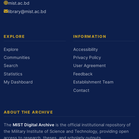
mist.ac.bd
library@mist.ac.bd
EXPLORE
INFORMATION
Explore
Accessibility
Communities
Privacy Policy
Search
User Agreement
Statistics
Feedback
My Dashboard
Establishment Team
Contact
ABOUT THE ARCHIVE
The
MIST Digital Archive
is the official institutional repository of
the Military Institute of Science and Technology, providing open
access to research, theses, and scholarly outputs.