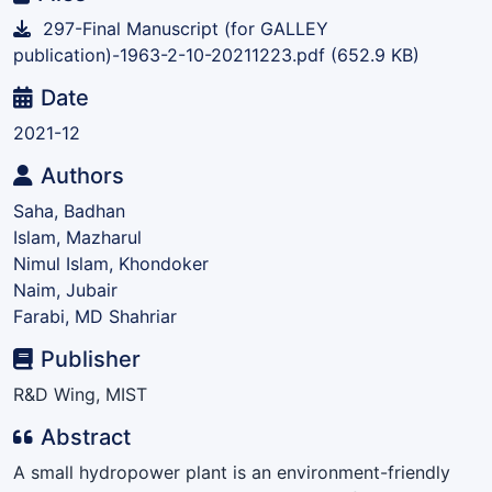
297-Final Manuscript (for GALLEY
publication)-1963-2-10-20211223.pdf
(652.9 KB)
Date
2021-12
Authors
Saha, Badhan
Islam, Mazharul
Nimul Islam, Khondoker
Naim, Jubair
Farabi, MD Shahriar
Publisher
R&D Wing, MIST
Abstract
A small hydropower plant is an environment-friendly