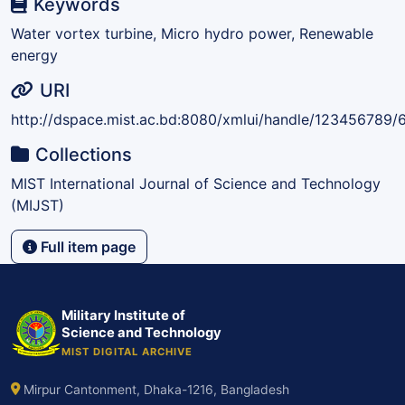
Keywords
Water vortex turbine, Micro hydro power, Renewable
energy
URI
http://dspace.mist.ac.bd:8080/xmlui/handle/123456789/
Collections
MIST International Journal of Science and Technology
(MIJST)
Full item page
Military Institute of
Science and Technology
MIST DIGITAL ARCHIVE
Mirpur Cantonment, Dhaka-1216, Bangladesh