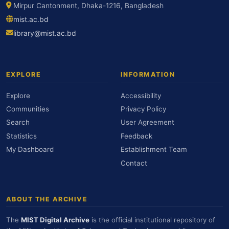
Mirpur Cantonment, Dhaka-1216, Bangladesh
mist.ac.bd
library@mist.ac.bd
EXPLORE
INFORMATION
Explore
Accessibility
Communities
Privacy Policy
Search
User Agreement
Statistics
Feedback
My Dashboard
Establishment Team
Contact
ABOUT THE ARCHIVE
The
MIST Digital Archive
is the official institutional repository of