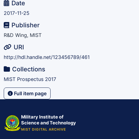
Date
2017-11-25
Publisher
R&D Wing, MIST
URI
http://hdl.handle.net/123456789/461
Collections
MIST Prospectus 2017
Full item page
Military Institute of
Science and Technology
MIST DIGITAL ARCHIVE