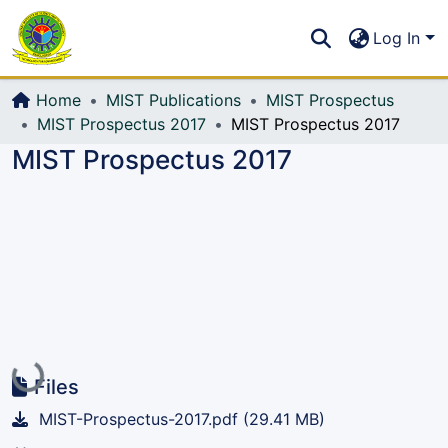
Communities & Collections
S
Log In
All of DSpace
Home
MIST Publications
MIST Prospectus
MIST Prospectus 2017
MIST Prospectus 2017
MIST Prospectus 2017
Loading...
Files
MIST-Prospectus-2017.pdf
(29.41 MB)