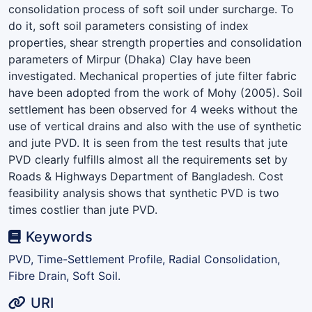
consolidation process of soft soil under surcharge. To
do it, soft soil parameters consisting of index
properties, shear strength properties and consolidation
parameters of Mirpur (Dhaka) Clay have been
investigated. Mechanical properties of jute filter fabric
have been adopted from the work of Mohy (2005). Soil
settlement has been observed for 4 weeks without the
use of vertical drains and also with the use of synthetic
and jute PVD. It is seen from the test results that jute
PVD clearly fulfills almost all the requirements set by
Roads & Highways Department of Bangladesh. Cost
feasibility analysis shows that synthetic PVD is two
times costlier than jute PVD.
Keywords
PVD, Time-Settlement Profile, Radial Consolidation,
Fibre Drain, Soft Soil.
URI