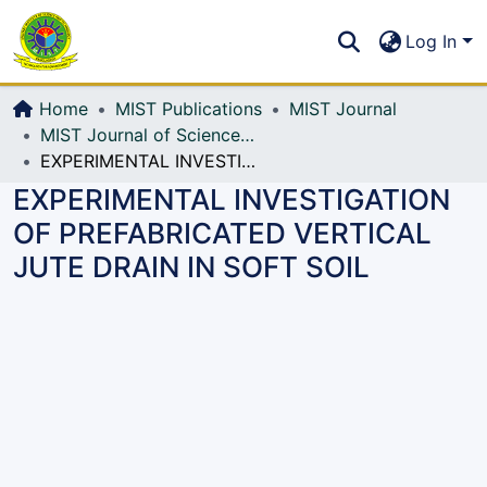
Communities & Collections
S
Log In
All of DSpace
Home
MIST Publications
MIST Journal
MIST Journal of Science and Technology
EXPERIMENTAL INVESTIGATION OF PREFABRICATED VERTICAL JUTE DRAIN IN SOFT SOIL
EXPERIMENTAL INVESTIGATION
OF PREFABRICATED VERTICAL
JUTE DRAIN IN SOFT SOIL