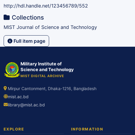
http://hdl.handle.net/123456789/552
Collections
MIST Journal of Science and Technology
Full item page
Military Institute of
Science and Technology
MIST DIGITAL ARCHIVE
Mirpur Cantonment, Dhaka-1216, Bangladesh
mist.ac.bd
library@mist.ac.bd
EXPLORE
INFORMATION