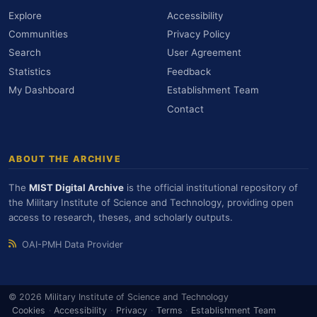
Explore
Accessibility
Communities
Privacy Policy
Search
User Agreement
Statistics
Feedback
My Dashboard
Establishment Team
Contact
ABOUT THE ARCHIVE
The
MIST Digital Archive
is the official institutional repository of
the Military Institute of Science and Technology, providing open
access to research, theses, and scholarly outputs.
OAI-PMH Data Provider
© 2026 Military Institute of Science and Technology
Cookies
·
Accessibility
·
Privacy
·
Terms
·
Establishment Team