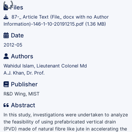
Loading...
Files
87-_ Article Text (File_ docx with no Author
Information)-146-1-10-20191215.pdf
(1.36 MB)
Date
2012-05
Authors
Wahidul Islam, Lieutenant Colonel Md
A.J. Khan, Dr. Prof.
Publisher
R&D Wing, MIST
Abstract
In this study, investigations were undertaken to analyze
the feasibility of using prefabricated vertical drain
(PVD) made of natural fibre like jute in accelerating the