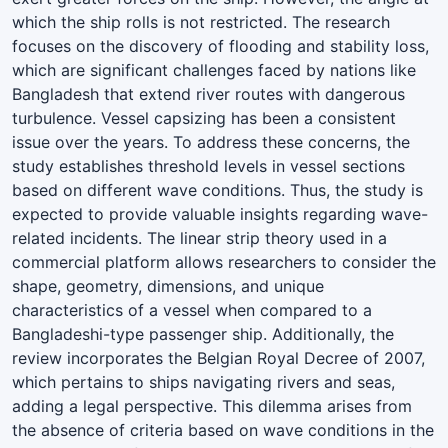
which the ship rolls is not restricted. The research
focuses on the discovery of flooding and stability loss,
which are significant challenges faced by nations like
Bangladesh that extend river routes with dangerous
turbulence. Vessel capsizing has been a consistent
issue over the years. To address these concerns, the
study establishes threshold levels in vessel sections
based on different wave conditions. Thus, the study is
expected to provide valuable insights regarding wave-
related incidents. The linear strip theory used in a
commercial platform allows researchers to consider the
shape, geometry, dimensions, and unique
characteristics of a vessel when compared to a
Bangladeshi-type passenger ship. Additionally, the
review incorporates the Belgian Royal Decree of 2007,
which pertains to ships navigating rivers and seas,
adding a legal perspective. This dilemma arises from
the absence of criteria based on wave conditions in the