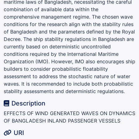
maritime laws of Bangladesh, necessitating the careful
combination of available data within the
comprehensive management regime. The chosen wave
conditions for the research align with the stability rules
of Bangladesh and the parameters defined by the Royal
Decree. The ship stability regulations in Bangladesh are
currently based on deterministic uncontrolled
conditions required by the International Maritime
Organization (IMO). However, IMO also encourages ship
builders to consider probabilistic floatability
assessment to address the stochastic nature of water
waves. It is recommended to include both probabilistic
stability assessments and deterministic regulations.
Description
EFFECTS OF WIND GENERATED WAVES ON DYNAMICS
OF BANGLADESH INLAND PASSENGER VESSELS
URI