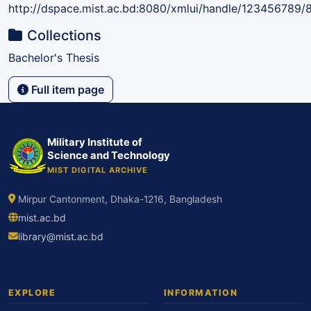
http://dspace.mist.ac.bd:8080/xmlui/handle/123456789/
Collections
Bachelor's Thesis
Full item page
Military Institute of
Science and Technology
MIST DIGITAL ARCHIVE
Mirpur Cantonment, Dhaka-1216, Bangladesh
mist.ac.bd
library@mist.ac.bd
EXPLORE
INFORMATION