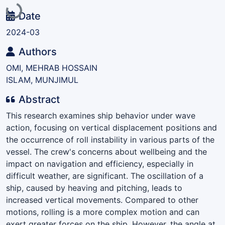
Loading...
Date
2024-03
Authors
OMI, MEHRAB HOSSAIN
ISLAM, MUNJIMUL
Abstract
This research examines ship behavior under wave
action, focusing on vertical displacement positions and
the occurrence of roll instability in various parts of the
vessel. The crew's concerns about wellbeing and the
impact on navigation and efficiency, especially in
difficult weather, are significant. The oscillation of a
ship, caused by heaving and pitching, leads to
increased vertical movements. Compared to other
motions, rolling is a more complex motion and can
exert greater forces on the ship. However, the angle at