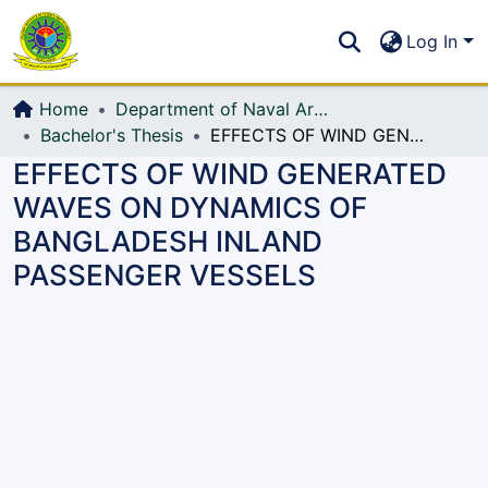
Communities & Collections
S
Log In
All of DSpace
Home
Department of Naval Architecture and Marine Engineering (NAME)
Bachelor's Thesis
EFFECTS OF WIND GENERATED WAVES ON DYNAMICS OF BANGLADESH INLAND PASSENGER VESSELS
EFFECTS OF WIND GENERATED
WAVES ON DYNAMICS OF
BANGLADESH INLAND
PASSENGER VESSELS