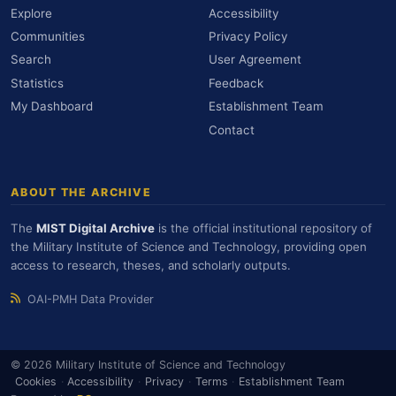
Explore
Accessibility
Communities
Privacy Policy
Search
User Agreement
Statistics
Feedback
My Dashboard
Establishment Team
Contact
ABOUT THE ARCHIVE
The
MIST Digital Archive
is the official institutional repository of
the Military Institute of Science and Technology, providing open
access to research, theses, and scholarly outputs.
OAI-PMH Data Provider
© 2026 Military Institute of Science and Technology
Cookies
·
Accessibility
·
Privacy
·
Terms
·
Establishment Team