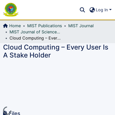
Communities & Collections
S
Log In
All of DSpace
Home
MIST Publications
MIST Journal
MIST Journal of Science and Technology
Cloud Computing – Every User Is A Stake Holder
Cloud Computing – Every User Is
A Stake Holder
Loading...
Files