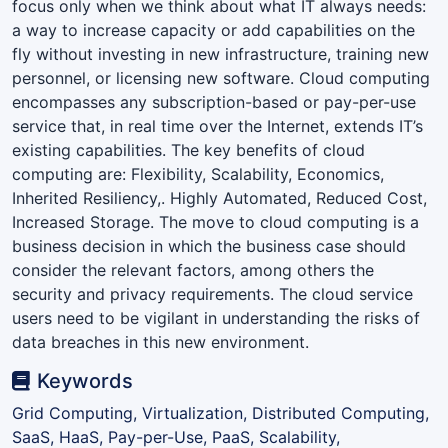
focus only when we think about what IT always needs:
a way to increase capacity or add capabilities on the
fly without investing in new infrastructure, training new
personnel, or licensing new software. Cloud computing
encompasses any subscription-based or pay-per-use
service that, in real time over the Internet, extends IT’s
existing capabilities. The key benefits of cloud
computing are: Flexibility, Scalability, Economics,
Inherited Resiliency,. Highly Automated, Reduced Cost,
Increased Storage. The move to cloud computing is a
business decision in which the business case should
consider the relevant factors, among others the
security and privacy requirements. The cloud service
users need to be vigilant in understanding the risks of
data breaches in this new environment.
Keywords
Grid Computing, Virtualization, Distributed Computing,
SaaS, HaaS, Pay-per-Use, PaaS, Scalability,