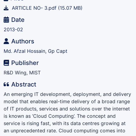
ARTICLE NO- 3.pdf
(15.07 MB)
Date
2013-02
Authors
Md. Afzal Hossain, Gp Capt
Publisher
R&D Wing, MIST
Abstract
An emerging IT development, deployment, and delivery
model that enables real-time delivery of a broad range
of IT products, services and solutions over the internet
is known as ‘Cloud Computing’. The concept and
service is rising fast, with its data centres growing at
an unprecedented rate. Cloud computing comes into