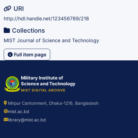
URI
http://hdl.handle.net/123456789/218
Collections
MIST Journal of Science and Technology
Full item page
Military Institute of
Science and Technology
MIST DIGITAL ARCHIVE
Mirpur Cantonment, Dhaka-1216, Bangladesh
mist.ac.bd
library@mist.ac.bd