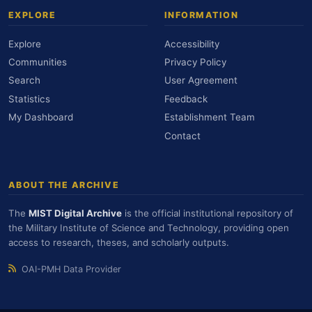
EXPLORE
INFORMATION
Explore
Accessibility
Communities
Privacy Policy
Search
User Agreement
Statistics
Feedback
My Dashboard
Establishment Team
Contact
ABOUT THE ARCHIVE
The
MIST Digital Archive
is the official institutional repository of
the Military Institute of Science and Technology, providing open
access to research, theses, and scholarly outputs.
OAI-PMH Data Provider