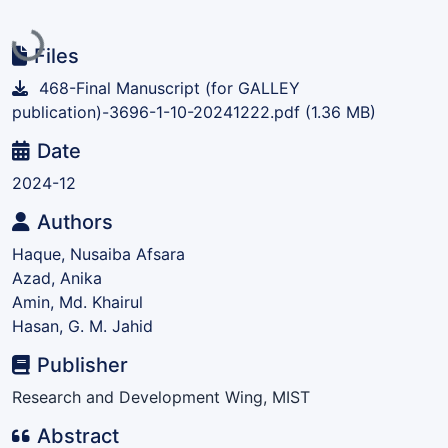
Loading...
Files
468-Final Manuscript (for GALLEY
publication)-3696-1-10-20241222.pdf
(1.36 MB)
Date
2024-12
Authors
Haque, Nusaiba Afsara
Azad, Anika
Amin, Md. Khairul
Hasan, G. M. Jahid
Publisher
Research and Development Wing, MIST
Abstract