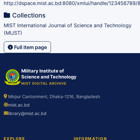
http://dspace.mist.ac.bd:8080/xmlui/handle/123456789/
Collections
MIST International Journal of Science and Technology
(MIJST)
Full item page
Military Institute of
Science and Technology
MIST DIGITAL ARCHIVE
Mirpur Cantonment, Dhaka-1216, Bangladesh
mist.ac.bd
library@mist.ac.bd
EXPLORE
INFORMATION