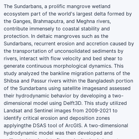
The Sundarbans, a prolific mangrove wetland
ecosystem part of the world's largest delta formed by
the Ganges, Brahmaputra, and Meghna rivers,
contribute immensely to coastal stability and
protection. In deltaic mangroves such as the
Sundarbans, recurrent erosion and accretion caused by
the transportation of unconsolidated sediments by
rivers, interact with flow velocity and bed shear to
generate continuous morphological dynamics. This
study analyzed the bankline migration patterns of the
Shibsa and Passur rivers within the Bangladesh portion
of the Sundarbans using satellite imagesand assessed
their hydrodynamic behavior by developing a two-
dimensional model using Delft3D. This study utilized
Landsat and Sentinel images from 2009-2021 to
identify critical erosion and deposition zones
applyingthe DSAS tool of ArcGIS. A two-dimensional
hydrodynamic model was then developed and