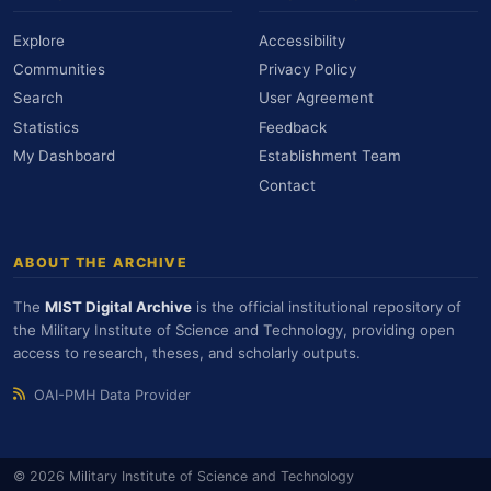
Explore
Accessibility
Communities
Privacy Policy
Search
User Agreement
Statistics
Feedback
My Dashboard
Establishment Team
Contact
ABOUT THE ARCHIVE
The
MIST Digital Archive
is the official institutional repository of
the Military Institute of Science and Technology, providing open
access to research, theses, and scholarly outputs.
OAI-PMH Data Provider
© 2026 Military Institute of Science and Technology