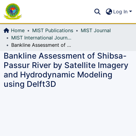
Communities & Collections
S
Log In
All of DSpace
Home
MIST Publications
MIST Journal
MIST International Journal of Science and Technology (MIJST)
Bankline Assessment of Shibsa-Passur River by Satellite Imagery and Hydrodynamic Modeling using Delft3D
Bankline Assessment of Shibsa-
Passur River by Satellite Imagery
and Hydrodynamic Modeling
using Delft3D