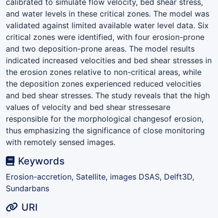
calibrated to simulate flow velocity, bed shear stress,
and water levels in these critical zones. The model was
validated against limited available water level data. Six
critical zones were identified, with four erosion-prone
and two deposition-prone areas. The model results
indicated increased velocities and bed shear stresses in
the erosion zones relative to non-critical areas, while
the deposition zones experienced reduced velocities
and bed shear stresses. The study reveals that the high
values of velocity and bed shear stressesare
responsible for the morphological changesof erosion,
thus emphasizing the significance of close monitoring
with remotely sensed images.
Keywords
Erosion-accretion, Satellite, images DSAS, Delft3D,
Sundarbans
URI