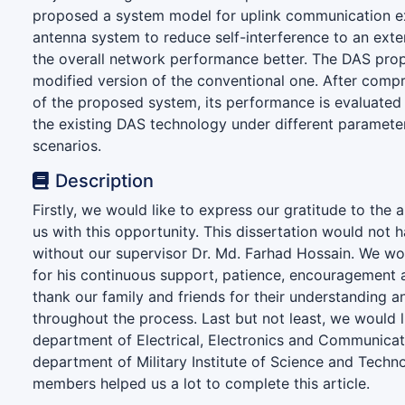
proposed a system model for uplink communication ex
antenna system to reduce self-interference to an ext
the overall network performance better. The DAS prop
modified version of the conventional one. After comp
of the proposed system, its performance is evaluate
the existing DAS technology under different paramete
scenarios.
Description
Firstly, we would like to express our gratitude to the 
us with this opportunity. This dissertation would not 
without our supervisor Dr. Md. Farhad Hossain. We wou
for his continuous support, patience, encouragement 
thank our family and friends for their understanding
throughout the process. Last but not least, we would l
department of Electrical, Electronics and Communicat
department of Military Institute of Science and Technol
members helped us a lot to complete this article.