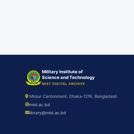
Military Institute of
Science and Technology
MIST DIGITAL ARCHIVE
Mirpur Cantonment, Dhaka-1216, Bangladesh
mist.ac.bd
library@mist.ac.bd