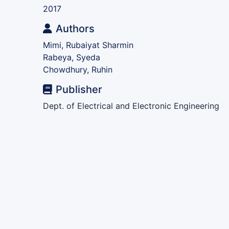
2017
Authors
Mimi, Rubaiyat Sharmin
Rabeya, Syeda
Chowdhury, Ruhin
Publisher
Dept. of Electrical and Electronic Engineering