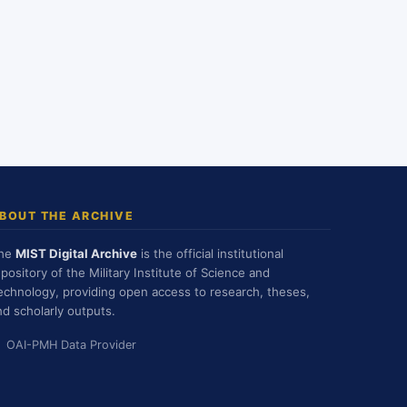
BOUT THE ARCHIVE
he
MIST Digital Archive
is the official institutional
epository of the Military Institute of Science and
echnology, providing open access to research, theses,
nd scholarly outputs.
OAI-PMH Data Provider