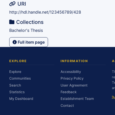
URI
http://hdl.handle.net/123456789/428
Collections
Bachelor's Thesis
Full item page
EXPLORE
INFORMATION
A
Explore
Accessibility
T
r
Communities
Privacy Policy
T
Search
User Agreement
a
Statistics
Feedback
My Dashboard
Establishment Team
Contact