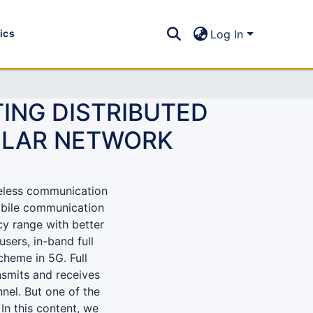
tics
Log In
ING DISTRIBUTED
ULAR NETWORK
eless communication
obile communication
cy range with better
sers, in-band full
heme in 5G. Full
ansmits and receives
nel. But one of the
 In this content, we