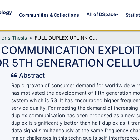
ology
All of DSpace
Communities & Collections
Statis
lor's Thesis
FULL DUPLEX UPLINK COMMUNICATION EXPLOITING DISTRIBUTED ANTENNA SYSTEM FOR 5TH GENERATION CELLULAR NETWORK
 COMMUNICATION EXPLOIT
R 5TH GENERATION CELL
Abstract
Rapid growth of consumer demand for worldwide wir
has motivated the development of fifth generation m
system which is 5G. It has encouraged higher frequen
service quality. For meeting the demand of increasing u
duplex communication has been proposed as a new sc
duplex is significantly better than half duplex as it tr
data signal simultaneously at the same frequency chan
major challenges in this technique is self-interference.