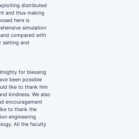
ploiting distributed
ent and thus making
osed here is
rehensive simulation
d and compared with
r setting and
almighty for blessing
have been possible
ld like to thank him
and kindness. We also
 and encouragement
ike to thank the
ion engineering
ogy. All the faculty