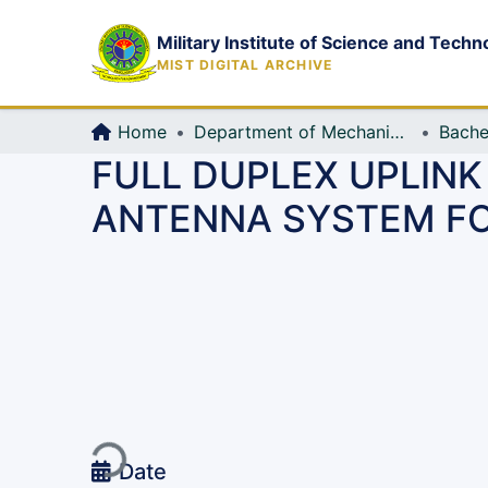
Military Institute of Science and Techn
MIST DIGITAL ARCHIVE
Home
Department of Mechanical Engineering (ME)
Bache
FULL DUPLEX UPLINK
ANTENNA SYSTEM FO
Loading...
Date