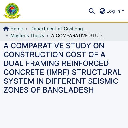
Communities & Collections
S
Log In
All of DSpace
Home
Department of Civil Engineering (CE)
Master's Thesis
A COMPARATIVE STUDY ON CONSTRUCTION COST OF A DUAL FRAMING REINFORCED CONCRETE (IMRF) STRUCTURAL SYSTEM IN DIFFERENT SEISMIC ZONES OF BANGLADESH
A COMPARATIVE STUDY ON
CONSTRUCTION COST OF A
DUAL FRAMING REINFORCED
CONCRETE (IMRF) STRUCTURAL
SYSTEM IN DIFFERENT SEISMIC
ZONES OF BANGLADESH