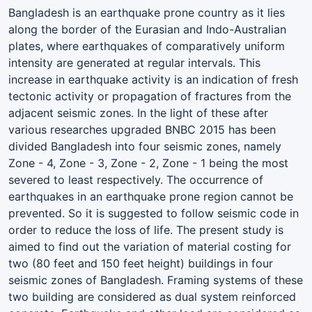
Bangladesh is an earthquake prone country as it lies
along the border of the Eurasian and Indo-Australian
plates, where earthquakes of comparatively uniform
intensity are generated at regular intervals. This
increase in earthquake activity is an indication of fresh
tectonic activity or propagation of fractures from the
adjacent seismic zones. In the light of these after
various researches upgraded BNBC 2015 has been
divided Bangladesh into four seismic zones, namely
Zone - 4, Zone - 3, Zone - 2, Zone - 1 being the most
severed to least respectively. The occurrence of
earthquakes in an earthquake prone region cannot be
prevented. So it is suggested to follow seismic code in
order to reduce the loss of life. The present study is
aimed to find out the variation of material costing for
two (80 feet and 150 feet height) buildings in four
seismic zones of Bangladesh. Framing systems of these
two building are considered as dual system reinforced