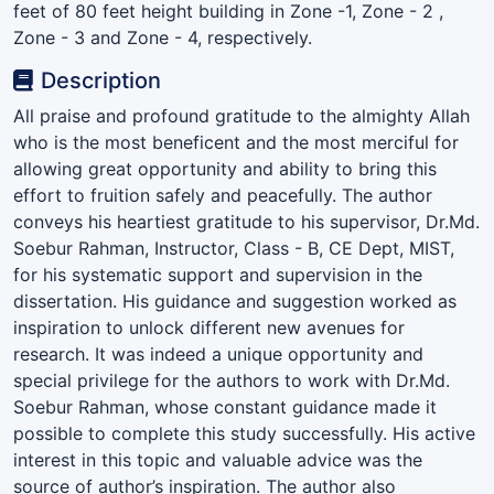
feet of 80 feet height building in Zone -1, Zone - 2 ,
Zone - 3 and Zone - 4, respectively.
Description
All praise and profound gratitude to the almighty Allah
who is the most beneficent and the most merciful for
allowing great opportunity and ability to bring this
effort to fruition safely and peacefully. The author
conveys his heartiest gratitude to his supervisor, Dr.Md.
Soebur Rahman, Instructor, Class - B, CE Dept, MIST,
for his systematic support and supervision in the
dissertation. His guidance and suggestion worked as
inspiration to unlock different new avenues for
research. It was indeed a unique opportunity and
special privilege for the authors to work with Dr.Md.
Soebur Rahman, whose constant guidance made it
possible to complete this study successfully. His active
interest in this topic and valuable advice was the
source of author’s inspiration. The author also