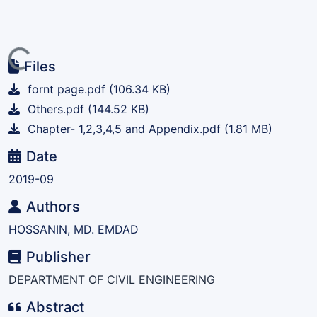
ding...
Files
fornt page.pdf
(106.34 KB)
Others.pdf
(144.52 KB)
Chapter- 1,2,3,4,5 and Appendix.pdf
(1.81 MB)
Date
2019-09
Authors
HOSSANIN, MD. EMDAD
Publisher
DEPARTMENT OF CIVIL ENGINEERING
Abstract