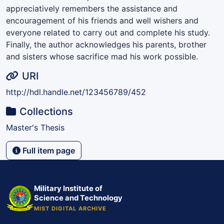
appreciatively remembers the assistance and
encouragement of his friends and well wishers and
everyone related to carry out and complete his study.
Finally, the author acknowledges his parents, brother
and sisters whose sacrifice mad his work possible.
URI
http://hdl.handle.net/123456789/452
Collections
Master's Thesis
Full item page
Military Institute of
Science and Technology
MIST DIGITAL ARCHIVE