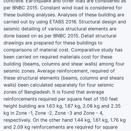
concrete. Earthquake and other load are considered as
per BNBC 2015. Constant wind load is considered for
these building analyses. Analyses of these building are
carried out by using ETABS 2016. Structural design and
seismic detailing of various structural elements are
done based on as per BNBC 2015. Detail structural
drawings are prepared for these buildings to
comparisons of material cost. Comparative study has
been carried on required materials cost for these
building (beams, columns and shear walls) among four
seismic zones. Average reinforcement, required of
these structural elements (beams, columns and shears
walls) been calculated separately for four seismic
zones of Bangladesh. It is found that average
reinforcements required per square feet of 150 feet
height building are 1.63 kg, 1.87 kg, 2.08 kg and 2.35
kg in Zone -1, Zone -2, Zone -3 and Zone - 4,
respectively. On the other hand 1.44 kg, 1.61 kg, 1.76 kg
and 2.09 kg reinforcements are required for square