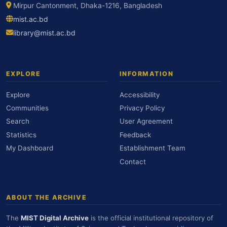
Mirpur Cantonment, Dhaka-1216, Bangladesh
mist.ac.bd
library@mist.ac.bd
EXPLORE
INFORMATION
Explore
Accessibility
Communities
Privacy Policy
Search
User Agreement
Statistics
Feedback
My Dashboard
Establishment Team
Contact
ABOUT THE ARCHIVE
The
MIST Digital Archive
is the official institutional repository of