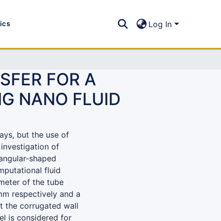
tics
Log In
SFER FOR A
NG NANO FLUID
ays, but the use of
 investigation of
iangular-shaped
putational fluid
meter of the tube
mm respectively and a
t the corrugated wall
l is considered for