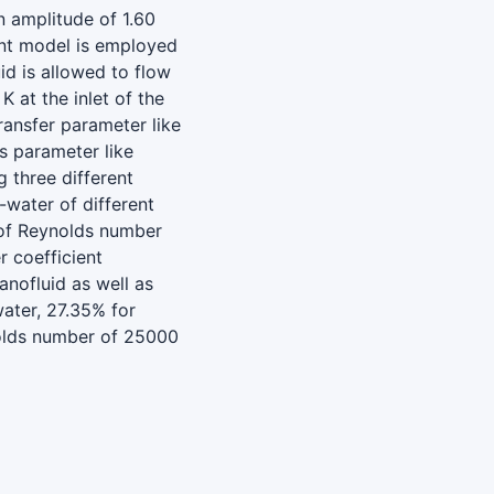
n amplitude of 1.60
nt model is employed
id is allowed to flow
 at the inlet of the
ransfer parameter like
s parameter like
 three different
water of different
 of Reynolds number
r coefficient
anofluid as well as
ater, 27.35% for
olds number of 25000