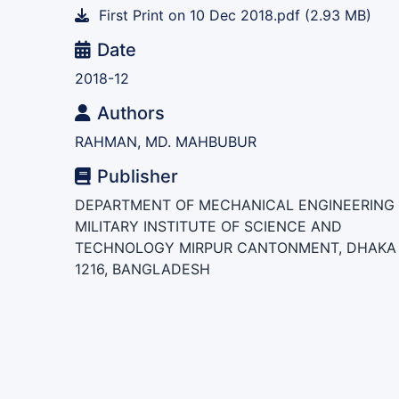
First Print on 10 Dec 2018.pdf
(2.93 MB)
Date
2018-12
Authors
RAHMAN, MD. MAHBUBUR
Publisher
DEPARTMENT OF MECHANICAL ENGINEERING
MILITARY INSTITUTE OF SCIENCE AND
TECHNOLOGY MIRPUR CANTONMENT, DHAKA 
1216, BANGLADESH