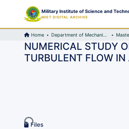
Military Institute of Science and Techn
MIST DIGITAL ARCHIVE
Home
Department of Mechanical Engineering (ME)
Maste
NUMERICAL STUDY O
TURBULENT FLOW IN
Loading...
Files