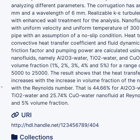
analyzing different parameters. The corrugation has a
mm and a wavelength of 6 mm. Realizable k-ε turbule
with enhanced wall treatment for the analysis. Nanoflu
with uniform velocity and uniform temperature of 300 K
pipe with an assumption of a no-slip condition. Heat t
convective heat transfer coefficient and fluid dynamic
friction factor and pumping power are calculated using
nanofluids, namely Al2O3-water, TiO2-water, and CuO-
volume fraction (1%, 2%, 3%, 4% and 5%) for a range
5000 to 25000. The result shows that the heat transfe
increases with the increase in volume fraction of the n
-
with the Reynolds number. That is 44.66% for Al2O3-w
TiO2-water and 25.74% CuO-water nanofluid at Reyn
and 5% volume fraction.
URI
http://hdl.handle.net/123456789/404
Collections