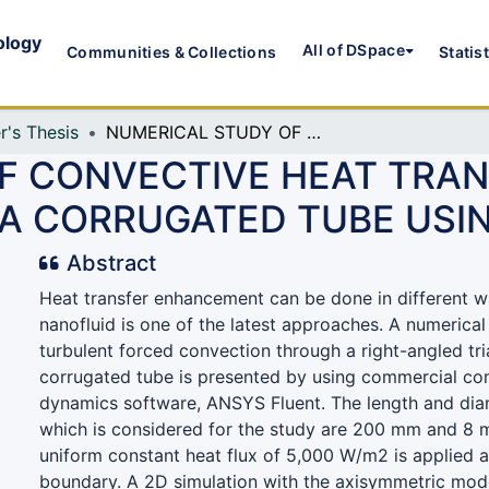
ology
All of DSpace
Communities & Collections
Statis
r's Thesis
NUMERICAL STUDY OF CONVECTIVE HEAT TRANSFER FOR A TURBULENT FLOW IN A CORRUGATED TUBE USING NANO FLUID
F CONVECTIVE HEAT TRAN
 A CORRUGATED TUBE USI
Abstract
Heat transfer enhancement can be done in different w
nanofluid is one of the latest approaches. A numerical
turbulent forced convection through a right-angled tr
corrugated tube is presented by using commercial com
dynamics software, ANSYS Fluent. The length and dia
which is considered for the study are 200 mm and 8 
uniform constant heat flux of 5,000 W/m2 is applied a
boundary. A 2D simulation with the axisymmetric mode