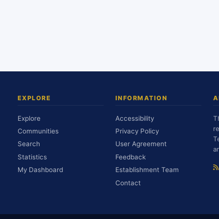
EXPLORE
INFORMATION
A
Explore
Accessibility
T
r
Communities
Privacy Policy
T
Search
User Agreement
a
Statistics
Feedback
My Dashboard
Establishment Team
Contact