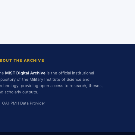
BOUT THE ARCHIVE
he
MIST Digital Archive
is the official institutional
epository of the Military Institute of Science and
echnology, providing open access to research, theses,
nd scholarly outputs.
OAI-PMH Data Provider