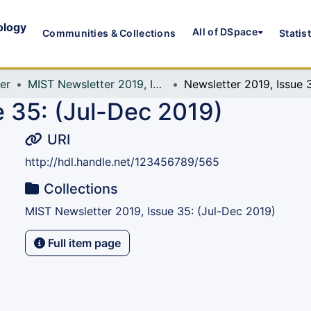
ology
All of DSpace
Communities & Collections
Statis
er
MIST Newsletter 2019, Issue 35: (Jul-Dec 2019)
e 35: (Jul-Dec 2019)
URI
http://hdl.handle.net/123456789/565
Collections
MIST Newsletter 2019, Issue 35: (Jul-Dec 2019)
Full item page