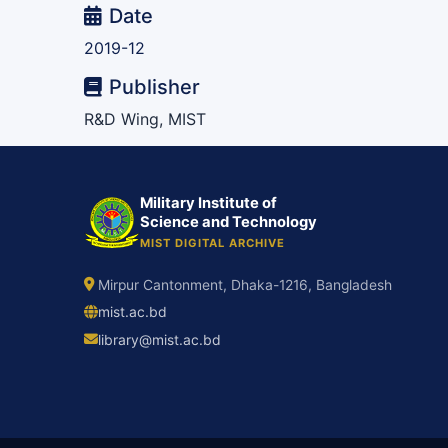
Date
2019-12
Publisher
R&D Wing, MIST
Military Institute of
Science and Technology
MIST DIGITAL ARCHIVE
Mirpur Cantonment, Dhaka-1216, Bangladesh
mist.ac.bd
library@mist.ac.bd