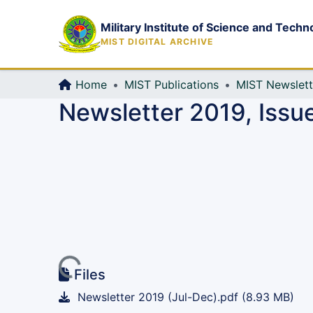
Military Institute of Science and Techn
MIST DIGITAL ARCHIVE
Home
MIST Publications
MIST Newslett
Newsletter 2019, Issu
Loading...
Files
Newsletter 2019 (Jul-Dec).pdf
(8.93 MB)