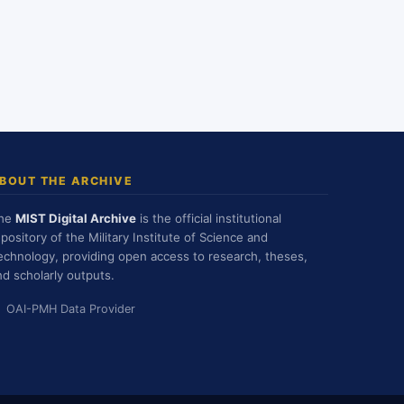
BOUT THE ARCHIVE
he
MIST Digital Archive
is the official institutional
epository of the Military Institute of Science and
echnology, providing open access to research, theses,
nd scholarly outputs.
OAI-PMH Data Provider