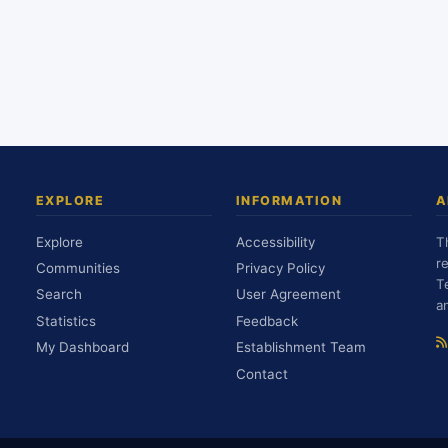
EXPLORE
INFORMATION
A
Explore
Accessibility
T
r
Communities
Privacy Policy
T
Search
User Agreement
a
Statistics
Feedback
My Dashboard
Establishment Team
Contact