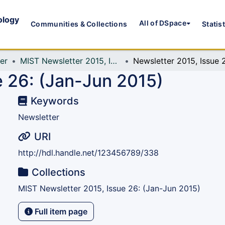
ology
All of DSpace
Communities & Collections
Statis
er
MIST Newsletter 2015, Issue 26: (Jan-Jun 2015)
e 26: (Jan-Jun 2015)
Keywords
Newsletter
URI
http://hdl.handle.net/123456789/338
Collections
MIST Newsletter 2015, Issue 26: (Jan-Jun 2015)
Full item page