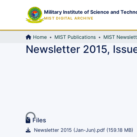
Military Institute of Science and Techn
MIST DIGITAL ARCHIVE
Home
MIST Publications
MIST Newslett
Newsletter 2015, Issu
Loading...
Files
Newsletter 2015 (Jan-Jun).pdf
(159.18 MB)