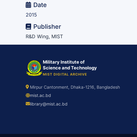
Date
2015
Publisher
R&D Wing, MIST
Military Institute of
Science and Technology
MIST DIGITAL ARCHIVE
Mirpur Cantonment, Dhaka-1216, Bangladesh
mist.ac.bd
library@mist.ac.bd