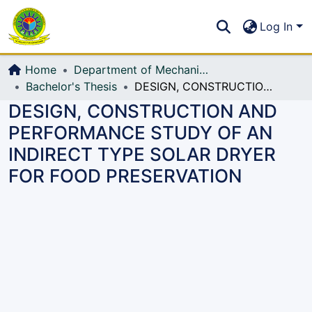
Communities & Collections
S
Log In
All of DSpace
Home
Department of Mechanical Engineering (ME)
Bachelor's Thesis
DESIGN, CONSTRUCTION AND PERFORMANCE STUDY OF AN INDIRECT TYPE SOLAR DRYER FOR FOOD PRESERVATION
DESIGN, CONSTRUCTION AND
PERFORMANCE STUDY OF AN
INDIRECT TYPE SOLAR DRYER
FOR FOOD PRESERVATION