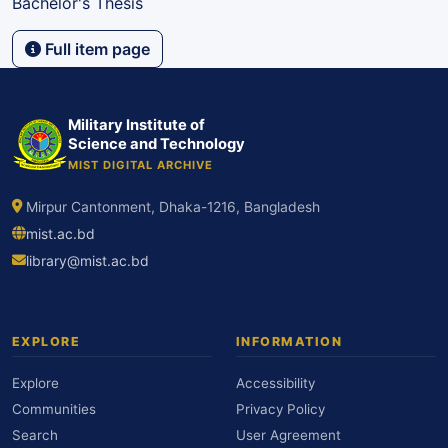
Bachelor's Thesis
Full item page
Military Institute of
Science and Technology
MIST DIGITAL ARCHIVE
Mirpur Cantonment, Dhaka-1216, Bangladesh
mist.ac.bd
library@mist.ac.bd
EXPLORE
INFORMATION
Explore
Accessibility
Communities
Privacy Policy
Search
User Agreement