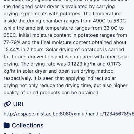
the designed solar dryer is evaluated by carrying
drying experiments with potatoes. The temperature
inside the drying chamber ranges from 490C to 580C
while the ambient temperature ranges from 33 0C to
350C. Initial moisture content in potatoes ranges from
77-79% and the final moisture content obtained about
15.44% in 7 hours. Solar drying of potatoes is carried
for forced convection and is compared with open solar
drying. The drying rate was 0.1223 kg/hr and 0.1173
kg/hr in solar dryer and open sun drying method
respectively. It is seen that applying indirect solar
drying not only reduce the drying time, but also higher
quality of dried products can be obtained.
URI
http://dspace.mist.ac.bd:8080/xmlui/handle/123456789/
Collections