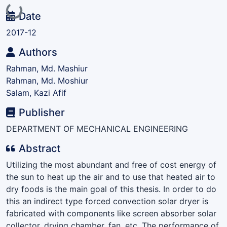
Loading...
Date
2017-12
Authors
Rahman, Md. Mashiur
Rahman, Md. Moshiur
Salam, Kazi Afif
Publisher
DEPARTMENT OF MECHANICAL ENGINEERING
Abstract
Utilizing the most abundant and free of cost energy of
the sun to heat up the air and to use that heated air to
dry foods is the main goal of this thesis. In order to do
this an indirect type forced convection solar dryer is
fabricated with components like screen absorber solar
collector, drying chamber, fan, etc. The performance of