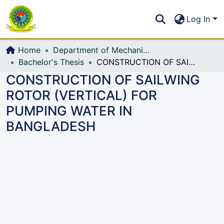
Communities & Collections
S
Log In
All of DSpace
Home
Department of Mechanical Engineering (ME)
Bachelor's Thesis
CONSTRUCTION OF SAILWING ROTOR (VERTICAL) FOR PUMPING WATER IN BANGLADESH
CONSTRUCTION OF SAILWING
ROTOR (VERTICAL) FOR
PUMPING WATER IN
BANGLADESH