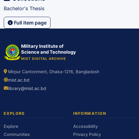
Bachelor's Thesis
Full item page
Military Institute of
Science and Technology
MIST DIGITAL ARCHIVE
Mirpur Cantonment, Dhaka-1216, Bangladesh
mist.ac.bd
library@mist.ac.bd
EXPLORE
INFORMATION
Explore
Accessibility
Communities
Privacy Policy