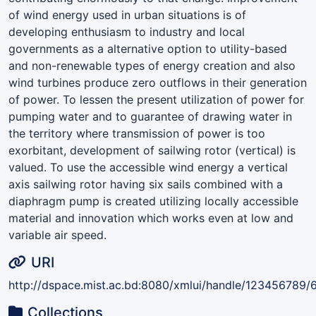
of wind energy used in urban situations is of
developing enthusiasm to industry and local
governments as a alternative option to utility-based
and non-renewable types of energy creation and also
wind turbines produce zero outflows in their generation
of power. To lessen the present utilization of power for
pumping water and to guarantee of drawing water in
the territory where transmission of power is too
exorbitant, development of sailwing rotor (vertical) is
valued. To use the accessible wind energy a vertical
axis sailwing rotor having six sails combined with a
diaphragm pump is created utilizing locally accessible
material and innovation which works even at low and
variable air speed.
URI
http://dspace.mist.ac.bd:8080/xmlui/handle/123456789/
Collections