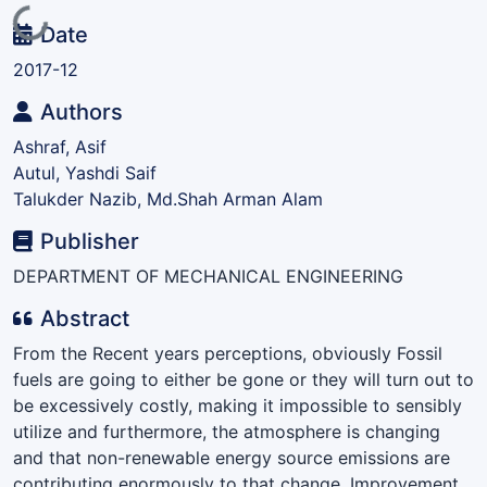
Loading...
Date
2017-12
Authors
Ashraf, Asif
Autul, Yashdi Saif
Talukder Nazib, Md.Shah Arman Alam
Publisher
DEPARTMENT OF MECHANICAL ENGINEERING
Abstract
From the Recent years perceptions, obviously Fossil
fuels are going to either be gone or they will turn out to
be excessively costly, making it impossible to sensibly
utilize and furthermore, the atmosphere is changing
and that non-renewable energy source emissions are
contributing enormously to that change. Improvement