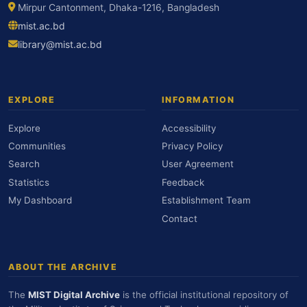
Mirpur Cantonment, Dhaka-1216, Bangladesh
mist.ac.bd
library@mist.ac.bd
EXPLORE
INFORMATION
Explore
Accessibility
Communities
Privacy Policy
Search
User Agreement
Statistics
Feedback
My Dashboard
Establishment Team
Contact
ABOUT THE ARCHIVE
The
MIST Digital Archive
is the official institutional repository of