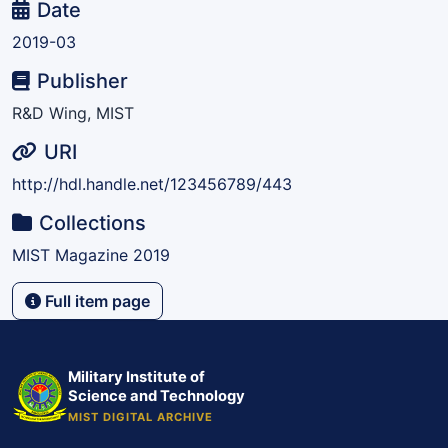
Date
2019-03
Publisher
R&D Wing, MIST
URI
http://hdl.handle.net/123456789/443
Collections
MIST Magazine 2019
Full item page
Military Institute of
Science and Technology
MIST DIGITAL ARCHIVE