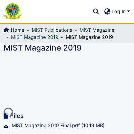
Communities & Collections
S
Log In
All of DSpace
Home
MIST Publications
MIST Magazine
MIST Magazine 2019
MIST Magazine 2019
MIST Magazine 2019
ing...
Files
MIST Magazine 2019 Final.pdf
(10.19 MB)