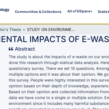
ology
All of DSpace
Communities & Collections
Statis
lor's Thesis
STUDY ON ENVIRONMENTAL IMPACTS OF E-WASTE
ENTAL IMPACTS OF E-WA
Abstract
The study is about the impacts of e-waste on our en
done this research through statical data analysis. Her
questionary survey. There we set 10 questions. Among
multiple options and it was about their opinion. We g
this survey. People were highly interested in this surv
opinion based on their depth of knowledge, experien
Based on their opinion and collected information from
data we have come to a single or multiple solution. Ew
environment since it includes many harmful substance