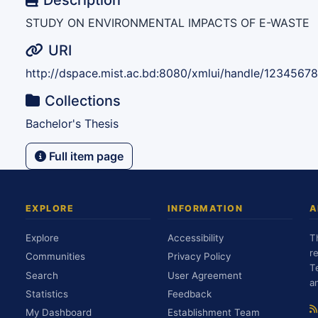
Description
STUDY ON ENVIRONMENTAL IMPACTS OF E-WASTE
URI
http://dspace.mist.ac.bd:8080/xmlui/handle/1234567
Collections
Bachelor's Thesis
Full item page
EXPLORE
INFORMATION
A
Explore
Accessibility
T
r
Communities
Privacy Policy
T
Search
User Agreement
a
Statistics
Feedback
My Dashboard
Establishment Team