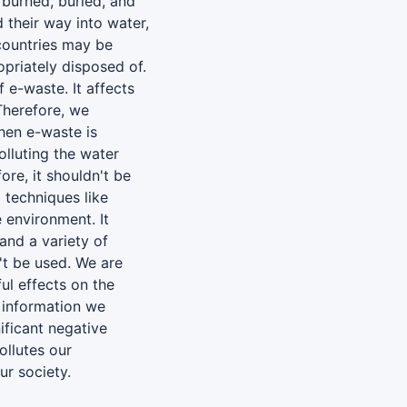
 burned, buried, and
 their way into water,
r countries may be
opriately disposed of.
 e-waste. It affects
 Therefore, we
hen e-waste is
lluting the water
ore, it shouldn't be
 techniques like
e environment. It
 and a variety of
n't be used. We are
ul effects on the
 information we
ificant negative
ollutes our
ur society.