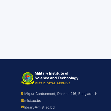
Military Institute of
Science and Technology
MIST DIGITAL ARCHIVE
Mirpur Cantonment, Dhaka-1216, Bangladesh
mist.ac.bd
library@mist.ac.bd