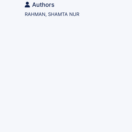
Authors
RAHMAN, SHAMTA NUR