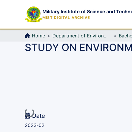
Military Institute of Science and Techn
MIST DIGITAL ARCHIVE
Home
Department of Environmental, Water Resources and Coastal Engineering
Bache
STUDY ON ENVIRONM
Loading...
Date
2023-02