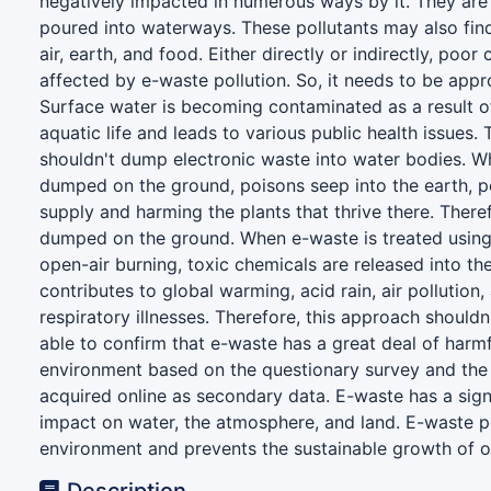
negatively impacted in numerous ways by it. They are
poured into waterways. These pollutants may also find
air, earth, and food. Either directly or indirectly, poo
affected by e-waste pollution. So, it needs to be appr
Surface water is becoming contaminated as a result of
aquatic life and leads to various public health issues.
shouldn't dump electronic waste into water bodies. W
dumped on the ground, poisons seep into the earth, po
supply and harming the plants that thrive there. Theref
dumped on the ground. When e-waste is treated using
open-air burning, toxic chemicals are released into th
contributes to global warming, acid rain, air pollution,
respiratory illnesses. Therefore, this approach should
able to confirm that e-waste has a great deal of harmf
environment based on the questionary survey and the
acquired online as secondary data. E-waste has a sign
impact on water, the atmosphere, and land. E-waste p
environment and prevents the sustainable growth of o