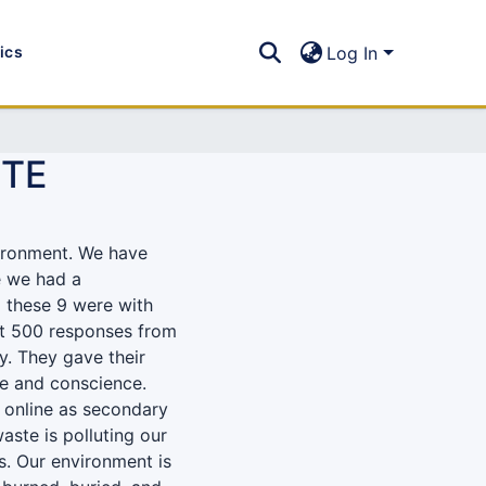
tics
Log In
STE
vironment. We have
e we had a
 these 9 were with
ot 500 responses from
ey. They gave their
ce and conscience.
 online as secondary
aste is polluting our
s. Our environment is