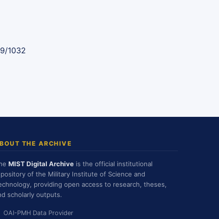
89/1032
BOUT THE ARCHIVE
he
MIST Digital Archive
is the official institutional
epository of the Military Institute of Science and
echnology, providing open access to research, theses,
nd scholarly outputs.
OAI-PMH Data Provider