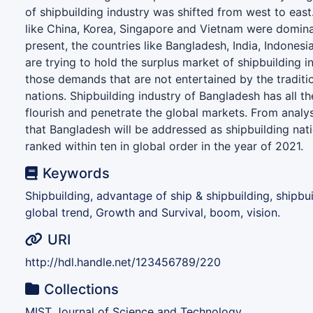
of shipbuilding industry was shifted from west to east
like China, Korea, Singapore and Vietnam were dominat
present, the countries like Bangladesh, India, Indonesi
are trying to hold the surplus market of shipbuilding in
those demands that are not entertained by the traditio
nations. Shipbuilding industry of Bangladesh has all th
flourish and penetrate the global markets. From analys
that Bangladesh will be addressed as shipbuilding nat
ranked within ten in global order in the year of 2021.
Keywords
Shipbuilding, advantage of ship & shipbuilding, shipbui
global trend, Growth and Survival, boom, vision.
URI
http://hdl.handle.net/123456789/220
Collections
MIST Journal of Science and Technology