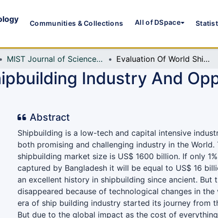
ology
All of DSpace
Communities & Collections
Statis
MIST Journal of Science and Technology
Evaluation Of World Shipbuilding Industry And Opportunity For Bangladesh
ipbuilding Industry And Opp
Abstract
Shipbuilding is a low-tech and capital intensive industr
both promising and challenging industry in the World. 
shipbuilding market size is US$ 1600 billion. If only 
captured by Bangladesh it will be equal to US$ 16 bil
an excellent history in shipbuilding since ancient. But 
disappeared because of technological changes in the
era of ship building industry started its journey from 
But due to the global impact as the cost of everything