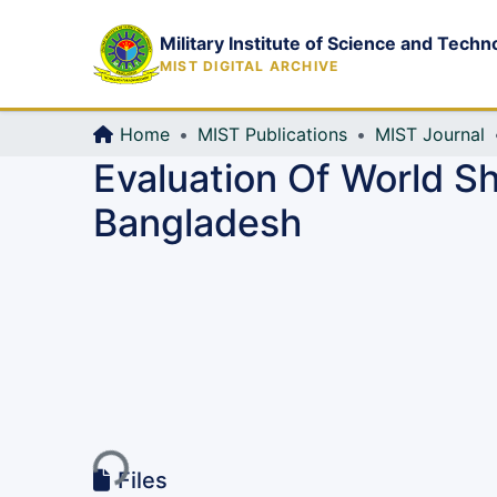
Military Institute of Science and Techn
MIST DIGITAL ARCHIVE
Home
MIST Publications
MIST Journal
Evaluation Of World Sh
Bangladesh
Loading...
Files