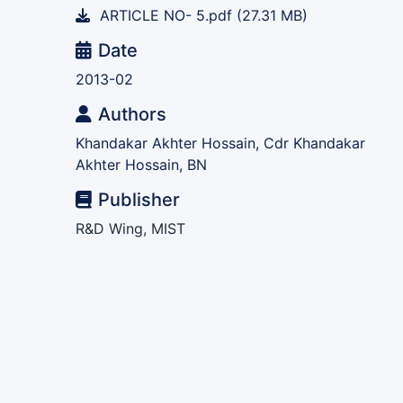
ARTICLE NO- 5.pdf
(27.31 MB)
Date
2013-02
Authors
Khandakar Akhter Hossain, Cdr Khandakar
Akhter Hossain, BN
Publisher
R&D Wing, MIST