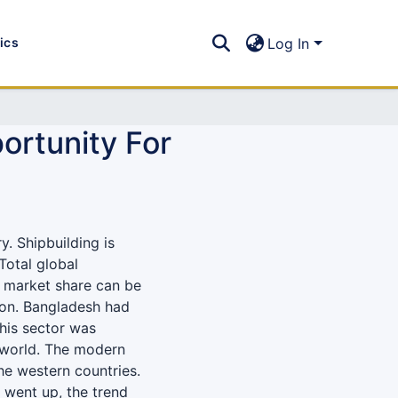
tics
Log In
ortunity For
y. Shipbuilding is
Total global
1% market share can be
lion. Bangladesh had
this sector was
 world. The modern
the western countries.
 went up, the trend