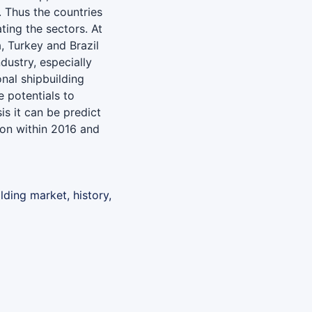
. Thus the countries
ing the sectors. At
a, Turkey and Brazil
dustry, especially
nal shipbuilding
e potentials to
is it can be predict
ion within 2016 and
lding market, history,