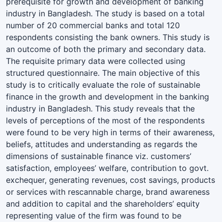
prerequisite for growth and development of banking
industry in Bangladesh. The study is based on a total
number of 20 commercial banks and total 120
respondents consisting the bank owners. This study is
an outcome of both the primary and secondary data.
The requisite primary data were collected using
structured questionnaire. The main objective of this
study is to critically evaluate the role of sustainable
finance in the growth and development in the banking
industry in Bangladesh. This study reveals that the
levels of perceptions of the most of the respondents
were found to be very high in terms of their awareness,
beliefs, attitudes and understanding as regards the
dimensions of sustainable finance viz. customers’
satisfaction, employees’ welfare, contribution to govt.
exchequer, generating revenues, cost savings, products
or services with rescannable charge, brand awareness
and addition to capital and the shareholders’ equity
representing value of the firm was found to be