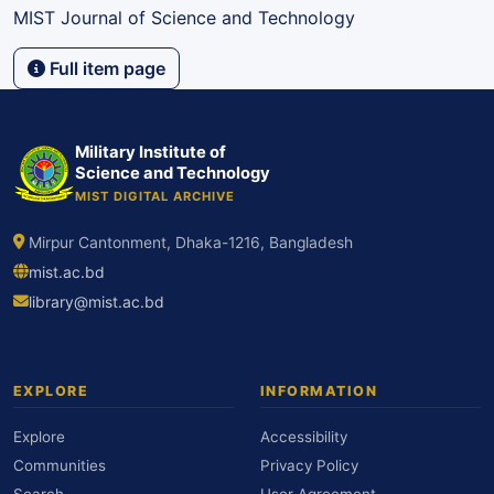
MIST Journal of Science and Technology
Full item page
Military Institute of
Science and Technology
MIST DIGITAL ARCHIVE
Mirpur Cantonment, Dhaka-1216, Bangladesh
mist.ac.bd
library@mist.ac.bd
EXPLORE
INFORMATION
Explore
Accessibility
Communities
Privacy Policy