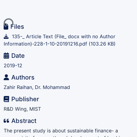
ing...
Files
135-_ Article Text (File_ docx with no Author
Information)-228-1-10-20191216.pdf
(103.26 KB)
Date
2019-12
Authors
Zahir Raihan, Dr. Mohammad
Publisher
R&D Wing, MIST
Abstract
The present study is about sustainable finance- a