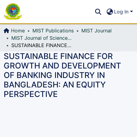
Communities & Collections
S
Log In
All of DSpace
Home
MIST Publications
MIST Journal
MIST Journal of Science and Technology
SUSTAINABLE FINANCE FOR GROWTH AND DEVELOPMENT OF BANKING INDUSTRY IN BANGLADESH: AN EQUITY PERSPECTIVE
SUSTAINABLE FINANCE FOR
GROWTH AND DEVELOPMENT
OF BANKING INDUSTRY IN
BANGLADESH: AN EQUITY
PERSPECTIVE