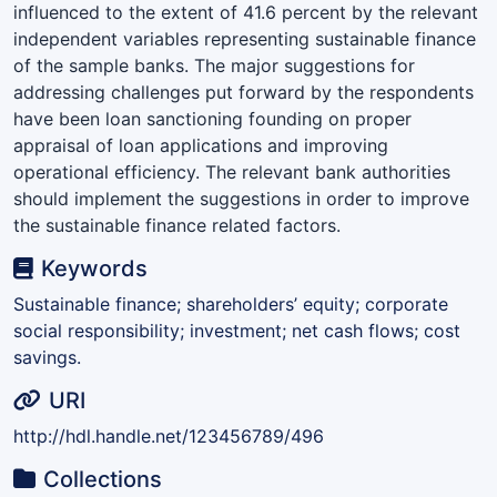
influenced to the extent of 41.6 percent by the relevant
independent variables representing sustainable finance
of the sample banks. The major suggestions for
addressing challenges put forward by the respondents
have been loan sanctioning founding on proper
appraisal of loan applications and improving
operational efficiency. The relevant bank authorities
should implement the suggestions in order to improve
the sustainable finance related factors.
Keywords
Sustainable finance; shareholders’ equity; corporate
social responsibility; investment; net cash flows; cost
savings.
URI
http://hdl.handle.net/123456789/496
Collections