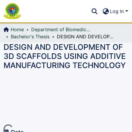
Communities & Collections
S
Log In
All of DSpace
Home
Department of Biomedical Engineering
Bachelor's Thesis
DESIGN AND DEVELOPMENT OF 3D SCAFFOLDS USING ADDITIVE MANUFACTURING TECHNOLOGY
DESIGN AND DEVELOPMENT OF
3D SCAFFOLDS USING ADDITIVE
MANUFACTURING TECHNOLOGY