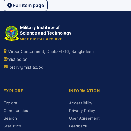
Full item page
Military Institute of
Science and Technology
MIST DIGITAL ARCHIVE
Mirpur Cantonment, Dhaka-1216, Bangladesh
mist.ac.bd
library@mist.ac.bd
EXPLORE
INFORMATION
Explore
Accessibility
Communities
Privacy Policy
Search
User Agreement
Statistics
Feedback