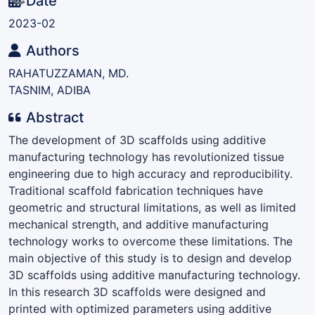
Loading...
Date
2023-02
Authors
RAHATUZZAMAN, MD.
TASNIM, ADIBA
Abstract
The development of 3D scaffolds using additive
manufacturing technology has revolutionized tissue
engineering due to high accuracy and reproducibility.
Traditional scaffold fabrication techniques have
geometric and structural limitations, as well as limited
mechanical strength, and additive manufacturing
technology works to overcome these limitations. The
main objective of this study is to design and develop
3D scaffolds using additive manufacturing technology.
In this research 3D scaffolds were designed and
printed with optimized parameters using additive