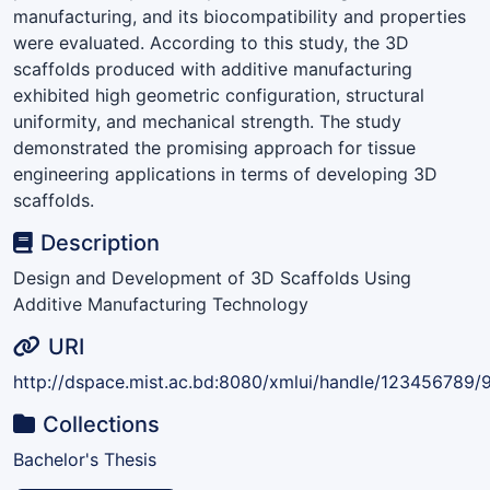
manufacturing, and its biocompatibility and properties
were evaluated. According to this study, the 3D
scaffolds produced with additive manufacturing
exhibited high geometric configuration, structural
uniformity, and mechanical strength. The study
demonstrated the promising approach for tissue
engineering applications in terms of developing 3D
scaffolds.
Description
Design and Development of 3D Scaffolds Using
Additive Manufacturing Technology
URI
http://dspace.mist.ac.bd:8080/xmlui/handle/123456789/
Collections
Bachelor's Thesis