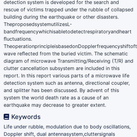
detection system is developed for the search and
rescue of victims trapped under the rubble of collapsed
building during the earthquake or other disasters.
TheproposedsystemutilizesL-
bandfrequencywhichisabletodetectrespiratoryandheart
ﬂuctuations.
TheoperationprincipleisbasedonDopplerfrequencyshiftof
wave reﬂected from the buried victim. The schematic
diagram of microwave Transmitting/Receiving (T/R) and
clutter cancellation subsystem are included in this
report. In this report various parts of a microwave life
detection system such as antenna, directional coupler,
and splitter has been discussed. By advent of this
system the world death rate as a cause of an
earthquake may decrease to greater extent.
Keywords
Life under rubble, modulation due to body oscillations,
Doppler shift, dual antennasystem,cluttersignals