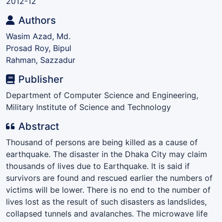
2012-12
Authors
Wasim Azad, Md.
Prosad Roy, Bipul
Rahman, Sazzadur
Publisher
Department of Computer Science and Engineering,
Military Institute of Science and Technology
Abstract
Thousand of persons are being killed as a cause of
earthquake. The disaster in the Dhaka City may claim
thousands of lives due to Earthquake. It is said if
survivors are found and rescued earlier the numbers of
victims will be lower. There is no end to the number of
lives lost as the result of such disasters as landslides,
collapsed tunnels and avalanches. The microwave life