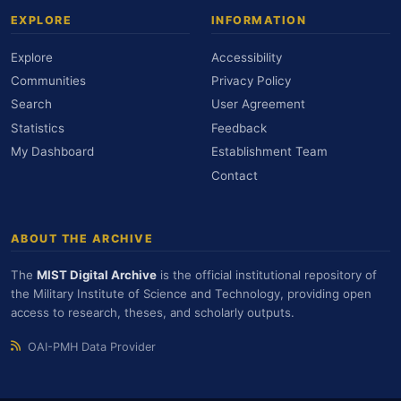
EXPLORE
INFORMATION
Explore
Accessibility
Communities
Privacy Policy
Search
User Agreement
Statistics
Feedback
My Dashboard
Establishment Team
Contact
ABOUT THE ARCHIVE
The
MIST Digital Archive
is the official institutional repository of
the Military Institute of Science and Technology, providing open
access to research, theses, and scholarly outputs.
OAI-PMH Data Provider