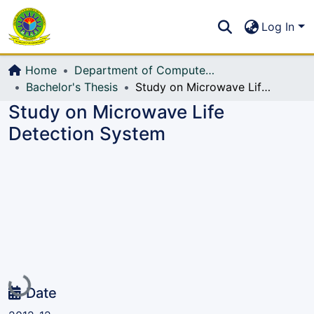
Communities & Collections
S
Log In
All of DSpace
Home
Department of Computer Science and Engineering (CSE)
Bachelor's Thesis
Study on Microwave Life Detection System
Study on Microwave Life
Detection System
Loading...
Date