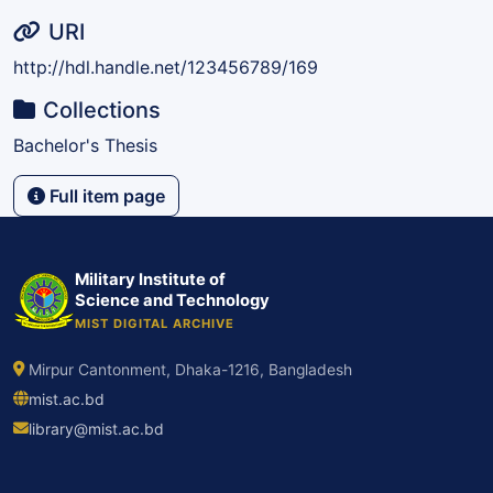
URI
http://hdl.handle.net/123456789/169
Collections
Bachelor's Thesis
Full item page
Military Institute of
Science and Technology
MIST DIGITAL ARCHIVE
Mirpur Cantonment, Dhaka-1216, Bangladesh
mist.ac.bd
library@mist.ac.bd