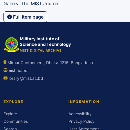
Galaxy: The MIST Journal
Full item page
Military Institute of
Science and Technology
MIST DIGITAL ARCHIVE
Mirpur Cantonment, Dhaka-1216, Bangladesh
mist.ac.bd
library@mist.ac.bd
EXPLORE
INFORMATION
Explore
Accessibility
Communities
Privacy Policy
Search
User Agreement