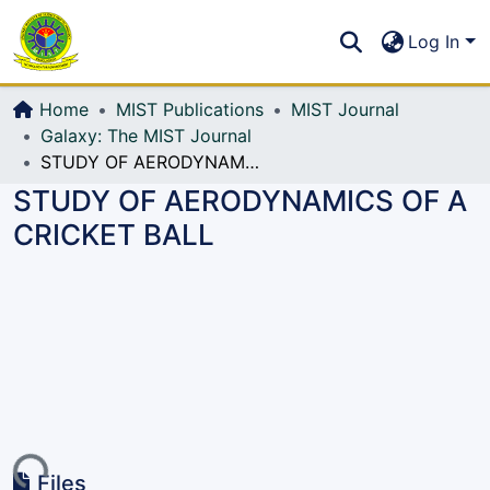
Communities & Collections
S
Log In
All of DSpace
Home
MIST Publications
MIST Journal
Galaxy: The MIST Journal
STUDY OF AERODYNAMICS OF A CRICKET BALL
STUDY OF AERODYNAMICS OF A
CRICKET BALL
ding...
Files