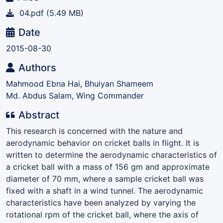
04.pdf
(5.49 MB)
Date
2015-08-30
Authors
Mahmood Ebna Hai, Bhuiyan Shameem
Md. Abdus Salam, Wing Commander
Abstract
This research is concerned with the nature and
aerodynamic behavior on cricket balls in flight. It is
written to determine the aerodynamic characteristics of
a cricket ball with a mass of 156 gm and approximate
diameter of 70 mm, where a sample cricket ball was
fixed with a shaft in a wind tunnel. The aerodynamic
characteristics have been analyzed by varying the
rotational rpm of the cricket ball, where the axis of