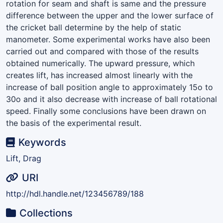
rotation for seam and shaft is same and the pressure
difference between the upper and the lower surface of
the cricket ball determine by the help of static
manometer. Some experimental works have also been
carried out and compared with those of the results
obtained numerically. The upward pressure, which
creates lift, has increased almost linearly with the
increase of ball position angle to approximately 15o to
30o and it also decrease with increase of ball rotational
speed. Finally some conclusions have been drawn on
the basis of the experimental result.
Keywords
Lift, Drag
URI
http://hdl.handle.net/123456789/188
Collections