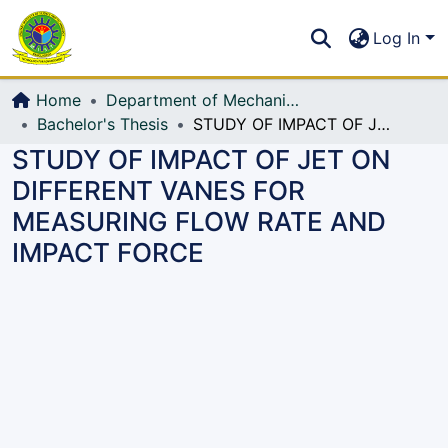
Communities & Collections
S
Log In
All of DSpace
Home
Department of Mechanical Engineering (ME)
Bachelor's Thesis
STUDY OF IMPACT OF JET ON DIFFERENT VANES FOR MEASURING FLOW RATE AND IMPACT FORCE
STUDY OF IMPACT OF JET ON
DIFFERENT VANES FOR
MEASURING FLOW RATE AND
IMPACT FORCE
Loading...