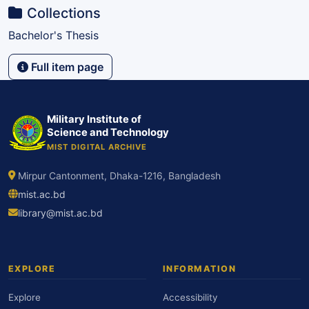
Collections
Bachelor's Thesis
Full item page
Military Institute of
Science and Technology
MIST DIGITAL ARCHIVE
Mirpur Cantonment, Dhaka-1216, Bangladesh
mist.ac.bd
library@mist.ac.bd
EXPLORE
INFORMATION
Explore
Accessibility