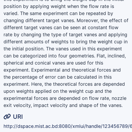
position by applying weight when the flow rate is
varied. The same experiment can be repeated by
changing different target vanes. Moreover, the effect of
different target vanes can be seen at constant flow
rate by changing the type of target vanes and applying
different amounts of weights to bring the weight cup in
the initial position. The vanes used in this experiment
can be categorized into four geometries. Flat, inclined,
spherical and conical vanes are used for this
experiment. Experimental and theoretical forces and
the percentage of error can be calculated in this
experiment. Here, the theoretical forces are depended
upon weights applied on the weight cup and the
experimental forces are depended on flow rate, nozzle
exit velocity, impact velocity and shape of the vanes.
URI
http://dspace.mist.ac.bd:8080/xmlui/handle/123456789/