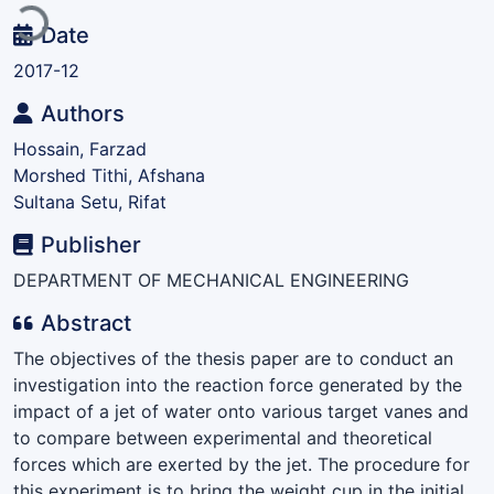
Date
2017-12
Authors
Hossain, Farzad
Morshed Tithi, Afshana
Sultana Setu, Rifat
Publisher
DEPARTMENT OF MECHANICAL ENGINEERING
Abstract
The objectives of the thesis paper are to conduct an
investigation into the reaction force generated by the
impact of a jet of water onto various target vanes and
to compare between experimental and theoretical
forces which are exerted by the jet. The procedure for
this experiment is to bring the weight cup in the initial