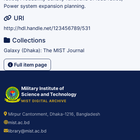
Power system expansion planning.
URI
http://hdl.handle.net/123456789/531
Collections
Galaxy (Dhaka): The MIST Journal
Full item page
Military Institute of
Science and Technology
MIST DIGITAL ARCHIVE
Mirpur Cantonment, Dhaka-1216, Bangladesh
mist.ac.bd
library@mist.ac.bd