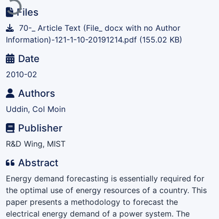
Files
70-_ Article Text (File_ docx with no Author
Information)-121-1-10-20191214.pdf
(155.02 KB)
Date
2010-02
Authors
Uddin, Col Moin
Publisher
R&D Wing, MIST
Abstract
Energy demand forecasting is essentially required for
the optimal use of energy resources of a country. This
paper presents a methodology to forecast the
electrical energy demand of a power system. The