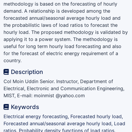
methodology is based on the forecasting of hourly
demand. A relationship is developed among the
forecasted annual/seasonal average hourly load and
the probabilistic laws of load ratios to forecast the
hourly load. The proposed methodology is validated by
applying it to a power system. The methodology is
useful for long term hourly load forecasting and also
for the forecast of electric energy requirement of a
country.
Description
Col Moin Uddin Senior. Instructor, Department of
Electrical, Electronic and Communication Engineering,
MIST, E-mail: moinmist @yahoo.com
Keywords
Electrical energy forecasting, Forecasted hourly load,
Forecasted annual/seasonal average hourly load, Load
ratios, Probability density functions of load ratios,