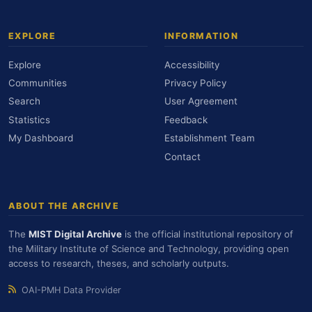
EXPLORE
INFORMATION
Explore
Accessibility
Communities
Privacy Policy
Search
User Agreement
Statistics
Feedback
My Dashboard
Establishment Team
Contact
ABOUT THE ARCHIVE
The
MIST Digital Archive
is the official institutional repository of
the Military Institute of Science and Technology, providing open
access to research, theses, and scholarly outputs.
OAI-PMH Data Provider