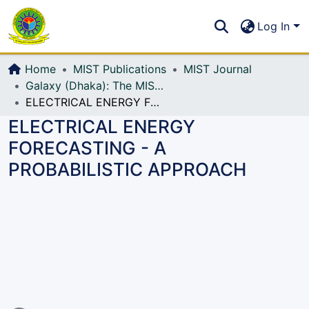
Communities & Collections
S
Log In
All of DSpace
Home
MIST Publications
MIST Journal
Galaxy (Dhaka): The MIST Journal
ELECTRICAL ENERGY FORECASTING - A PROBABILISTIC APPROACH
ELECTRICAL ENERGY
FORECASTING - A
PROBABILISTIC APPROACH
Loading...