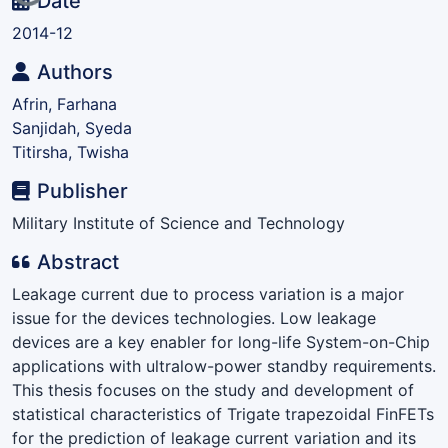
Loading...
Date
2014-12
Authors
Afrin, Farhana
Sanjidah, Syeda
Titirsha, Twisha
Publisher
Military Institute of Science and Technology
Abstract
Leakage current due to process variation is a major
issue for the devices technologies. Low leakage
devices are a key enabler for long-life System-on-Chip
applications with ultralow-power standby requirements.
This thesis focuses on the study and development of
statistical characteristics of Trigate trapezoidal FinFETs
for the prediction of leakage current variation and its