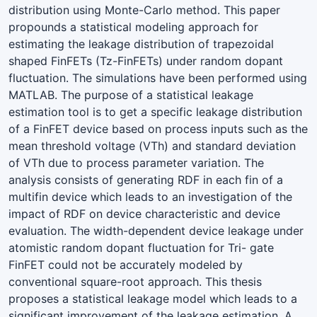
distribution using Monte-Carlo method. This paper
propounds a statistical modeling approach for
estimating the leakage distribution of trapezoidal
shaped FinFETs (Tz-FinFETs) under random dopant
fluctuation. The simulations have been performed using
MATLAB. The purpose of a statistical leakage
estimation tool is to get a specific leakage distribution
of a FinFET device based on process inputs such as the
mean threshold voltage (VTh) and standard deviation
of VTh due to process parameter variation. The
analysis consists of generating RDF in each fin of a
multifin device which leads to an investigation of the
impact of RDF on device characteristic and device
evaluation. The width-dependent device leakage under
atomistic random dopant fluctuation for Tri- gate
FinFET could not be accurately modeled by
conventional square-root approach. This thesis
proposes a statistical leakage model which leads to a
significant improvement of the leakage estimation. A