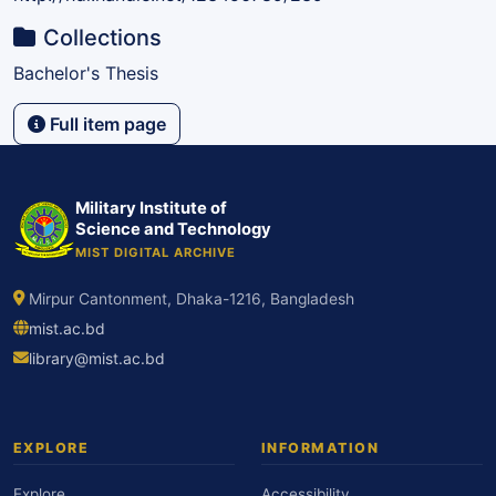
Collections
Bachelor's Thesis
Full item page
Military Institute of
Science and Technology
MIST DIGITAL ARCHIVE
Mirpur Cantonment, Dhaka-1216, Bangladesh
mist.ac.bd
library@mist.ac.bd
EXPLORE
INFORMATION
Explore
Accessibility