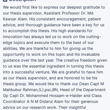
We would first like to express our deepest gratitude to
our thesis supervisor, Assistant Professor Dr. Md.
Kawsar Alam. His consistent encouragement, patient
advice, and thorough guidance have been a key for us
to accomplish this thesis. His high standards for
innovation has always led us to work on the cutting-
edge topics and execute them to the best of our
abilities. We are thankful to him for giving us the
opportunity to work on this topic and his invaluable
guidance over the last year. The creative freedom given
to us was the essential ingredient in turning this thesis
into a successful venture. We are grateful to have him
as our thesis supervisor, and are honored to be his
thesis group. We would like to thank our Dean Capt M
Mahbubur Rahman,(L),psc,BN, Head of the Department
Gp Capt Dr. Mohammed Hossam-e-Haider and Class
Coordinator A N M Didarul Alam for their generous
advice on our research work. Their insightful