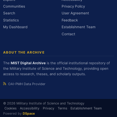
Communities
Privacy Policy
Search
User Agreement
Statistics
Feedback
My Dashboard
Establishment Team
Contact
ABOUT THE ARCHIVE
The
MIST Digital Archive
is the official institutional repository of
the Military Institute of Science and Technology, providing open
access to research, theses, and scholarly outputs.
OAI-PMH Data Provider
© 2026 Military Institute of Science and Technology
Cookies
·
Accessibility
·
Privacy
·
Terms
·
Establishment Team
Powered by
DSpace