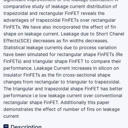
comparative study of leakage current distribution of
trapezoidal and rectangular FinFET reveals the
advantages of trapezoidal FinFETs over rectangular
FinFETs. We have also incorporated the effect of fin
shape on leakage current. Leakage due to Short Chanel
Effects(SCE) decreases as fin widths decreases.
Statistical leakage currents due to process variation
have been simulated for rectangular shape FinFETs (Re
FinFETs) and triangular shape FinFET to compare their
performance. Leakage Current increases in silicon on
insulator FinFETs as the fin cross-sectional shape
changes from rectangular to triangular to trapezoidal.
The triangular and trapezoidal shape FinFET has better
performance i.e low leakage current over conventional
rectangular shape FinFET. Additionally this paper
demonstrates the effect of number of fins on leakage
current
Description