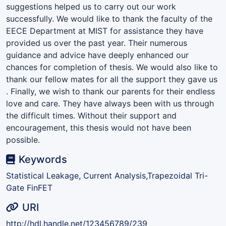
suggestions helped us to carry out our work
successfully. We would like to thank the faculty of the
EECE Department at MIST for assistance they have
provided us over the past year. Their numerous
guidance and advice have deeply enhanced our
chances for completion of thesis. We would also like to
thank our fellow mates for all the support they gave us
. Finally, we wish to thank our parents for their endless
love and care. They have always been with us through
the difficult times. Without their support and
encouragement, this thesis would not have been
possible.
Keywords
Statistical Leakage, Current Analysis,Trapezoidal Tri-
Gate FinFET
URI
http://hdl.handle.net/123456789/239