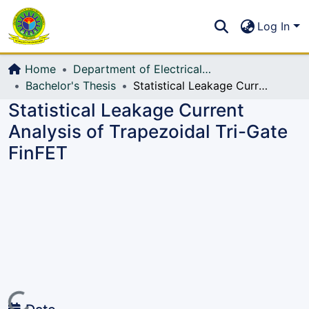
Communities & Collections
S
Log In
All of DSpace
Home
Department of Electrical, Electronic and Communication Engineering (EECE)
Bachelor's Thesis
Statistical Leakage Current Analysis of Trapezoidal Tri-Gate FinFET
Statistical Leakage Current
Analysis of Trapezoidal Tri-Gate
FinFET