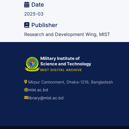
Date
2025-03
Publisher
Research and Development Wing, MIST
Military Institute of
Science and Technology
MIST DIGITAL ARCHIVE
Mirpur Cantonment, Dhaka-1216, Bangladesh
mist.ac.bd
library@mist.ac.bd