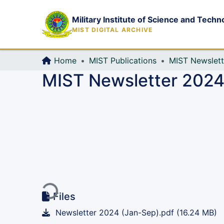
Military Institute of Science and Techn
MIST DIGITAL ARCHIVE
Home
MIST Publications
MIST Newslett
MIST Newsletter 2024,
Loading...
Files
Newsletter 2024 (Jan-Sep).pdf
(16.24 MB)