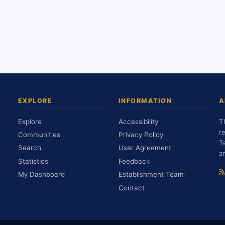
EXPLORE
INFORMATION
A
Explore
Accessibility
T
r
Communities
Privacy Policy
T
Search
User Agreement
a
Statistics
Feedback
My Dashboard
Establishment Team
Contact