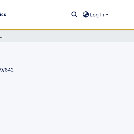
tics
Log In
 Newsletter 2024, Issue 44: (Jan-Sep 2024)
89/842