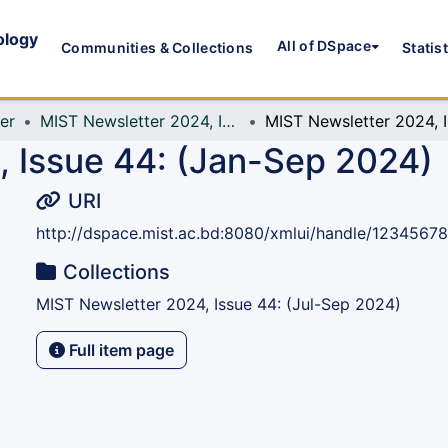
ology
All of DSpace
Communities & Collections
Statis
er
MIST Newsletter 2024, Issue 44: (Jul-Sep 2024)
MIST
 Issue 44: (Jan-Sep 2024)
URI
http://dspace.mist.ac.bd:8080/xmlui/handle/1234567
Collections
MIST Newsletter 2024, Issue 44: (Jul-Sep 2024)
Full item page