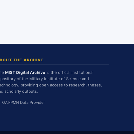
BOUT THE ARCHIVE
he
MIST Digital Archive
is the official institutional
epository of the Military Institute of Science and
echnology, providing open access to research, theses,
nd scholarly outputs.
OAI-PMH Data Provider