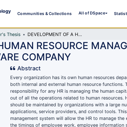
ology
All of DSpace
Communities & Collections
Statis
r's Thesis
DEVELOPMENT OF A HUMAN RESOURCE MANAGEMENT SYSTEM FOR SMALL SCALE SOFTWARE COMPANY
 HUMAN RESOURCE MANAG
WARE COMPANY
Abstract
Every organization has its own human resources depa
both internal and external human resource functions.
responsibility for any HR is managing the human capita
out of all the operations related to human resources
should be maintained by organizations with a large nu
applications, service providers, and control tools. Th
management system will allow the HR to manage the 
the timings of employee work, employee information