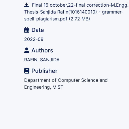
Final 16 october,22-final correction-M.Engg.
Thesis-Sanjida Rafin(1016140010) - grammer-
spell-plagiarism.pdf
(2.72 MB)
Date
2022-09
Authors
RAFIN, SANJIDA
Publisher
Department of Computer Science and
Engineering, MIST