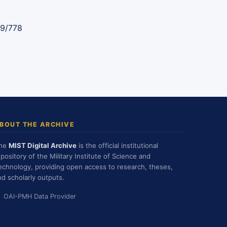
89/778
BOUT THE ARCHIVE
he
MIST Digital Archive
is the official institutional
epository of the Military Institute of Science and
echnology, providing open access to research, theses,
nd scholarly outputs.
OAI-PMH Data Provider