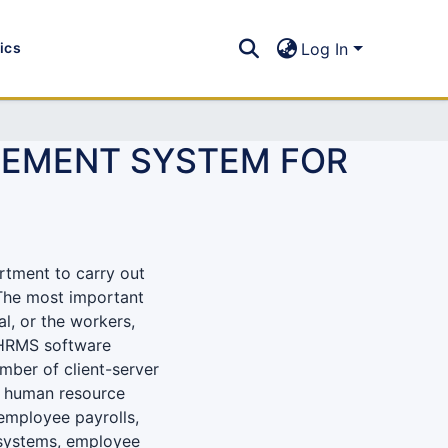
tics
Log In
EMENT SYSTEM FOR
rtment to carry out
 The most important
l, or the workers,
. HRMS software
mber of client-server
is human resource
employee payrolls,
 systems, employee