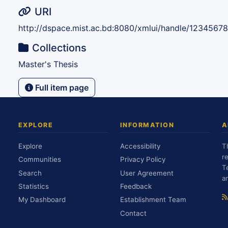
URI
http://dspace.mist.ac.bd:8080/xmlui/handle/1234567
Collections
Master's Thesis
Full item page
EXPLORE
INFORMATION
A
Explore
Accessibility
T
r
Communities
Privacy Policy
T
Search
User Agreement
a
Statistics
Feedback
My Dashboard
Establishment Team
Contact