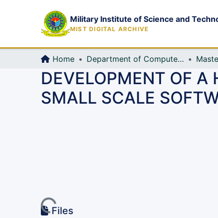
Military Institute of Science and Techn
MIST DIGITAL ARCHIVE
Home
Department of Computer Science and Engineering (CSE)
Maste
DEVELOPMENT OF A
SMALL SCALE SOFT
Loading...
Files