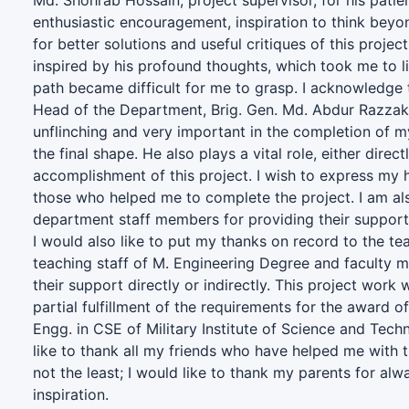
Md. Shohrab Hossain, project supervisor, for his patie
enthusiastic encouragement, inspiration to think beyo
for better solutions and useful critiques of this projec
inspired by his profound thoughts, which took me to l
path became difficult for me to grasp. I acknowledge 
Head of the Department, Brig. Gen. Md. Abdur Razza
unflinching and very important in the completion of my
the final shape. He also plays a vital role, either directl
accomplishment of this project. I wish to express my he
those who helped me to complete the project. I am also
department staff members for providing their support d
I would also like to put my thanks on record to the t
teaching staff of M. Engineering Degree and faculty 
their support directly or indirectly. This project work
partial fulfillment of the requirements for the award o
Engg. in CSE of Military Institute of Science and Tech
like to thank all my friends who have helped me with t
not the least; I would like to thank my parents for al
inspiration.