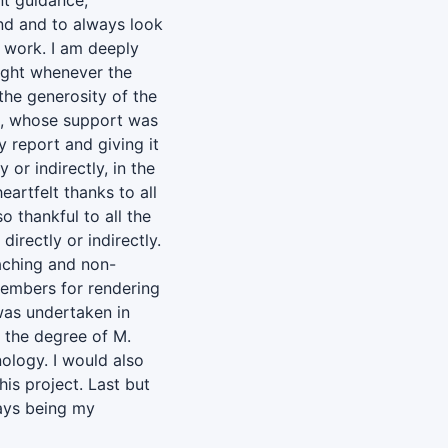
nt guidance,
nd and to always look
t work. I am deeply
ight whenever the
the generosity of the
k, whose support was
 report and giving it
y or indirectly, in the
artfelt thanks to all
 thankful to all the
irectly or indirectly.
eaching and non-
members for rendering
 was undertaken in
f the degree of M.
nology. I would also
his project. Last but
ways being my