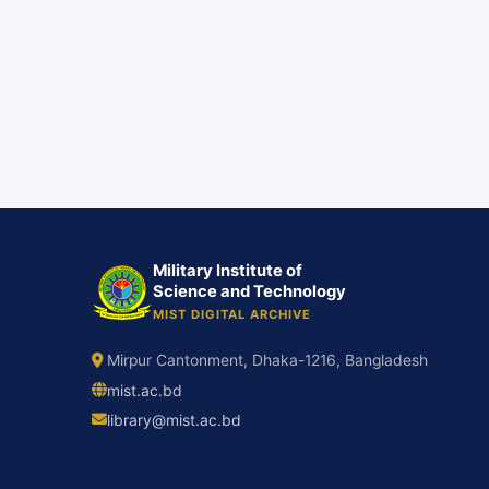
Military Institute of
Science and Technology
MIST DIGITAL ARCHIVE
Mirpur Cantonment, Dhaka-1216, Bangladesh
mist.ac.bd
library@mist.ac.bd