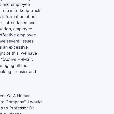
ce and employee
 role is to keep track
s information about
ies, attendance and
vation, employee
effective employee
ve several issues,
as an excessive
ht of this, we have
 "(Active HRMS)".
anaging all the
aking it easier and
ment Of A Human
re Company", I would
s to Professor Dr.