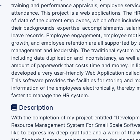
-
training and performance appraisals, employee servi
attendance. This project is a web applications. The HR
of data of the current employees, which often include
their backgrounds, expertise, accomplishments, salar
leave records. Employee engagement, employee moti
growth, and employee retention are all supported by 
management and leadership. The traditional system ha
including data duplication and inconsistency, as well 
amount of paperwork that costs time and money. In lig
developed a very user-friendly Web Application called
This software provides the facilities for storing and m
information of the employees electronically, thereby m
faster to manage the HR system.
Description
With the completion of my project entitled "Develop
Resource Management System For Small Scale Softwa
like to express my deep gratitude and a word of thank