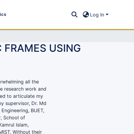
tics
Log In
C FRAMES USING
erwhelming all the
le research work and
fied to articulate my
my supervisor, Dr. Md
l Engineering, BUET,
, School of
Kamrul Islam,
MIST. Without their