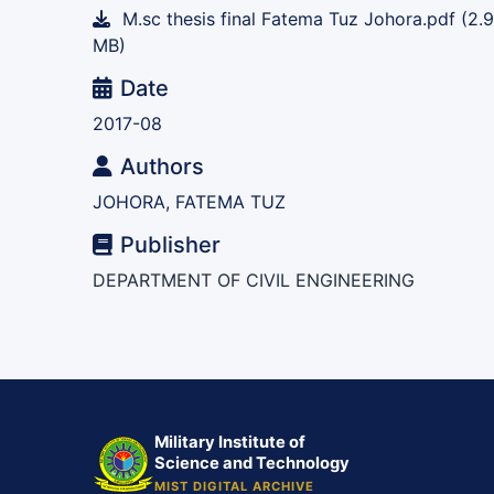
M.sc thesis final Fatema Tuz Johora.pdf
(2.
MB)
Date
2017-08
Authors
JOHORA, FATEMA TUZ
Publisher
DEPARTMENT OF CIVIL ENGINEERING
Military Institute of
Science and Technology
MIST DIGITAL ARCHIVE