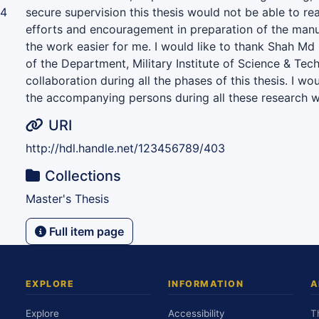
94
secure supervision this thesis would not be able to rea
efforts and encouragement in preparation of the man
the work easier for me. I would like to thank Shah M
of the Department, Military Institute of Science & Tec
collaboration during all the phases of this thesis. I wou
the accompanying persons during all these research w
URI
http://hdl.handle.net/123456789/403
Collections
Master's Thesis
Full item page
EXPLORE
INFORMATION
A
Explore
Accessibility
T