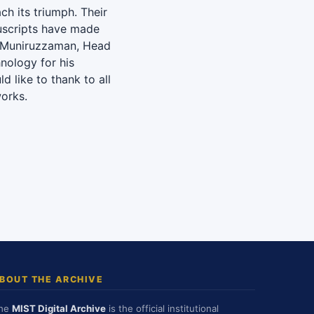
ch its triumph. Their
uscripts have made
d Muniruzzaman, Head
hnology for his
ld like to thank to all
orks.
BOUT THE ARCHIVE
he
MIST Digital Archive
is the official institutional