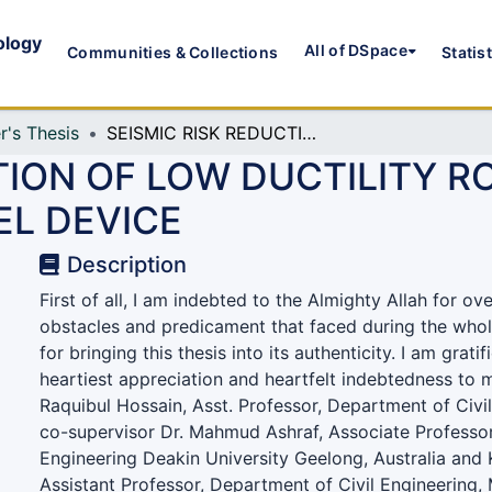
ology
All of DSpace
Communities & Collections
Statis
r's Thesis
SEISMIC RISK REDUCTION OF LOW DUCTILITY RC FRAMES USING YIELDING SHEAR PANEL DEVICE
TION OF LOW DUCTILITY R
EL DEVICE
Description
First of all, I am indebted to the Almighty Allah for ov
obstacles and predicament that faced during the who
for bringing this thesis into its authenticity. I am grati
heartiest appreciation and heartfelt indebtedness to 
Raquibul Hossain, Asst. Professor, Department of Civi
co-supervisor Dr. Mahmud Ashraf, Associate Professor
Engineering Deakin University Geelong, Australia and 
Assistant Professor, Department of Civil Engineering, 