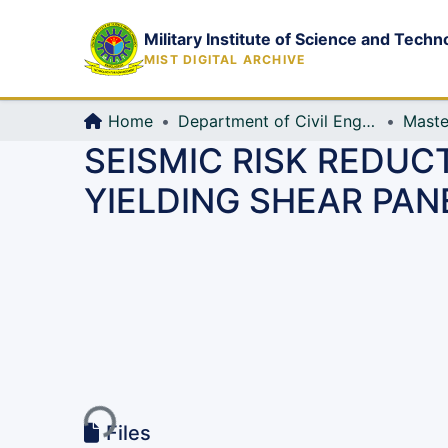
Military Institute of Science and Techn
MIST DIGITAL ARCHIVE
Home
Department of Civil Engineering (CE)
Maste
SEISMIC RISK REDUC
YIELDING SHEAR PAN
Loading...
Files