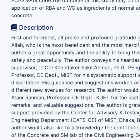
ACI-318-14 code.The outcome of this study may contr
application of RBA and WG as ingredients of normal a
concrete.
Description
First and foremost, all praise and profound gratitude 
Allah, who is the most beneficent and the most mercifu
author a great opportunity and the ability to bring this 
safely and peacefully. The author conveys his heartiest
supervisor, Lt Col Khondaker Sakil Ahmed, Ph.D., PEng
Professor, CE Dept., MIST for his systematic support 
dissertation. His guidance and suggestions worked as 
different new avenues for research. The author would l
Ataur Rahman, Professor, CE Dept., KUET for the use
remarks, and valuable suggestions. The author is grate
support provided by the Center for Advisory & Testing
Engineering Department (CATS-CE) of MIST, Dhaka, B
author would also like to acknowledge the contributio
of the Concrete and SM lab of the Civil Engineering 