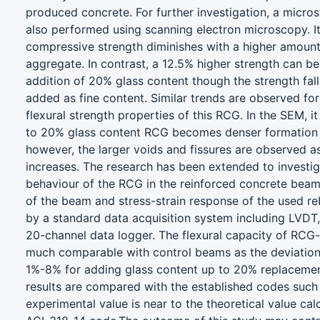
produced concrete. For further investigation, a microst
also performed using scanning electron microscopy. It
compressive strength diminishes with a higher amount
aggregate. In contrast, a 12.5% higher strength can b
addition of 20% glass content though the strength falls
added as fine content. Similar trends are observed for 
flexural strength properties of this RCG. In the SEM, i
to 20% glass content RCG becomes denser formation w
however, the larger voids and fissures are observed a
increases. The research has been extended to investiga
behaviour of the RCG in the reinforced concrete bea
of the beam and stress-strain response of the used r
by a standard data acquisition system including LVDT,
20-channel data logger. The flexural capacity of RC
much comparable with control beams as the deviation 
1%-8% for adding glass content up to 20% replacemen
results are compared with the established codes such
experimental value is near to the theoretical value ca