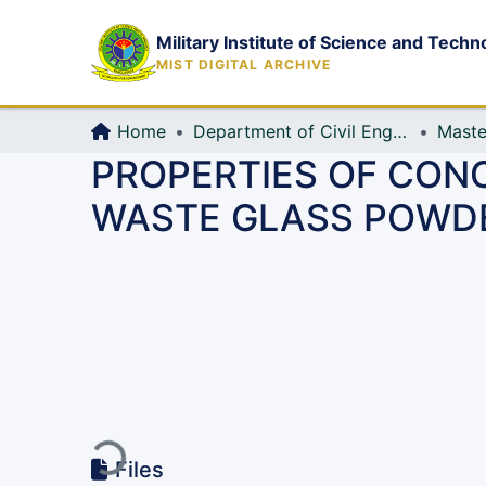
Military Institute of Science and Techn
MIST DIGITAL ARCHIVE
Home
Department of Civil Engineering (CE)
Maste
PROPERTIES OF CON
WASTE GLASS POWD
Loading...
Files