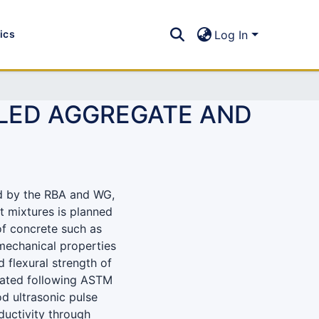
tics
Log In
CLED AGGREGATE AND
d by the RBA and WG,
nt mixtures is planned
of concrete such as
 mechanical properties
d flexural strength of
gated following ASTM
d ultrasonic pulse
ductivity through