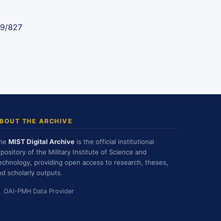
89/827
BOUT THE ARCHIVE
he
MIST Digital Archive
is the official institutional
epository of the Military Institute of Science and
echnology, providing open access to research, theses,
nd scholarly outputs.
OAI-PMH Data Provider