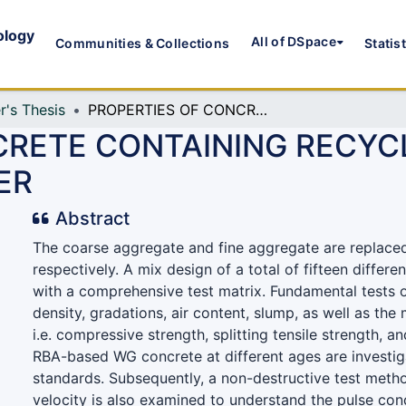
ology
All of DSpace
Communities & Collections
Statis
r's Thesis
PROPERTIES OF CONCRETE CONTAINING RECYCLED AGGREGATE AND WASTE GLASS POWDER
CRETE CONTAINING RECY
ER
Abstract
The coarse aggregate and fine aggregate are replace
respectively. A mix design of a total of fifteen differe
with a comprehensive test matrix. Fundamental tests 
density, gradations, air content, slump, as well as the
i.e. compressive strength, splitting tensile strength, an
RBA-based WG concrete at different ages are investi
standards. Subsequently, a non-destructive test metho
velocity is also examined to understand the pulse con