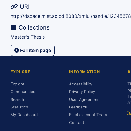
URI
http://dspace.mist.ac.bd:8080/xmlui/handle/1234567
Collections
Master's Thesis
Full item page
EXPLORE
INFORMATION
A
Explore
Accessibility
T
r
Communities
Privacy Policy
T
Search
User Agreement
a
Statistics
Feedback
My Dashboard
Establishment Team
Contact