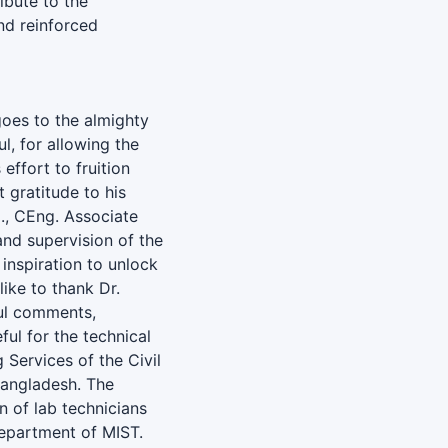
ibute to the
nd reinforced
goes to the almighty
l, for allowing the
effort to fruition
 gratitude to his
., CEng. Associate
and supervision of the
inspiration to unlock
ike to thank Dr.
ful comments,
ful for the technical
 Services of the Civil
angladesh. The
n of lab technicians
Department of MIST.