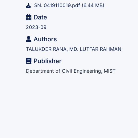
SN. 0419110019.pdf
(6.44 MB)
Date
2023-09
Authors
TALUKDER RANA, MD. LUTFAR RAHMAN
Publisher
Department of Civil Engineering, MIST