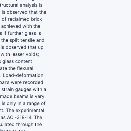
ructural analysis is
 is observed that the
 of reclaimed brick
e achieved with the
 if further glass is
the split tensile and
t is observed that up
ith lesser voids;
s glass content
te the flexural
m. Load-deformation
ebar’s were recorded
 strain gauges with a
G-made beams is very
is only in a range of
t. The experimental
 as ACI-318-14. The
lculated through the