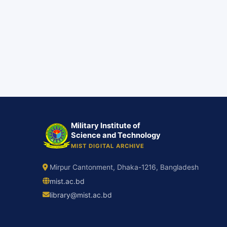
Military Institute of
Science and Technology
MIST DIGITAL ARCHIVE
Mirpur Cantonment, Dhaka-1216, Bangladesh
mist.ac.bd
library@mist.ac.bd