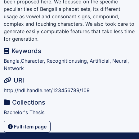
been proposed here. We focused on the speciﬁc
peculiarities of Bengali alphabet sets, its different
usage as vowel and consonant signs, compound,
complex and touching characters. We also took care to
generate easily computable features that take less time
for generation.
Keywords
Bangla,Character, Recognitionusing, Artiﬁcial, Neural,
Network
URI
http://hdl.handle.net/123456789/109
Collections
Bachelor's Thesis
Full item page