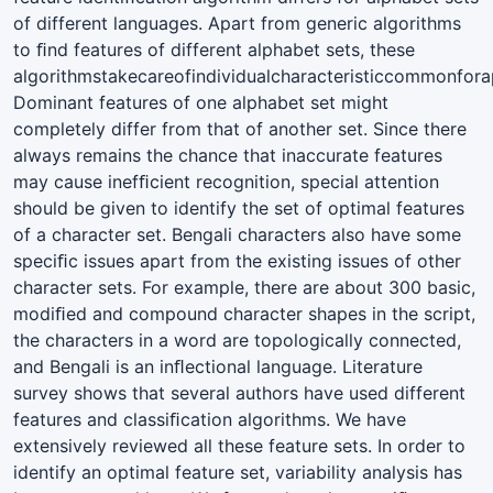
of different languages. Apart from generic algorithms
to ﬁnd features of different alphabet sets, these
algorithmstakecareofindividualcharacteristiccommonforap
Dominant features of one alphabet set might
completely differ from that of another set. Since there
always remains the chance that inaccurate features
may cause inefﬁcient recognition, special attention
should be given to identify the set of optimal features
of a character set. Bengali characters also have some
speciﬁc issues apart from the existing issues of other
character sets. For example, there are about 300 basic,
modiﬁed and compound character shapes in the script,
the characters in a word are topologically connected,
and Bengali is an inﬂectional language. Literature
survey shows that several authors have used different
features and classiﬁcation algorithms. We have
extensively reviewed all these feature sets. In order to
identify an optimal feature set, variability analysis has