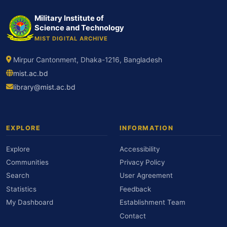
Military Institute of
Science and Technology
MIST DIGITAL ARCHIVE
Mirpur Cantonment, Dhaka-1216, Bangladesh
mist.ac.bd
library@mist.ac.bd
EXPLORE
INFORMATION
Explore
Accessibility
Communities
Privacy Policy
Search
User Agreement
Statistics
Feedback
My Dashboard
Establishment Team
Contact