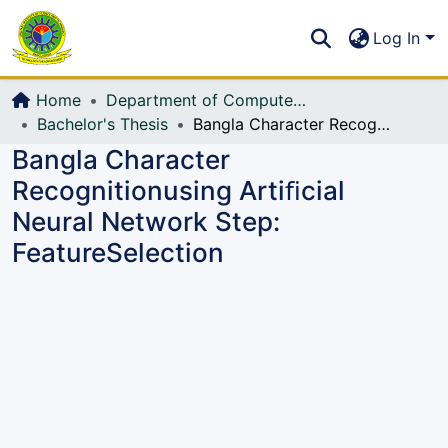
Communities & Collections
S
Log In
All of DSpace
Home
Department of Computer Science and Engineering (CSE)
Bachelor's Thesis
Bangla Character Recognitionusing Artiﬁcial Neural Network Step: FeatureSelection
Bangla Character
Recognitionusing Artiﬁcial
Neural Network Step:
FeatureSelection