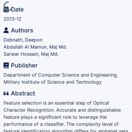
Loading...
Date
2013-12
Authors
Debnath, Deepon
Abdullah Al Mamun, Maj Md.
Sarwar Hossain, Maj Md.
Publisher
Department of Computer Science and Engineering,
Military Institute of Science and Technology
Abstract
Feature selection is an essential step of Optical
Character Recognition. Accurate and distinguishable
feature plays a signiﬁcant role to leverage the
performance of a classiﬁer. The complexity level of
feature identiﬁcation algorithm differs for alphabet sets