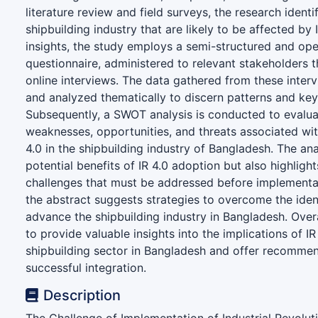
literature review and field surveys, the research identi
shipbuilding industry that are likely to be affected by 
insights, the study employs a semi-structured and o
questionnaire, administered to relevant stakeholders 
online interviews. The data gathered from these interv
and analyzed thematically to discern patterns and ke
Subsequently, a SWOT analysis is conducted to evalua
weaknesses, opportunities, and threats associated wit
4.0 in the shipbuilding industry of Bangladesh. The ana
potential benefits of IR 4.0 adoption but also highlight
challenges that must be addressed before implementat
the abstract suggests strategies to overcome the iden
advance the shipbuilding industry in Bangladesh. Overa
to provide valuable insights into the implications of IR
shipbuilding sector in Bangladesh and offer recommend
successful integration.
Description