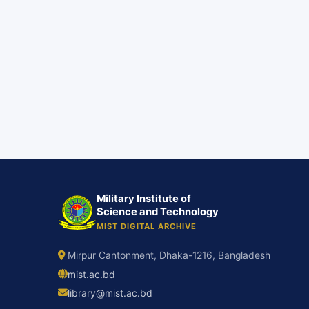
Military Institute of
Science and Technology
MIST DIGITAL ARCHIVE
Mirpur Cantonment, Dhaka-1216, Bangladesh
mist.ac.bd
library@mist.ac.bd