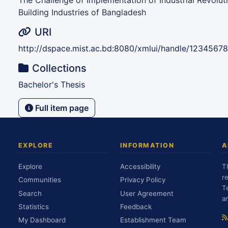
The Challenge of Implementation of Industrial Revoluti
Building Industries of Bangladesh
URI
http://dspace.mist.ac.bd:8080/xmlui/handle/1234567
Collections
Bachelor's Thesis
Full item page
EXPLORE
INFORMATION
A
Explore
Accessibility
T
r
Communities
Privacy Policy
T
Search
User Agreement
a
Statistics
Feedback
My Dashboard
Establishment Team