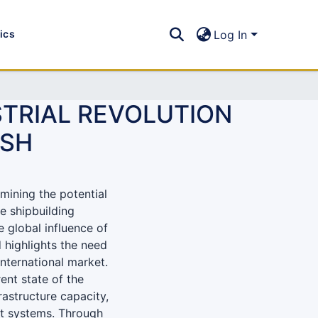
tics
Log In
STRIAL REVOLUTION
ESH
mining the potential
he shipbuilding
 global influence of
d highlights the need
nternational market.
ent state of the
rastructure capacity,
t systems. Through