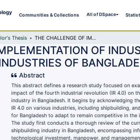
ology
All of DSpace
Communities & Collections
Statis
lor's Thesis
THE CHALLENGE OF IMPLEMENTATION OF INDUSTRIAL REVOLUTION 4.0 IN SHIP BUILDING INDUSTRIES OF BANGLADESH
IMPLEMENTATION OF INDU
G INDUSTRIES OF BANGLAD
Abstract
This abstract defines a research study focused on exa
impact of the fourth industrial revolution (IR 4.0) on t
industry in Bangladesh. It begins by acknowledging the
IR 4.0 on various industries, including shipbuilding, an
for Bangladesh to adapt to remain competitive in the i
The study first conducts a thorough review of the curr
shipbuilding industry in Bangladesh, encompassing inf
technological investment, manpower, and managemen