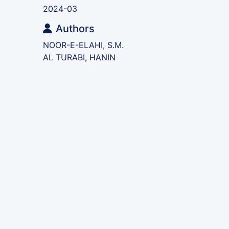
2024-03
Authors
NOOR-E-ELAHI, S.M.
AL TURABI, HANIN