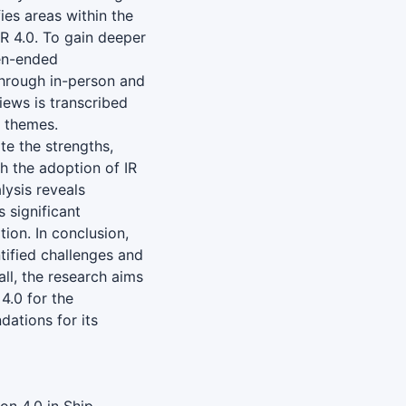
fies areas within the
IR 4.0. To gain deeper
pen-ended
through in-person and
iews is transcribed
y themes.
te the strengths,
h the adoption of IR
lysis reveals
s significant
ion. In conclusion,
tified challenges and
ll, the research aims
 4.0 for the
ations for its