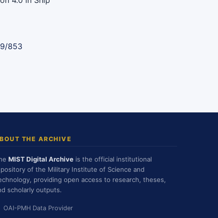
on 4.0 in Ship
89/853
BOUT THE ARCHIVE
he
MIST Digital Archive
is the official institutional
epository of the Military Institute of Science and
echnology, providing open access to research, theses,
nd scholarly outputs.
OAI-PMH Data Provider