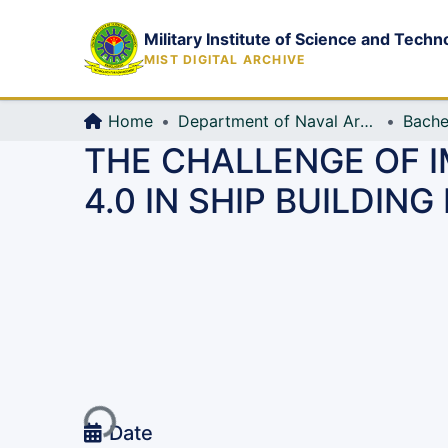
Military Institute of Science and Techn
MIST DIGITAL ARCHIVE
Home
Department of Naval Architecture and Marine Engineering (NAME)
Bache
THE CHALLENGE OF 
4.0 IN SHIP BUILDIN
Loading...
Date