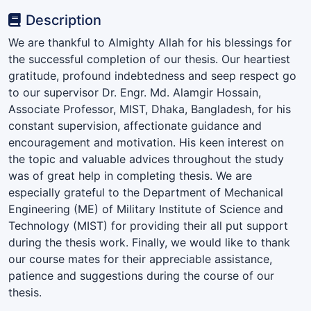
Description
We are thankful to Almighty Allah for his blessings for
the successful completion of our thesis. Our heartiest
gratitude, profound indebtedness and seep respect go
to our supervisor Dr. Engr. Md. Alamgir Hossain,
Associate Professor, MIST, Dhaka, Bangladesh, for his
constant supervision, affectionate guidance and
encouragement and motivation. His keen interest on
the topic and valuable advices throughout the study
was of great help in completing thesis. We are
especially grateful to the Department of Mechanical
Engineering (ME) of Military Institute of Science and
Technology (MIST) for providing their all put support
during the thesis work. Finally, we would like to thank
our course mates for their appreciable assistance,
patience and suggestions during the course of our
thesis.