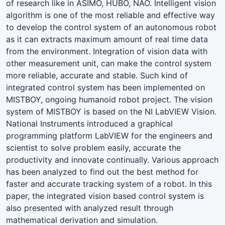
of research like in ASIMO, HUBO, NAO. Intelligent vision
algorithm is one of the most reliable and effective way
to develop the control system of an autonomous robot
as it can extracts maximum amount of real time data
from the environment. Integration of vision data with
other measurement unit, can make the control system
more reliable, accurate and stable. Such kind of
integrated control system has been implemented on
MISTBOY, ongoing humanoid robot project. The vision
system of MISTBOY is based on the NI LabVIEW Vision.
National Instruments introduced a graphical
programming platform LabVIEW for the engineers and
scientist to solve problem easily, accurate the
productivity and innovate continually. Various approach
has been analyzed to find out the best method for
faster and accurate tracking system of a robot. In this
paper, the integrated vision based control system is
also presented with analyzed result through
mathematical derivation and simulation.