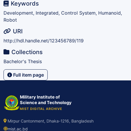
Keywords
Development, Integrated, Control System, Humanoid,
Robot
URI
http://hdl.handle.net/123456789/119
Collections
Bachelor's Thesis
Full item page
Military Institute of
Science and Technology
MIST DIGITAL ARCHIVE
Mirpur Cantonment, Dhaka-1216, Bangladesh
mist.ac.bd