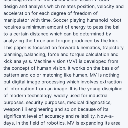
design and analysis which relates position, velocity and
acceleration for each degree of freedom of
manipulator with time. Soccer playing humanoid robot
requires a minimum amount of energy to pass the ball
to a certain distance which can be determined by
analyzing the force and torque produced by the kick.
This paper is focused on forward kinematics, trajectory
planning, balancing, force and torque calculation and
kick analysis. Machine vision (MV) is developed from
the concept of human vision. It works on the basis of
pattern and color matching like human. MV is nothing
but digital image processing which involves extraction
of information from an image. It is the young discipline
of modern technology, widely used for industrial
purposes, security purposes, medical diagnostics,
weapon i ii engineering and so on because of its
significant level of accuracy and reliability. Now-a-
days, in the field of robotics, MV is expanding its area