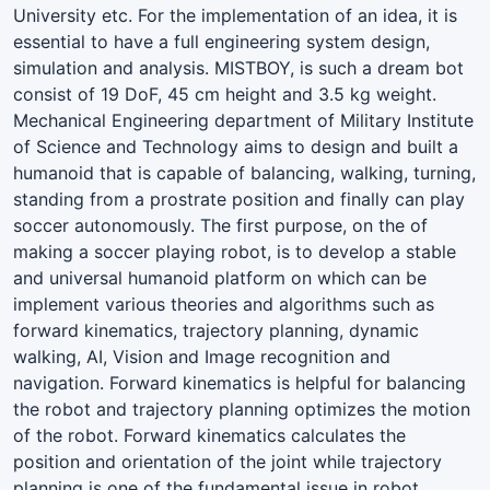
University etc. For the implementation of an idea, it is
essential to have a full engineering system design,
simulation and analysis. MISTBOY, is such a dream bot
consist of 19 DoF, 45 cm height and 3.5 kg weight.
Mechanical Engineering department of Military Institute
of Science and Technology aims to design and built a
humanoid that is capable of balancing, walking, turning,
standing from a prostrate position and finally can play
soccer autonomously. The first purpose, on the of
making a soccer playing robot, is to develop a stable
and universal humanoid platform on which can be
implement various theories and algorithms such as
forward kinematics, trajectory planning, dynamic
walking, AI, Vision and Image recognition and
navigation. Forward kinematics is helpful for balancing
the robot and trajectory planning optimizes the motion
of the robot. Forward kinematics calculates the
position and orientation of the joint while trajectory
planning is one of the fundamental issue in robot