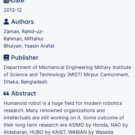
Loading...
Date
2013-12
Authors
Zaman, Rahid-uz-
Rahman, Miftahur
Bhuiyan, Yeasin Arafat
Publisher
Department of Mechanical Engineering Military Institute
of Science and Technology (MIST) Mirpur Cantonment,
Dhaka, Bangladesh.
Abstract
Humanoid robot is a huge field for modern robotics
research. Many renowned organizations and
intellectuals are still working on it. Some outcome of
their long term research are ASIMO by Honda, NAO by
Aldebaran, HUBO by KAIST, WABIAN by Waseda