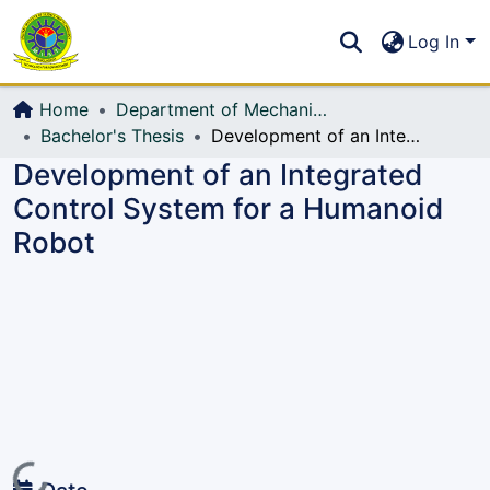
Communities & Collections
S
Log In
All of DSpace
Home
Department of Mechanical Engineering (ME)
Bachelor's Thesis
Development of an Integrated Control System for a Humanoid Robot
Development of an Integrated
Control System for a Humanoid
Robot