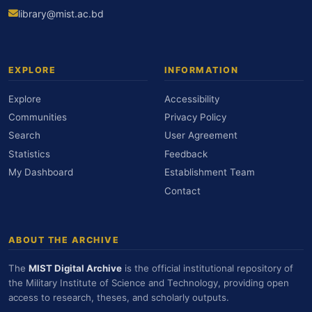
library@mist.ac.bd
EXPLORE
INFORMATION
Explore
Accessibility
Communities
Privacy Policy
Search
User Agreement
Statistics
Feedback
My Dashboard
Establishment Team
Contact
ABOUT THE ARCHIVE
The
MIST Digital Archive
is the official institutional repository of
the Military Institute of Science and Technology, providing open
access to research, theses, and scholarly outputs.