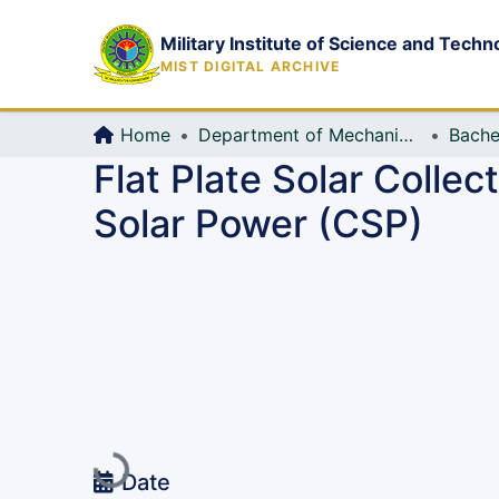
Military Institute of Science and Techn
MIST DIGITAL ARCHIVE
Home
Department of Mechanical Engineering (ME)
Bache
Flat Plate Solar Colle
Solar Power (CSP)
Loading...
Date