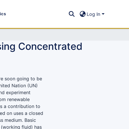
tics
Log In
using Concentrated
re soon going to be
ited Nation (UN)
and experiment
rom renewable
s a contribution to
ed on uses a closed
ass medium. Basic
 (working fluid) has