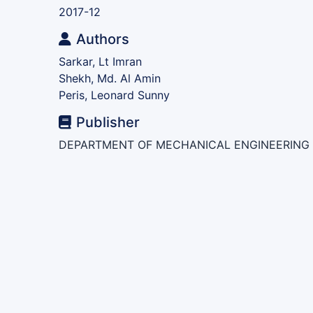
2017-12
Authors
Sarkar, Lt Imran
Shekh, Md. Al Amin
Peris, Leonard Sunny
Publisher
DEPARTMENT OF MECHANICAL ENGINEERING