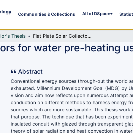
ology
All of DSpace
Communities & Collections
Statis
lor's Thesis
Flat Plate Solar Collectors for water pre-heating using Concentrated Solar Power (CSP)
ctors for water pre-heating 
Abstract
Conventional energy sources through-out the world a
exhausted. Millennium Development Goal (MDG) by Un
vision and aim now reflects upon numerous attempt 
conduction on different methods to harness energy f
sources which are more sustainable. This thesis work i
that purpose. The technique that has been experiment
insulated conduit with glazed through transparent gl
theory of solar radiation and heat convection in water