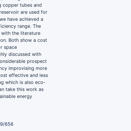
g copper tubes and
reservoir are used for
, we have achieved a
ficiency range. The
with the literature
ion. Both show a cost
or space
hly discussed with
considerable prospect
ency improvising more
ost effective and less
g which is also eco-
an take this work as
tainable energy
89/656