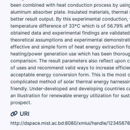
been combined with heat conduction process by usin
aluminum absorber plate. Insulated materials, thermal 
better result output. By this experimental conduction
temperature difference of 33*C which is of 56.79% ef
obtained data and experimental findings are validated 
theoretical assumptions and experimental demonstrat
effective and simple form of heat energy extraction f
heating/power generation use which has been thoroug
comparison. The result parameters also reflect upon 
of uses and recommend valid ways to increase effici
acceptable energy conversion form. This is the most c
complicated method of solar thermal energy harnessin
friendly. Under-developed and developing countries c
an illustration for renewable energy utilization for sus
prospect.
URI
http://dspace.mist.ac.bd:8080/xmlui/handle/1234567