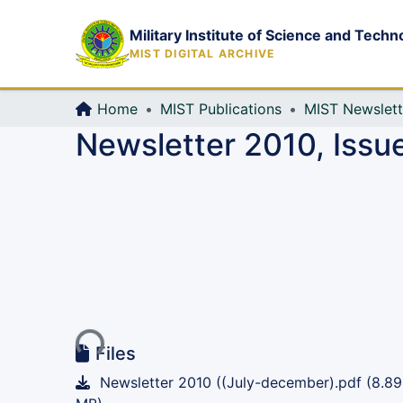
Military Institute of Science and Techn
MIST DIGITAL ARCHIVE
Home
MIST Publications
MIST Newslett
Newsletter 2010, Issue
Loading...
Files
Newsletter 2010 ((July-december).pdf
(8.89