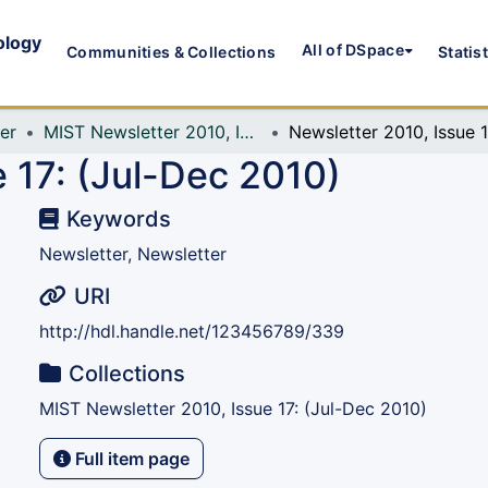
ology
All of DSpace
Communities & Collections
Statis
er
MIST Newsletter 2010, Issue 17: (Jul-Dec 2010)
N
 17: (Jul-Dec 2010)
Keywords
Newsletter
,
Newsletter
URI
http://hdl.handle.net/123456789/339
Collections
MIST Newsletter 2010, Issue 17: (Jul-Dec 2010)
Full item page