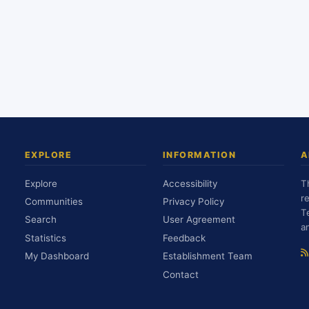
EXPLORE
INFORMATION
A
Explore
Accessibility
T
r
Communities
Privacy Policy
T
Search
User Agreement
a
Statistics
Feedback
My Dashboard
Establishment Team
Contact