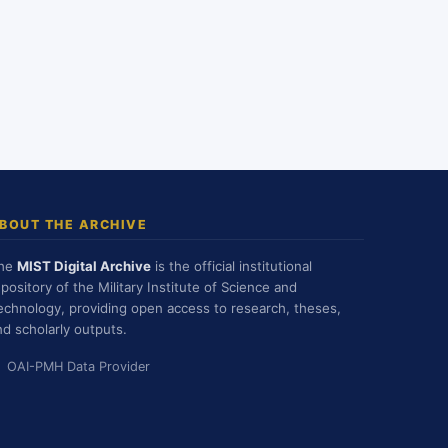
BOUT THE ARCHIVE
he
MIST Digital Archive
is the official institutional
epository of the Military Institute of Science and
echnology, providing open access to research, theses,
nd scholarly outputs.
OAI-PMH Data Provider