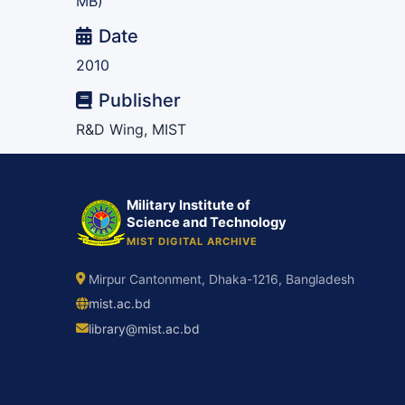
MB)
Date
2010
Publisher
R&D Wing, MIST
Military Institute of
Science and Technology
MIST DIGITAL ARCHIVE
Mirpur Cantonment, Dhaka-1216, Bangladesh
mist.ac.bd
library@mist.ac.bd