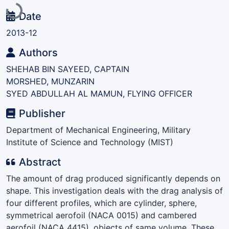
Loading...
Date
2013-12
Authors
SHEHAB BIN SAYEED, CAPTAIN
MORSHED, MUNZARIN
SYED ABDULLAH AL MAMUN, FLYING OFFICER
Publisher
Department of Mechanical Engineering, Military
Institute of Science and Technology (MIST)
Abstract
The amount of drag produced significantly depends on
shape. This investigation deals with the drag analysis of
four different profiles, which are cylinder, sphere,
symmetrical aerofoil (NACA 0015) and cambered
aerofoil (NACA 4415), objects of same volume. These