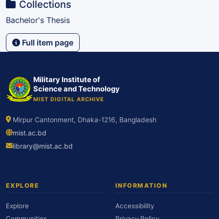
Collections
Bachelor's Thesis
Full item page
Military Institute of
Science and Technology
MIST DIGITAL ARCHIVE
Mirpur Cantonment, Dhaka-1216, Bangladesh
mist.ac.bd
library@mist.ac.bd
EXPLORE
INFORMATION
Explore
Accessibility
Communities
Privacy Policy