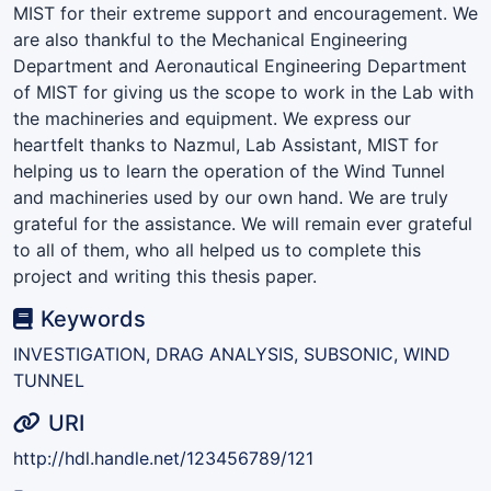
MIST for their extreme support and encouragement. We
are also thankful to the Mechanical Engineering
Department and Aeronautical Engineering Department
of MIST for giving us the scope to work in the Lab with
the machineries and equipment. We express our
heartfelt thanks to Nazmul, Lab Assistant, MIST for
helping us to learn the operation of the Wind Tunnel
and machineries used by our own hand. We are truly
grateful for the assistance. We will remain ever grateful
to all of them, who all helped us to complete this
project and writing this thesis paper.
Keywords
INVESTIGATION, DRAG ANALYSIS, SUBSONIC, WIND
TUNNEL
URI
http://hdl.handle.net/123456789/121