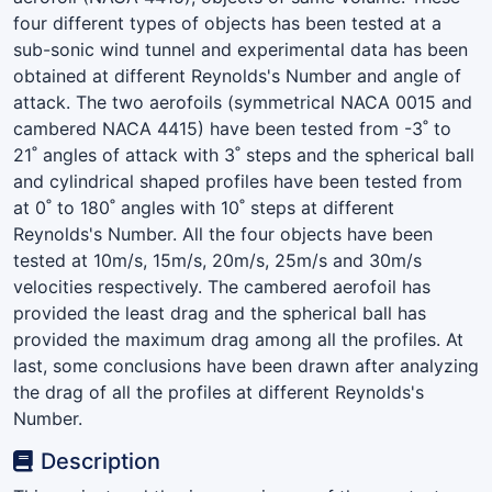
four different types of objects has been tested at a
sub-sonic wind tunnel and experimental data has been
obtained at different Reynolds's Number and angle of
attack. The two aerofoils (symmetrical NACA 0015 and
cambered NACA 4415) have been tested from -3˚ to
21˚ angles of attack with 3˚ steps and the spherical ball
and cylindrical shaped profiles have been tested from
at 0˚ to 180˚ angles with 10˚ steps at different
Reynolds's Number. All the four objects have been
tested at 10m/s, 15m/s, 20m/s, 25m/s and 30m/s
velocities respectively. The cambered aerofoil has
provided the least drag and the spherical ball has
provided the maximum drag among all the profiles. At
last, some conclusions have been drawn after analyzing
the drag of all the profiles at different Reynolds's
Number.
Description