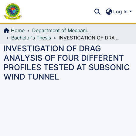
Communities & Collections
S
Log In
All of DSpace
Home
Department of Mechanical Engineering (ME)
Bachelor's Thesis
INVESTIGATION OF DRAG ANALYSIS OF FOUR DIFFERENT PROFILES TESTED AT SUBSONIC WIND TUNNEL
INVESTIGATION OF DRAG
ANALYSIS OF FOUR DIFFERENT
PROFILES TESTED AT SUBSONIC
WIND TUNNEL