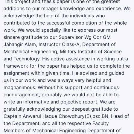
This project and thesis paper is one of the greatest
additions to our meager knowledge and experience. We
acknowledge the help of the individuals who
contributed to the successful completion of the whole
work. We would specially like to express our most
sincere gratitude to our Supervisor Wg Cdr GM
Jahangir Alam, Instructor Class-A, Department of
Mechanical Engineering, Military Institute of Science
and Technology. His active assistance in working out a
framework for the paper has helped us to complete the
assignment within given time. He advised and guided
us in our work and was always very helpful and
magnanimous. Without his support and continuous
encouragement, probably we would not be able to
write an informative and objective report. We are
gratefully acknowledging our deepest gratitude to
Captain Anwarul Haque Chowdhury(E),psc,BN, Head of
the Department, and all the respective Faculty
Members of Mechanical Engineering Department of