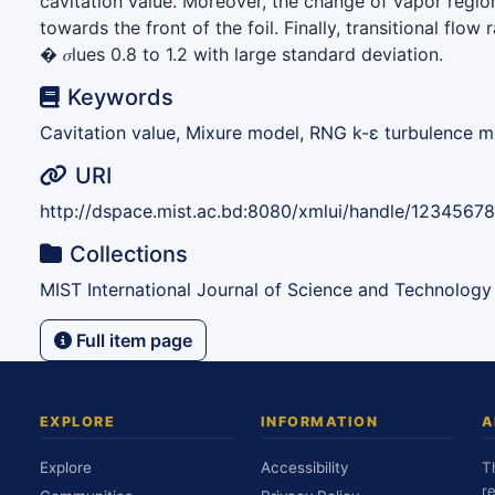
cavitation value. Moreover, the change of vapor region
towards the front of the foil. Finally, transitional flow
� 𝜎lues 0.8 to 1.2 with large standard deviation.
Keywords
Cavitation value, Mixure model, RNG k-ε turbulence mo
URI
http://dspace.mist.ac.bd:8080/xmlui/handle/1234567
Collections
MIST International Journal of Science and Technology
Full item page
EXPLORE
INFORMATION
A
Explore
Accessibility
T
r