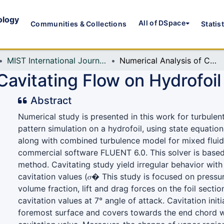
ology
All of DSpace
Communities & Collections
Statis
MIST International Journal of Science and Technology (MIJST)
Numerical Analysis of Cavitating Flow on Hydrofoil
Cavitating Flow on Hydrofoil
Abstract
Numerical study is presented in this work for turbulen
pattern simulation on a hydrofoil, using state equatio
along with combined turbulence model for mixed flui
commercial software FLUENT 6.0. This solver is based
method. Cavitating study yield irregular behavior with 
cavitation values (𝜎� This study is focused on pressu
volume fraction, lift and drag forces on the foil sectio
cavitation values at 7° angle of attack. Cavitation init
foremost surface and covers towards the end chord w