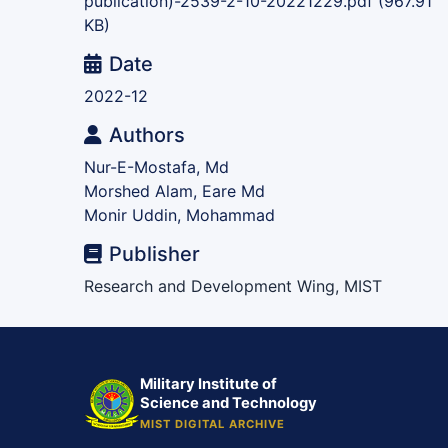
publication)-2539-2-10-20221229.pdf
(967.91
KB)
Date
2022-12
Authors
Nur-E-Mostafa, Md
Morshed Alam, Eare Md
Monir Uddin, Mohammad
Publisher
Research and Development Wing, MIST
Military Institute of
Science and Technology
MIST DIGITAL ARCHIVE