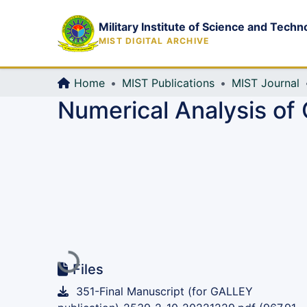
Military Institute of Science and Techn
MIST DIGITAL ARCHIVE
Home
MIST Publications
MIST Journal
Numerical Analysis of 
Loading...
Files
351-Final Manuscript (for GALLEY