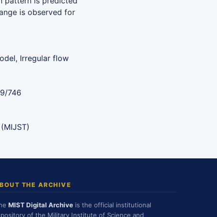
 pattern is predicted
 range is observed for
del, Irregular flow
89/746
 (MIJST)
BOUT THE ARCHIVE
he
MIST Digital Archive
is the official institutional
epository of the Military Institute of Science and