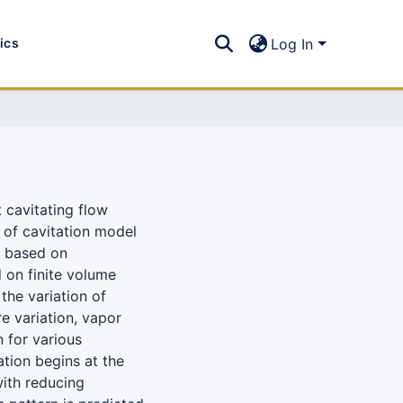
tics
Log In
t cavitating flow
n of cavitation model
d based on
 on finite volume
the variation of
re variation, vapor
n for various
iation begins at the
ith reducing