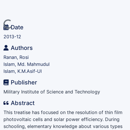
Loading...
Date
2013-12
Authors
Ranan, Rosi
Islam, Md. Mahmudul
Islam, K.M.Asif-Ul
Publisher
Military Institute of Science and Technology
Abstract
This treatise has focused on the resolution of thin film
photovoltaic cells and solar power efficiency. During
schooling, elementary knowledge about various types