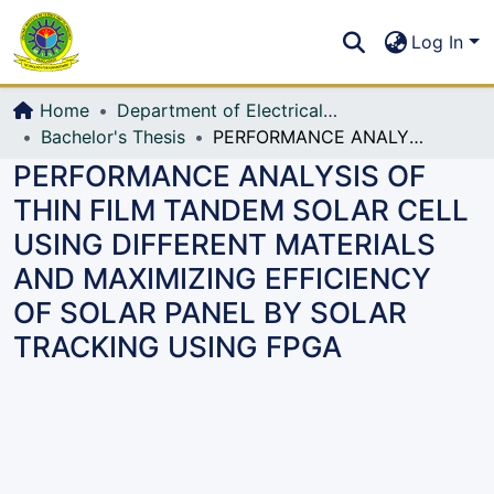
Communities & Collections
S
Log In
All of DSpace
Home
Department of Electrical, Electronic and Communication Engineering (EECE)
Bachelor's Thesis
PERFORMANCE ANALYSIS OF THIN FILM TANDEM SOLAR CELL USING DIFFERENT MATERIALS AND MAXIMIZING EFFICIENCY OF SOLAR PANEL BY SOLAR TRACKING USING FPGA
PERFORMANCE ANALYSIS OF
THIN FILM TANDEM SOLAR CELL
USING DIFFERENT MATERIALS
AND MAXIMIZING EFFICIENCY
OF SOLAR PANEL BY SOLAR
TRACKING USING FPGA