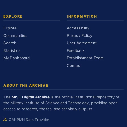
EXPLORE
INFORMATION
Explore
Accessibility
Communities
Privacy Policy
Search
User Agreement
Statistics
Feedback
My Dashboard
Establishment Team
Contact
ABOUT THE ARCHIVE
The
MIST Digital Archive
is the official institutional repository of
the Military Institute of Science and Technology, providing open
access to research, theses, and scholarly outputs.
OAI-PMH Data Provider