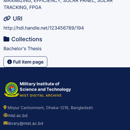
MAXIMIZING, EFFICIENCY, SOLAR PANEL, SOLAR
TRACKING, FPGA
URI
http://hdl.handle.net/123456789/194
Collections
Bachelor's Thesis
Full item page
Military Institute of
Science and Technology
MIST DIGITAL ARCHIVE
Mirpur Cantonment, Dhaka-1216, Bangladesh
mist.ac.bd
library@mist.ac.bd