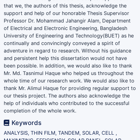
that we, the authors of this thesis, acknowledge the
support and help of our honorable Thesis Supervisor
Professor Dr. Mohammad Jahangir Alam, Department
of Electrical and Electronic Engineering, Bangladesh
University of Engineering and Technology(BUET) as he
continually and convincingly conveyed a spirit of
adventure in regard to research. Without his guidance
and persistent help this dissertation would not have
been possible. In addition, we would also like to thank
Mr. Md. Tasnimul Haque who helped us throughout the
whole time of our research work. We would also like to
thank Mr. Alimul Haque for providing regular support to
our thesis project. The authors also acknowledge the
help of individuals who contributed to the successful
completion of the whole work.
Keywords
ANALYSIS, THIN FILM, TANDEM, SOLAR, CELL ,