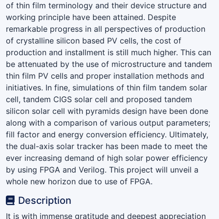
of thin film terminology and their device structure and
working principle have been attained. Despite
remarkable progress in all perspectives of production
of crystalline silicon based PV cells, the cost of
production and installment is still much higher. This can
be attenuated by the use of microstructure and tandem
thin film PV cells and proper installation methods and
initiatives. In fine, simulations of thin film tandem solar
cell, tandem CIGS solar cell and proposed tandem
silicon solar cell with pyramids design have been done
along with a comparison of various output parameters;
fill factor and energy conversion efficiency. Ultimately,
the dual-axis solar tracker has been made to meet the
ever increasing demand of high solar power efficiency
by using FPGA and Verilog. This project will unveil a
whole new horizon due to use of FPGA.
Description
It is with immense gratitude and deepest appreciation