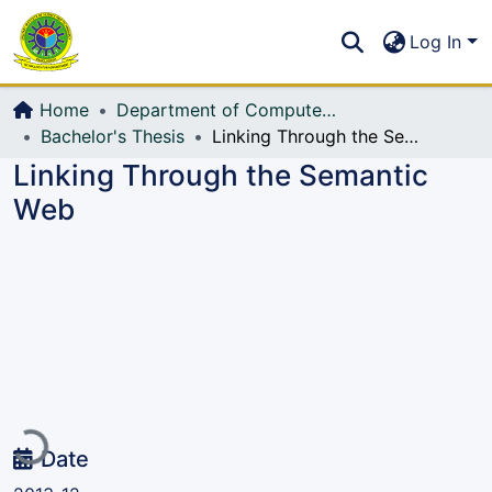
Communities & Collections
S
Log In
All of DSpace
Home
Department of Computer Science and Engineering (CSE)
Bachelor's Thesis
Linking Through the Semantic Web
Linking Through the Semantic
Web
Loading...
Date