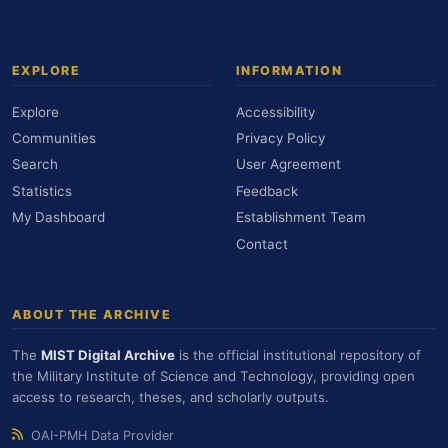
EXPLORE
INFORMATION
Explore
Accessibility
Communities
Privacy Policy
Search
User Agreement
Statistics
Feedback
My Dashboard
Establishment Team
Contact
ABOUT THE ARCHIVE
The
MIST Digital Archive
is the official institutional repository of
the Military Institute of Science and Technology, providing open
access to research, theses, and scholarly outputs.
OAI-PMH Data Provider