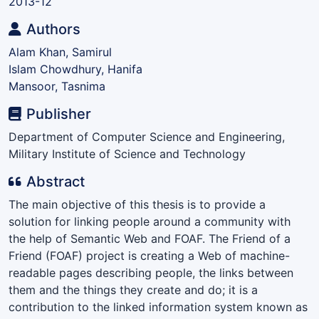
2013-12
Authors
Alam Khan, Samirul
Islam Chowdhury, Hanifa
Mansoor, Tasnima
Publisher
Department of Computer Science and Engineering,
Military Institute of Science and Technology
Abstract
The main objective of this thesis is to provide a
solution for linking people around a community with
the help of Semantic Web and FOAF. The Friend of a
Friend (FOAF) project is creating a Web of machine-
readable pages describing people, the links between
them and the things they create and do; it is a
contribution to the linked information system known as