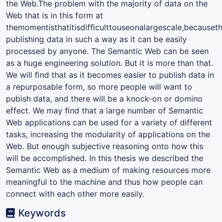
the Web.The problem with the majority of data on the
Web that is in this form at
themomentisthatitisdifﬁculttouseonalargescale,becauset
publishing data in such a way as it can be easily
processed by anyone. The Semantic Web can be seen
as a huge engineering solution. But it is more than that.
We will ﬁnd that as it becomes easier to publish data in
a repurposable form, so more people will want to
pubish data, and there will be a knock-on or domino
effect. We may ﬁnd that a large number of Semantic
Web applications can be used for a variety of different
tasks, increasing the modularity of applications on the
Web. But enough subjective reasoning onto how this
will be accomplished. In this thesis we described the
Semantic Web as a medium of making resources more
meaningful to the machine and thus how people can
connect with each other more easily.
Keywords