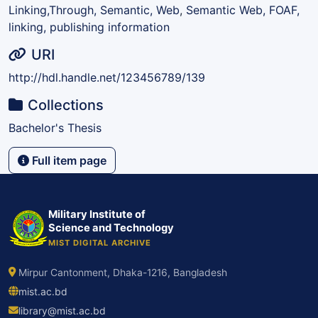
Linking,Through, Semantic, Web
,
Semantic Web, FOAF,
linking, publishing information
URI
http://hdl.handle.net/123456789/139
Collections
Bachelor's Thesis
Full item page
Military Institute of
Science and Technology
MIST DIGITAL ARCHIVE
Mirpur Cantonment, Dhaka-1216, Bangladesh
mist.ac.bd
library@mist.ac.bd