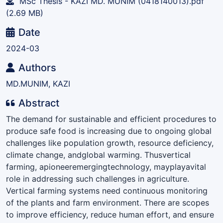
MSc Thesis - KAZI MD. MUNIM (0418140013).pdf
(2.69 MB)
Date
2024-03
Authors
MD.MUNIM, KAZI
Abstract
The demand for sustainable and efficient procedures to
produce safe food is increasing due to ongoing global
challenges like population growth, resource deficiency,
climate change, andglobal warming. Thusvertical
farming, apioneeremergingtechnology, mayplayavital
role in addressing such challenges in agriculture.
Vertical farming systems need continuous monitoring
of the plants and farm environment. There are scopes
to improve efficiency, reduce human effort, and ensure