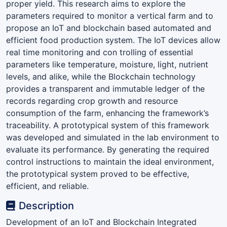
proper yield. This research aims to explore the
parameters required to monitor a vertical farm and to
propose an IoT and blockchain based automated and
efficient food production system. The IoT devices allow
real time monitoring and con trolling of essential
parameters like temperature, moisture, light, nutrient
levels, and alike, while the Blockchain technology
provides a transparent and immutable ledger of the
records regarding crop growth and resource
consumption of the farm, enhancing the framework’s
traceability. A prototypical system of this framework
was developed and simulated in the lab environment to
evaluate its performance. By generating the required
control instructions to maintain the ideal environment,
the prototypical system proved to be effective,
efficient, and reliable.
Description
Development of an IoT and Blockchain Integrated