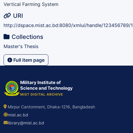
Vertical Farming System
URI
http://dspace.mist.ac.bd:8080/xmlui/handle/123456789/
Collections
Master's Thesis
Full item page
Military Institute of
Science and Technology
MIST DIGITAL ARCHIVE
Mirpur Cantonment, Dhaka-1216, Bangladesh
mist.ac.bd
library@mist.ac.bd