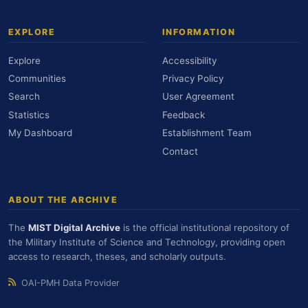
EXPLORE
INFORMATION
Explore
Accessibility
Communities
Privacy Policy
Search
User Agreement
Statistics
Feedback
My Dashboard
Establishment Team
Contact
ABOUT THE ARCHIVE
The
MIST Digital Archive
is the official institutional repository of
the Military Institute of Science and Technology, providing open
access to research, theses, and scholarly outputs.
OAI-PMH Data Provider