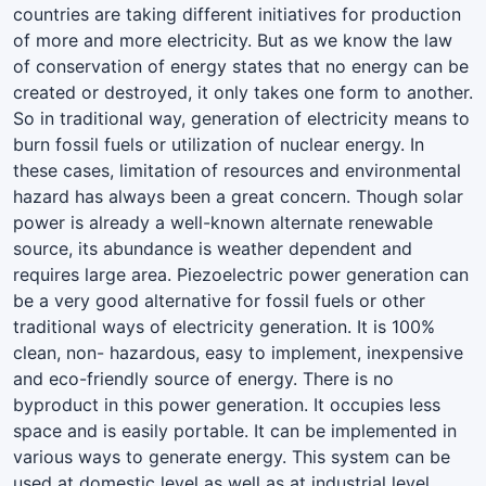
countries are taking different initiatives for production
of more and more electricity. But as we know the law
of conservation of energy states that no energy can be
created or destroyed, it only takes one form to another.
So in traditional way, generation of electricity means to
burn fossil fuels or utilization of nuclear energy. In
these cases, limitation of resources and environmental
hazard has always been a great concern. Though solar
power is already a well-known alternate renewable
source, its abundance is weather dependent and
requires large area. Piezoelectric power generation can
be a very good alternative for fossil fuels or other
traditional ways of electricity generation. It is 100%
clean, non- hazardous, easy to implement, inexpensive
and eco-friendly source of energy. There is no
byproduct in this power generation. It occupies less
space and is easily portable. It can be implemented in
various ways to generate energy. This system can be
used at domestic level as well as at industrial level.