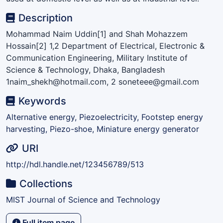
Description
Mohammad Naim Uddin[1] and Shah Mohazzem
Hossain[2] 1,2 Department of Electrical, Electronic &
Communication Engineering, Military Institute of
Science & Technology, Dhaka, Bangladesh
1naim_shekh@hotmail.com, 2 soneteee@gmail.com
Keywords
Alternative energy, Piezoelectricity, Footstep energy
harvesting, Piezo-shoe, Miniature energy generator
URI
http://hdl.handle.net/123456789/513
Collections
MIST Journal of Science and Technology
Full item page