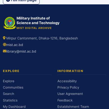
Military Institute of
Science and Technology
MIST DIGITAL ARCHIVE
Mirpur Cantonment, Dhaka-1216, Bangladesh
mist.ac.bd
library@mist.ac.bd
EXPLORE
INFORMATION
Explore
Accessibility
Communities
Privacy Policy
Search
User Agreement
Statistics
Feedback
My Dashboard
Establishment Team