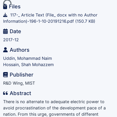
ing...
Files
117-_ Article Text (File_ docx with no Author
Information)-196-1-10-20191216.pdf
(150.7 KB)
Date
2017-12
Authors
Uddin, Mohammad Naim
Hossain, Shah Mohazzem
Publisher
R&D Wing, MIST
Abstract
There is no alternate to adequate electric power to
avoid procrastination of the development pace of a
nation. From this urge, governments of different