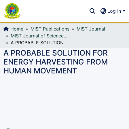
Communities & Collections
S
Log In
All of DSpace
Home
MIST Publications
MIST Journal
MIST Journal of Science and Technology
A PROBABLE SOLUTION FOR ENERGY HARVESTING FROM HUMAN MOVEMENT
A PROBABLE SOLUTION FOR
ENERGY HARVESTING FROM
HUMAN MOVEMENT