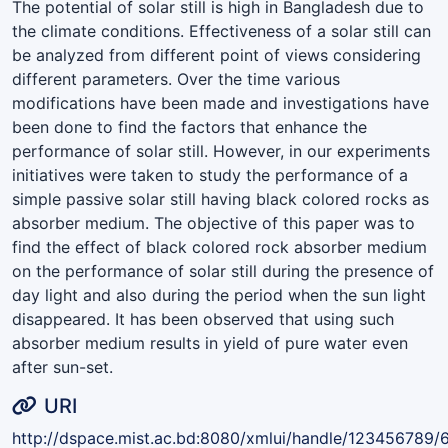
The potential of solar still is high in Bangladesh due to
the climate conditions. Effectiveness of a solar still can
be analyzed from different point of views considering
different parameters. Over the time various
modifications have been made and investigations have
been done to find the factors that enhance the
performance of solar still. However, in our experiments
initiatives were taken to study the performance of a
simple passive solar still having black colored rocks as
absorber medium. The objective of this paper was to
find the effect of black colored rock absorber medium
on the performance of solar still during the presence of
day light and also during the period when the sun light
disappeared. It has been observed that using such
absorber medium results in yield of pure water even
after sun-set.
URI
http://dspace.mist.ac.bd:8080/xmlui/handle/123456789/