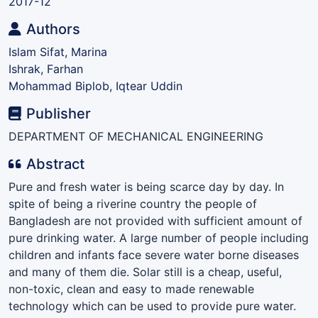
2017-12
Authors
Islam Sifat, Marina
Ishrak, Farhan
Mohammad Biplob, Iqtear Uddin
Publisher
DEPARTMENT OF MECHANICAL ENGINEERING
Abstract
Pure and fresh water is being scarce day by day. In
spite of being a riverine country the people of
Bangladesh are not provided with sufficient amount of
pure drinking water. A large number of people including
children and infants face severe water borne diseases
and many of them die. Solar still is a cheap, useful,
non-toxic, clean and easy to made renewable
technology which can be used to provide pure water.