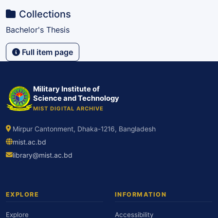
Collections
Bachelor's Thesis
Full item page
Military Institute of
Science and Technology
MIST DIGITAL ARCHIVE
Mirpur Cantonment, Dhaka-1216, Bangladesh
mist.ac.bd
library@mist.ac.bd
EXPLORE
INFORMATION
Explore
Accessibility