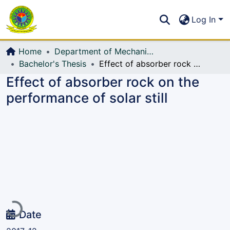
Communities & Collections
S
Log In
All of DSpace
Home
Department of Mechanical Engineering (ME)
Bachelor's Thesis
Effect of absorber rock on the performance of solar still
Effect of absorber rock on the
performance of solar still
Loading...
Date