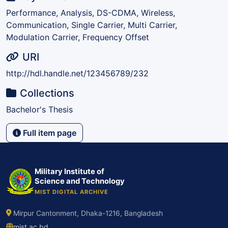
Performance, Analysis, DS-CDMA, Wireless,
Communication, Single Carrier, Multi Carrier,
Modulation Carrier, Frequency Offset
URI
http://hdl.handle.net/123456789/232
Collections
Bachelor's Thesis
Full item page
Military Institute of
Science and Technology
MIST DIGITAL ARCHIVE
Mirpur Cantonment, Dhaka-1216, Bangladesh
mist.ac.bd