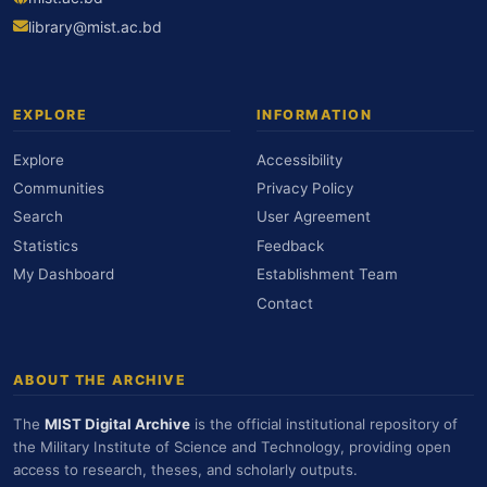
library@mist.ac.bd
EXPLORE
INFORMATION
Explore
Accessibility
Communities
Privacy Policy
Search
User Agreement
Statistics
Feedback
My Dashboard
Establishment Team
Contact
ABOUT THE ARCHIVE
The
MIST Digital Archive
is the official institutional repository of
the Military Institute of Science and Technology, providing open
access to research, theses, and scholarly outputs.