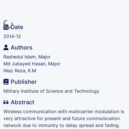
Loading...
Date
2014-12
Authors
Rashedul Islam, Major
Md Jubayed Hasan, Major
Niaz Reza, K.M
Publisher
Military Institute of Science and Technology
Abstract
Wireless communication with multicarrier modulation is
very attractive for present and future communication
network due to immunity to delay spread and fading.