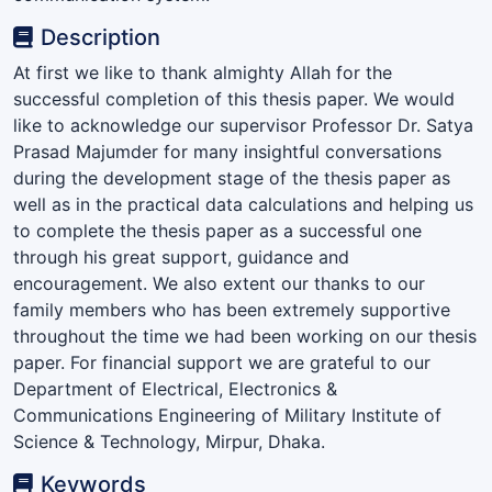
Description
At first we like to thank almighty Allah for the
successful completion of this thesis paper. We would
like to acknowledge our supervisor Professor Dr. Satya
Prasad Majumder for many insightful conversations
during the development stage of the thesis paper as
well as in the practical data calculations and helping us
to complete the thesis paper as a successful one
through his great support, guidance and
encouragement. We also extent our thanks to our
family members who has been extremely supportive
throughout the time we had been working on our thesis
paper. For financial support we are grateful to our
Department of Electrical, Electronics &
Communications Engineering of Military Institute of
Science & Technology, Mirpur, Dhaka.
Keywords