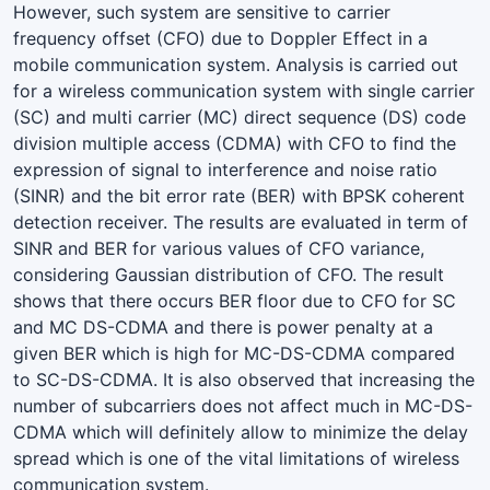
However, such system are sensitive to carrier
frequency offset (CFO) due to Doppler Effect in a
mobile communication system. Analysis is carried out
for a wireless communication system with single carrier
(SC) and multi carrier (MC) direct sequence (DS) code
division multiple access (CDMA) with CFO to find the
expression of signal to interference and noise ratio
(SINR) and the bit error rate (BER) with BPSK coherent
detection receiver. The results are evaluated in term of
SINR and BER for various values of CFO variance,
considering Gaussian distribution of CFO. The result
shows that there occurs BER floor due to CFO for SC
and MC DS-CDMA and there is power penalty at a
given BER which is high for MC-DS-CDMA compared
to SC-DS-CDMA. It is also observed that increasing the
number of subcarriers does not affect much in MC-DS-
CDMA which will definitely allow to minimize the delay
spread which is one of the vital limitations of wireless
communication system.