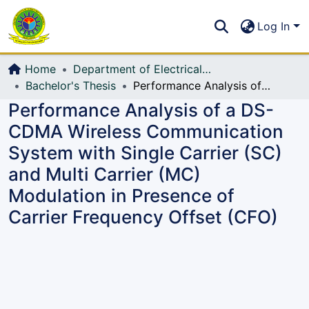
Communities & Collections
S
Log In
All of DSpace
Home
Department of Electrical, Electronic and Communication Engineering (EECE)
Bachelor's Thesis
Performance Analysis of a DS-CDMA Wireless Communication System with Single Carrier (SC) and Multi Carrier (MC) Modulation in Presence of Carrier Frequency Offset (CFO)
Performance Analysis of a DS-
CDMA Wireless Communication
System with Single Carrier (SC)
and Multi Carrier (MC)
Modulation in Presence of
Carrier Frequency Offset (CFO)