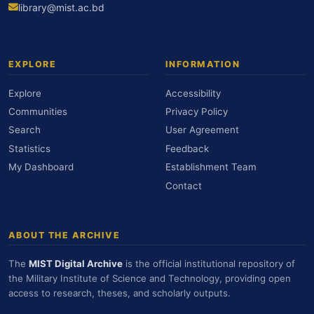
library@mist.ac.bd
EXPLORE
INFORMATION
Explore
Accessibility
Communities
Privacy Policy
Search
User Agreement
Statistics
Feedback
My Dashboard
Establishment Team
Contact
ABOUT THE ARCHIVE
The
MIST Digital Archive
is the official institutional repository of
the Military Institute of Science and Technology, providing open
access to research, theses, and scholarly outputs.