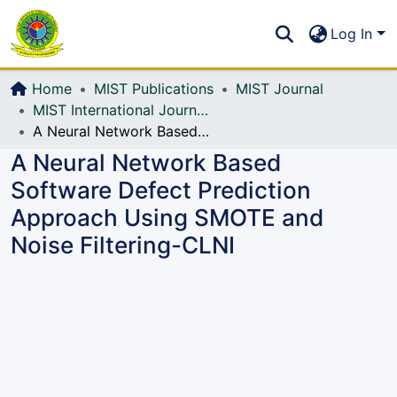
Communities & Collections
S
Log In
All of DSpace
Home
MIST Publications
MIST Journal
MIST International Journal of Science and Technology (MIJST)
A Neural Network Based Software Defect Prediction Approach Using SMOTE and Noise Filtering-CLNI
A Neural Network Based
Software Defect Prediction
Approach Using SMOTE and
Noise Filtering-CLNI