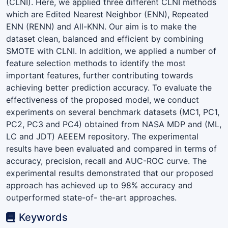
(CLNI). Here, we applied three different CLNI methods
which are Edited Nearest Neighbor (ENN), Repeated
ENN (RENN) and All-KNN. Our aim is to make the
dataset clean, balanced and efficient by combining
SMOTE with CLNI. In addition, we applied a number of
feature selection methods to identify the most
important features, further contributing towards
achieving better prediction accuracy. To evaluate the
effectiveness of the proposed model, we conduct
experiments on several benchmark datasets (MC1, PC1,
PC2, PC3 and PC4) obtained from NASA MDP and (ML,
LC and JDT) AEEEM repository. The experimental
results have been evaluated and compared in terms of
accuracy, precision, recall and AUC-ROC curve. The
experimental results demonstrated that our proposed
approach has achieved up to 98% accuracy and
outperformed state-of- the-art approaches.
Keywords