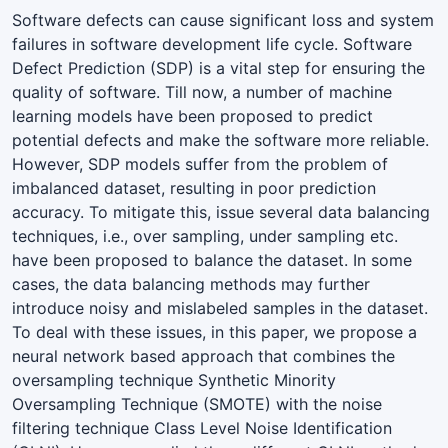
Software defects can cause significant loss and system
failures in software development life cycle. Software
Defect Prediction (SDP) is a vital step for ensuring the
quality of software. Till now, a number of machine
learning models have been proposed to predict
potential defects and make the software more reliable.
However, SDP models suffer from the problem of
imbalanced dataset, resulting in poor prediction
accuracy. To mitigate this, issue several data balancing
techniques, i.e., over sampling, under sampling etc.
have been proposed to balance the dataset. In some
cases, the data balancing methods may further
introduce noisy and mislabeled samples in the dataset.
To deal with these issues, in this paper, we propose a
neural network based approach that combines the
oversampling technique Synthetic Minority
Oversampling Technique (SMOTE) with the noise
filtering technique Class Level Noise Identification