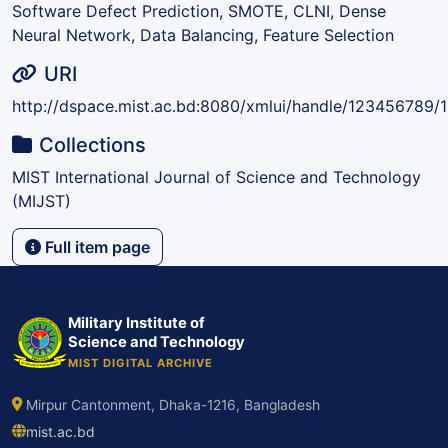
Software Defect Prediction, SMOTE, CLNI, Dense
Neural Network, Data Balancing, Feature Selection
URI
http://dspace.mist.ac.bd:8080/xmlui/handle/123456789/
Collections
MIST International Journal of Science and Technology
(MIJST)
Full item page
Military Institute of
Science and Technology
MIST DIGITAL ARCHIVE
Mirpur Cantonment, Dhaka-1216, Bangladesh
mist.ac.bd