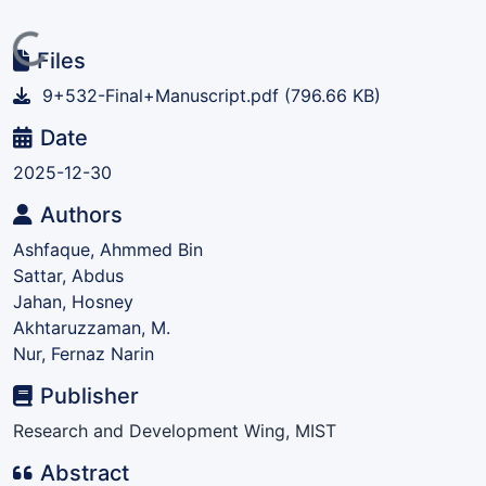
Loading...
Files
9+532-Final+Manuscript.pdf
(796.66 KB)
Date
2025-12-30
Authors
Ashfaque, Ahmmed Bin
Sattar, Abdus
Jahan, Hosney
Akhtaruzzaman, M.
Nur, Fernaz Narin
Publisher
Research and Development Wing, MIST
Abstract