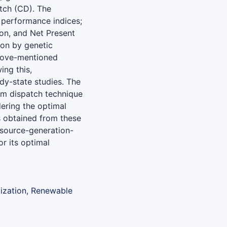
atch (CD). The
 performance indices;
on, and Net Present
on by genetic
above-mentioned
ing this,
dy-state studies. The
um dispatch technique
dering the optimal
s obtained from these
esource-generation-
or its optimal
mization, Renewable