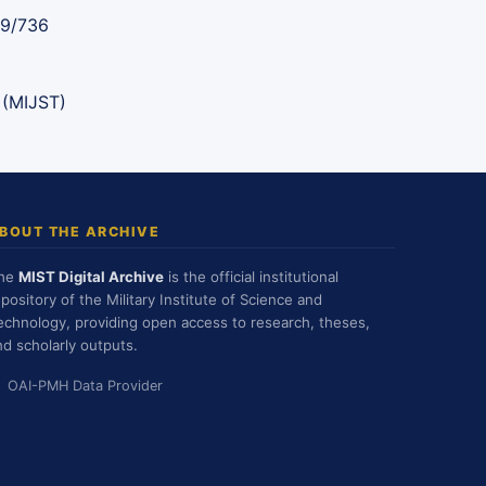
89/736
 (MIJST)
BOUT THE ARCHIVE
he
MIST Digital Archive
is the official institutional
epository of the Military Institute of Science and
echnology, providing open access to research, theses,
nd scholarly outputs.
OAI-PMH Data Provider