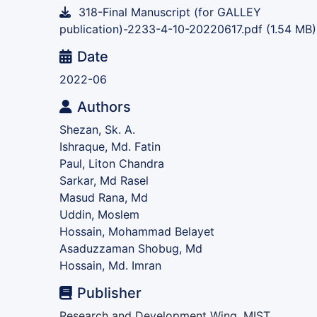
318-Final Manuscript (for GALLEY
publication)-2233-4-10-20220617.pdf
(1.54 MB)
Date
2022-06
Authors
Shezan, Sk. A.
Ishraque, Md. Fatin
Paul, Liton Chandra
Sarkar, Md Rasel
Masud Rana, Md
Uddin, Moslem
Hossain, Mohammad Belayet
Asaduzzaman Shobug, Md
Hossain, Md. Imran
Publisher
Research and Development Wing, MIST