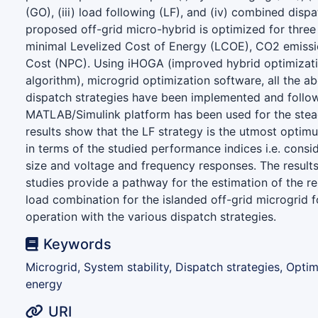
(GO), (iii) load following (LF), and (iv) combined disp
proposed off-grid micro-hybrid is optimized for three
minimal Levelized Cost of Energy (LCOE), CO2 emissi
Cost (NPC). Using iHOGA (improved hybrid optimizati
algorithm), microgrid optimization software, all the 
dispatch strategies have been implemented and follow
MATLAB/Simulink platform has been used for the stea
results show that the LF strategy is the utmost optim
in terms of the studied performance indices i.e. consi
size and voltage and frequency responses. The result
studies provide a pathway for the estimation of the r
load combination for the islanded off-grid microgrid f
operation with the various dispatch strategies.
Keywords
Microgrid, System stability, Dispatch strategies, Opti
energy
URI