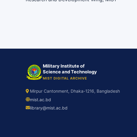
Military Institute of
Science and Technology
MIST DIGITAL ARCHIVE
Mirpur Cantonment, Dhaka-1216, Bangladesh
mist.ac.bd
library@mist.ac.bd