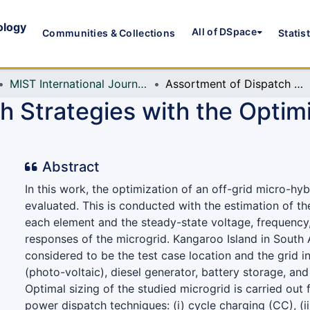
ology
All of DSpace
Communities & Collections
Statis
MIST International Journal of Science and Technology (MIJST)
Assortment of Dispatch Strategies with the Optimization of an Islanded Hybrid Microgrid
 Strategies with the Optimi
Abstract
In this work, the optimization of an off-grid micro-hyb
evaluated. This is conducted with the estimation of th
each element and the steady-state voltage, frequenc
responses of the microgrid. Kangaroo Island in South A
considered to be the test case location and the grid i
(photo-voltaic), diesel generator, battery storage, and
Optimal sizing of the studied microgrid is carried out 
power dispatch techniques: (i) cycle charging (CC), (i