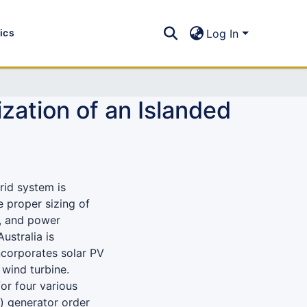
tics
Log In
zation of an Islanded
rid system is
e proper sizing of
y, and power
ustralia is
ncorporates solar PV
 wind turbine.
for four various
i) generator order