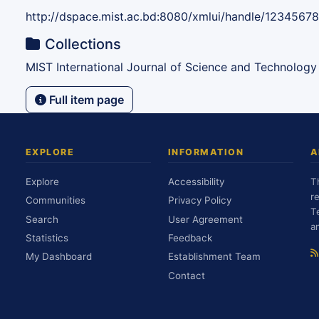
http://dspace.mist.ac.bd:8080/xmlui/handle/1234567
Collections
MIST International Journal of Science and Technology
Full item page
EXPLORE
INFORMATION
A
Explore
Accessibility
T
r
Communities
Privacy Policy
T
Search
User Agreement
a
Statistics
Feedback
My Dashboard
Establishment Team
Contact