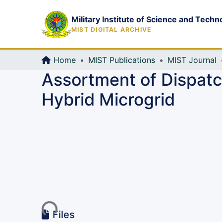
Military Institute of Science and Techn
MIST DIGITAL ARCHIVE
Home
MIST Publications
MIST Journal
Assortment of Dispatch
Hybrid Microgrid
Loading...
Files