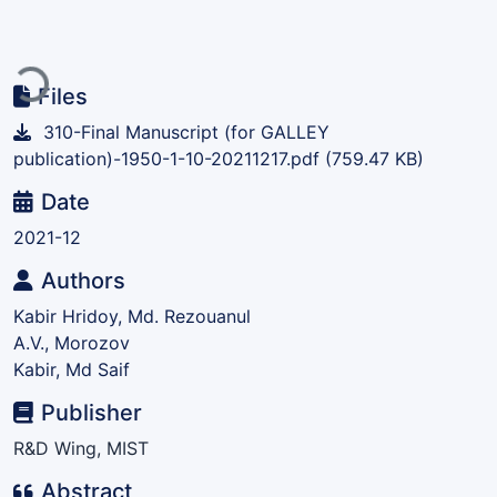
Loading...
Files
310-Final Manuscript (for GALLEY
publication)-1950-1-10-20211217.pdf
(759.47 KB)
Date
2021-12
Authors
Kabir Hridoy, Md. Rezouanul
A.V., Morozov
Kabir, Md Saif
Publisher
R&D Wing, MIST
Abstract