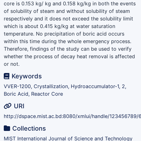
core is 0.153 kg/ kg and 0.158 kg/kg in both the events
of solubility of steam and without solubility of steam
respectively and it does not exceed the solubility limit
which is about 0.415 kg/kg at water saturation
temperature. No precipitation of boric acid occurs
within this time during the whole emergency process.
Therefore, findings of the study can be used to verify
whether the process of decay heat removal is affected
or not.
Keywords
VVER-1200, Crystallization, Hydroaccumulator-1, 2,
Boric Acid, Reactor Core
URI
http://dspace.mist.ac.bd:8080/xmlui/handle/123456789/
Collections
MIST International Journal of Science and Technology