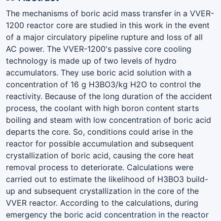
The mechanisms of boric acid mass transfer in a VVER-
1200 reactor core are studied in this work in the event
of a major circulatory pipeline rupture and loss of all
AC power. The VVER-1200's passive core cooling
technology is made up of two levels of hydro
accumulators. They use boric acid solution with a
concentration of 16 g H3BO3/kg H2O to control the
reactivity. Because of the long duration of the accident
process, the coolant with high boron content starts
boiling and steam with low concentration of boric acid
departs the core. So, conditions could arise in the
reactor for possible accumulation and subsequent
crystallization of boric acid, causing the core heat
removal process to deteriorate. Calculations were
carried out to estimate the likelihood of H3BO3 build-
up and subsequent crystallization in the core of the
VVER reactor. According to the calculations, during
emergency the boric acid concentration in the reactor