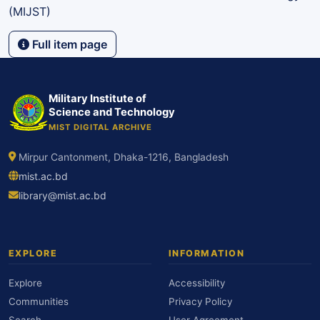
(MIJST)
Full item page
Military Institute of
Science and Technology
MIST DIGITAL ARCHIVE
Mirpur Cantonment, Dhaka-1216, Bangladesh
mist.ac.bd
library@mist.ac.bd
EXPLORE
INFORMATION
Explore
Accessibility
Communities
Privacy Policy