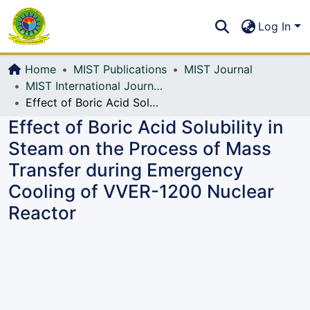
Communities & Collections
S
Log In
All of DSpace
Home
MIST Publications
MIST Journal
MIST International Journal of Science and Technology (MIJST)
Effect of Boric Acid Solubility in Steam on the Process of Mass Transfer during Emergency Cooling of VVER-1200 Nuclear Reactor
Effect of Boric Acid Solubility in
Steam on the Process of Mass
Transfer during Emergency
Cooling of VVER-1200 Nuclear
Reactor