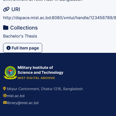
URI
http://dspace.mist.ac.bd:8080/xmlui/handle/123456789/
Collections
Bachelor's Thesis
Full item page
Military Institute of
Science and Technology
MIST DIGITAL ARCHIVE
Mirpur Cantonment, Dhaka-1216, Bangladesh
mist.ac.bd
library@mist.ac.bd