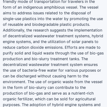
friendly mode of transportation for travelers in the
form of an indigenous amphibious vessel. The vessel
aims to address issues related to the disposal of
single-use plastics into the water by promoting the use
of reusable and biodegradable plastic products.
Additionally, the research suggests the implementation
of decentralized wastewater treatment systems, hybrid
engine systems, and the utilization of solar panels to
reduce carbon dioxide emissions. Efforts are made to
purify solid and liquid waste through the use of bio-gas
production and bio-slurry treatment tanks. The
decentralized wastewater treatment system ensures
the use of bacteria-free water for various purposes or
can be discharged without causing harm to the
environment. The use of organic waste from the vessel
in the form of bio-slurry can contribute to the
production of bio-gas and serve as a nutrient-rich
organic fertilizer, which can be sold for agricultural
purposes. The adoption of hybrid engine systems and