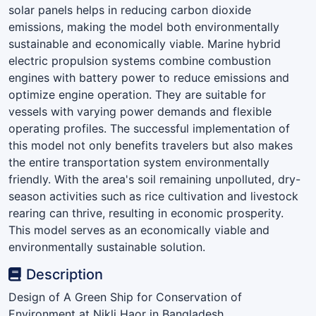
solar panels helps in reducing carbon dioxide
emissions, making the model both environmentally
sustainable and economically viable. Marine hybrid
electric propulsion systems combine combustion
engines with battery power to reduce emissions and
optimize engine operation. They are suitable for
vessels with varying power demands and flexible
operating profiles. The successful implementation of
this model not only benefits travelers but also makes
the entire transportation system environmentally
friendly. With the area's soil remaining unpolluted, dry-
season activities such as rice cultivation and livestock
rearing can thrive, resulting in economic prosperity.
This model serves as an economically viable and
environmentally sustainable solution.
Description
Design of A Green Ship for Conservation of
Environment at Nikli Haor in Bangladesh