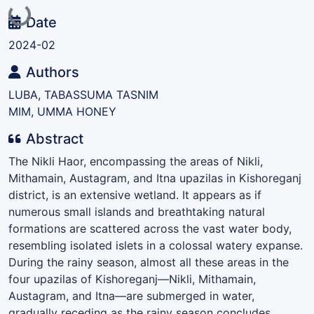
Loading...
Date
2024-02
Authors
LUBA, TABASSUMA TASNIM
MIM, UMMA HONEY
Abstract
The Nikli Haor, encompassing the areas of Nikli,
Mithamain, Austagram, and Itna upazilas in Kishoreganj
district, is an extensive wetland. It appears as if
numerous small islands and breathtaking natural
formations are scattered across the vast water body,
resembling isolated islets in a colossal watery expanse.
During the rainy season, almost all these areas in the
four upazilas of Kishoreganj—Nikli, Mithamain,
Austagram, and Itna—are submerged in water,
gradually receding as the rainy season concludes.