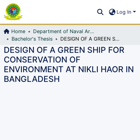
Communities & Collections
S
Log In
All of DSpace
Home
Department of Naval Architecture and Marine Engineering (NAME)
Bachelor's Thesis
DESIGN OF A GREEN SHIP FOR CONSERVATION OF ENVIRONMENT AT NIKLI HAOR IN BANGLADESH
DESIGN OF A GREEN SHIP FOR
CONSERVATION OF
ENVIRONMENT AT NIKLI HAOR IN
BANGLADESH