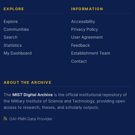
EXPLORE
INFORMATION
Explore
Accessibility
Communities
Privacy Policy
Search
User Agreement
Statistics
Feedback
My Dashboard
Establishment Team
Contact
ABOUT THE ARCHIVE
The
MIST Digital Archive
is the official institutional repository of
the Military Institute of Science and Technology, providing open
access to research, theses, and scholarly outputs.
OAI-PMH Data Provider