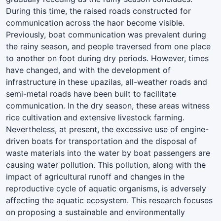
During this time, the raised roads constructed for
communication across the haor become visible.
Previously, boat communication was prevalent during
the rainy season, and people traversed from one place
to another on foot during dry periods. However, times
have changed, and with the development of
infrastructure in these upazilas, all-weather roads and
semi-metal roads have been built to facilitate
communication. In the dry season, these areas witness
rice cultivation and extensive livestock farming.
Nevertheless, at present, the excessive use of engine-
driven boats for transportation and the disposal of
waste materials into the water by boat passengers are
causing water pollution. This pollution, along with the
impact of agricultural runoff and changes in the
reproductive cycle of aquatic organisms, is adversely
affecting the aquatic ecosystem. This research focuses
on proposing a sustainable and environmentally