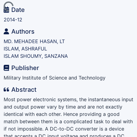
Loading...
Date
2014-12
Authors
MD. MEHADEE HASAN, LT
ISLAM, ASHRAFUL
ISLAM SHOUMY, SANZANA
Publisher
Military Institute of Science and Technology
Abstract
Most power electronic systems, the instantaneous input
and output power vary by time and are not exactly
identical with each other. Hence providing a good
match between them is a complicated task to deal with
if not impossible. A DC-to-DC converter is a device
that accepts a DC input voltage and produces a DC