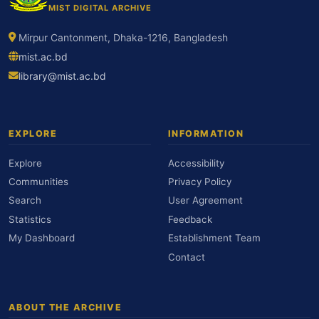
MIST DIGITAL ARCHIVE
Mirpur Cantonment, Dhaka-1216, Bangladesh
mist.ac.bd
library@mist.ac.bd
EXPLORE
INFORMATION
Explore
Accessibility
Communities
Privacy Policy
Search
User Agreement
Statistics
Feedback
My Dashboard
Establishment Team
Contact
ABOUT THE ARCHIVE