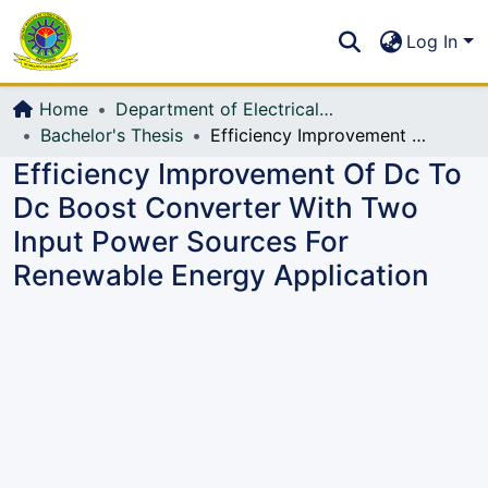
Communities & Collections
S
Log In
All of DSpace
Home
Department of Electrical, Electronic and Communication Engineering (EECE)
Bachelor's Thesis
Efficiency Improvement Of Dc To Dc Boost Converter With Two Input Power Sources For Renewable Energy Application
Efficiency Improvement Of Dc To
Dc Boost Converter With Two
Input Power Sources For
Renewable Energy Application