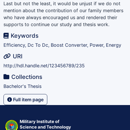
Last but not the least, it would be unjust if we do not
mention about the contribution of our family members
who have always encouraged us and rendered their
supports to continue our study and thesis work.
Keywords
Efficiency, Dc To Dc, Boost Converter, Power, Energy
URI
http://hdl.handle.net/123456789/235
Collections
Bachelor's Thesis
Full item page
Military Institute of
Science and Technology