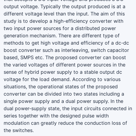
output voltage. Typically the output produced is at a
different voltage level than the input. The aim of this
study is to develop a high-efficiency converter with
two input power sources for a distributed power
generation mechanism. There are different type of
methods to get high voltage and efficiency of a dc-dc
boost converter such as interleaving, switch capacitor
based, SMPS etc. The proposed converter can boost
the varied voltages of different power sources in the
sense of hybrid power supply to a stable output dc
voltage for the load demand. According to various
situations, the operational states of the proposed
converter can be divided into two states including a
single power supply and a dual power supply. In the
dual power-supply state, the input circuits connected in
series together with the designed pulse width
modulation can greatly reduce the conduction loss of
the switches.