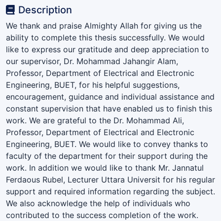
Description
We thank and praise Almighty Allah for giving us the
ability to complete this thesis successfully. We would
like to express our gratitude and deep appreciation to
our supervisor, Dr. Mohammad Jahangir Alam,
Professor, Department of Electrical and Electronic
Engineering, BUET, for his helpful suggestions,
encouragement, guidance and individual assistance and
constant supervision that have enabled us to finish this
work. We are grateful to the Dr. Mohammad Ali,
Professor, Department of Electrical and Electronic
Engineering, BUET. We would like to convey thanks to
faculty of the department for their support during the
work. In addition we would like to thank Mr. Jannatul
Ferdaous Rubel, Lecturer Uttara Universit for his regular
support and required information regarding the subject.
We also acknowledge the help of individuals who
contributed to the success completion of the work.