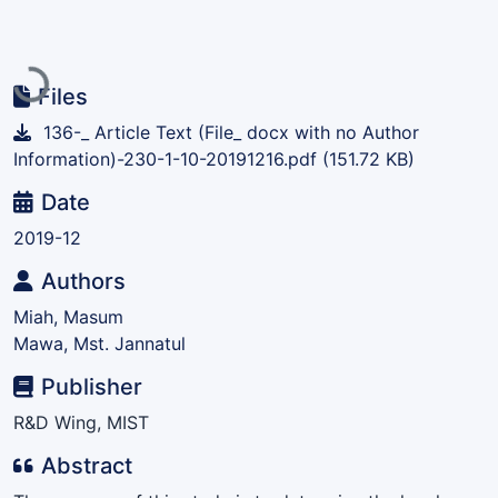
Loading...
Files
136-_ Article Text (File_ docx with no Author
Information)-230-1-10-20191216.pdf
(151.72 KB)
Date
2019-12
Authors
Miah, Masum
Mawa, Mst. Jannatul
Publisher
R&D Wing, MIST
Abstract