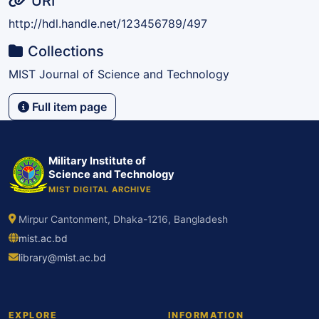
URI
http://hdl.handle.net/123456789/497
Collections
MIST Journal of Science and Technology
Full item page
Military Institute of
Science and Technology
MIST DIGITAL ARCHIVE
Mirpur Cantonment, Dhaka-1216, Bangladesh
mist.ac.bd
library@mist.ac.bd
EXPLORE
INFORMATION