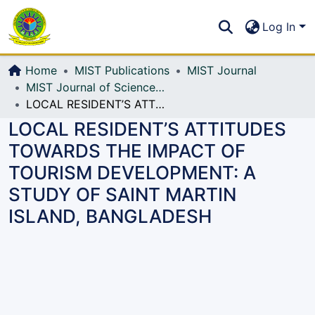
Communities & Collections
S
Log In
All of DSpace
Home
MIST Publications
MIST Journal
MIST Journal of Science and Technology
LOCAL RESIDENT’S ATTITUDES TOWARDS THE IMPACT OF TOURISM DEVELOPMENT: A STUDY OF SAINT MARTIN ISLAND, BANGLADESH
LOCAL RESIDENT’S ATTITUDES
TOWARDS THE IMPACT OF
TOURISM DEVELOPMENT: A
STUDY OF SAINT MARTIN
ISLAND, BANGLADESH