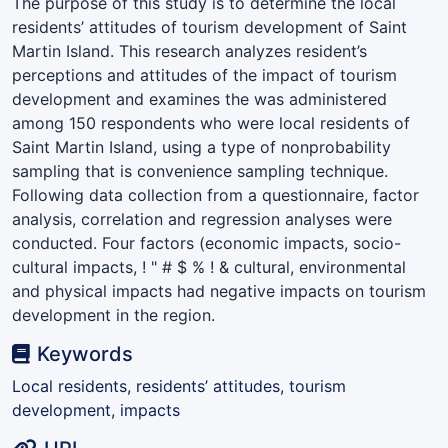
The purpose of this study is to determine the local
residents’ attitudes of tourism development of Saint
Martin Island. This research analyzes resident’s
perceptions and attitudes of the impact of tourism
development and examines the was administered
among 150 respondents who were local residents of
Saint Martin Island, using a type of nonprobability
sampling that is convenience sampling technique.
Following data collection from a questionnaire, factor
analysis, correlation and regression analyses were
conducted. Four factors (economic impacts, socio-
cultural impacts, ! " # $ % ! & cultural, environmental
and physical impacts had negative impacts on tourism
development in the region.
Keywords
Local residents, residents’ attitudes, tourism
development, impacts