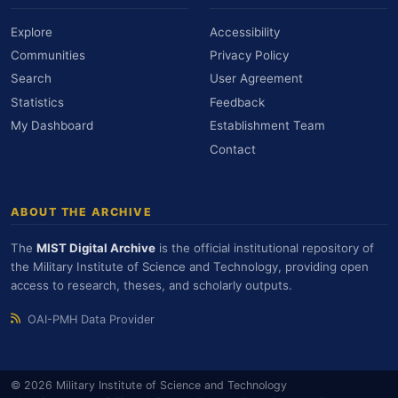
Explore
Accessibility
Communities
Privacy Policy
Search
User Agreement
Statistics
Feedback
My Dashboard
Establishment Team
Contact
ABOUT THE ARCHIVE
The
MIST Digital Archive
is the official institutional repository of
the Military Institute of Science and Technology, providing open
access to research, theses, and scholarly outputs.
OAI-PMH Data Provider
© 2026 Military Institute of Science and Technology