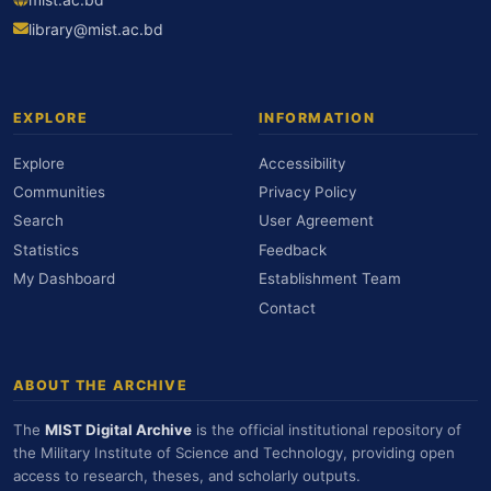
library@mist.ac.bd
EXPLORE
INFORMATION
Explore
Accessibility
Communities
Privacy Policy
Search
User Agreement
Statistics
Feedback
My Dashboard
Establishment Team
Contact
ABOUT THE ARCHIVE
The
MIST Digital Archive
is the official institutional repository of
the Military Institute of Science and Technology, providing open
access to research, theses, and scholarly outputs.