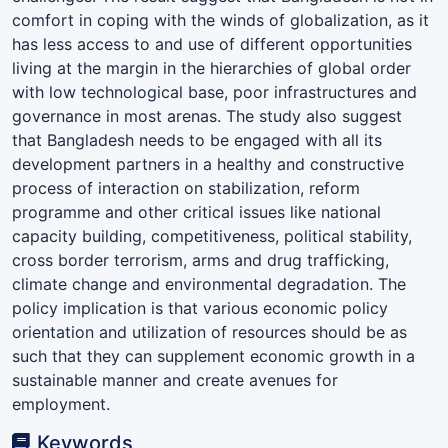
comfort in coping with the winds of globalization, as it
has less access to and use of different opportunities
living at the margin in the hierarchies of global order
with low technological base, poor infrastructures and
governance in most arenas. The study also suggest
that Bangladesh needs to be engaged with all its
development partners in a healthy and constructive
process of interaction on stabilization, reform
programme and other critical issues like national
capacity building, competitiveness, political stability,
cross border terrorism, arms and drug trafficking,
climate change and environmental degradation. The
policy implication is that various economic policy
orientation and utilization of resources should be as
such that they can supplement economic growth in a
sustainable manner and create avenues for
employment.
Keywords