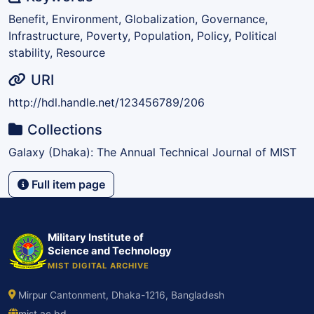
Benefit, Environment, Globalization, Governance,
Infrastructure, Poverty, Population, Policy, Political
stability, Resource
URI
http://hdl.handle.net/123456789/206
Collections
Galaxy (Dhaka): The Annual Technical Journal of MIST
Full item page
Military Institute of
Science and Technology
MIST DIGITAL ARCHIVE
Mirpur Cantonment, Dhaka-1216, Bangladesh
mist.ac.bd