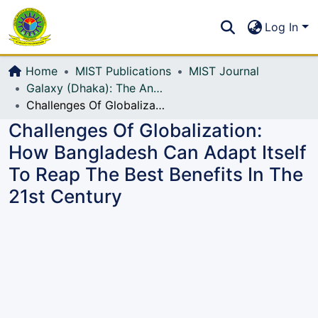
Communities & Collections
S
Log In
All of DSpace
Home
MIST Publications
MIST Journal
Galaxy (Dhaka): The Annual Technical Journal of MIST
Challenges Of Globalization: How Bangladesh Can Adapt Itself To Reap The Best Benefits In The 21st Century
Challenges Of Globalization:
How Bangladesh Can Adapt Itself
To Reap The Best Benefits In The
21st Century