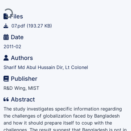
Loading...
Files
07.pdf
(193.27 KB)
Date
2011-02
Authors
Sharif Md Abul Hussain Dir, Lt Colonel
Publisher
R&D Wing, MIST
Abstract
The study investigates specific information regarding
the challenges of globalization faced by Bangladesh
and how it should prepare itself to coup with the
challenges. The result suggest that Bangladesh is not in