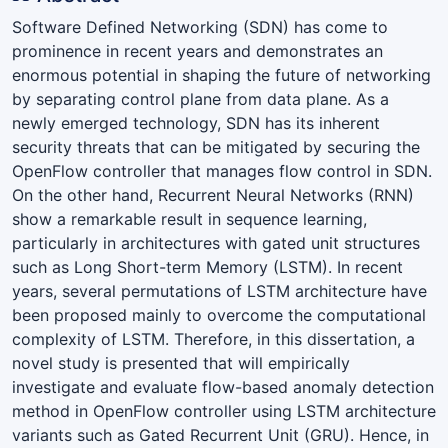
Software Defined Networking (SDN) has come to
prominence in recent years and demonstrates an
enormous potential in shaping the future of networking
by separating control plane from data plane. As a
newly emerged technology, SDN has its inherent
security threats that can be mitigated by securing the
OpenFlow controller that manages flow control in SDN.
On the other hand, Recurrent Neural Networks (RNN)
show a remarkable result in sequence learning,
particularly in architectures with gated unit structures
such as Long Short-term Memory (LSTM). In recent
years, several permutations of LSTM architecture have
been proposed mainly to overcome the computational
complexity of LSTM. Therefore, in this dissertation, a
novel study is presented that will empirically
investigate and evaluate flow-based anomaly detection
method in OpenFlow controller using LSTM architecture
variants such as Gated Recurrent Unit (GRU). Hence, in