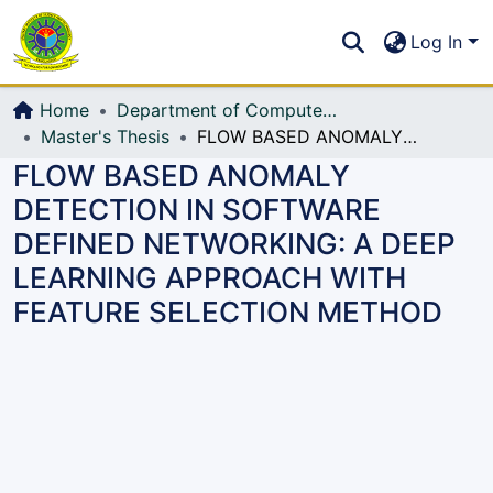
Communities & Collections
S
Log In
All of DSpace
Home
Department of Computer Science and Engineering (CSE)
Master's Thesis
FLOW BASED ANOMALY DETECTION IN SOFTWARE DEFINED NETWORKING: A DEEP LEARNING APPROACH WITH FEATURE SELECTION METHOD
FLOW BASED ANOMALY
DETECTION IN SOFTWARE
DEFINED NETWORKING: A DEEP
LEARNING APPROACH WITH
FEATURE SELECTION METHOD