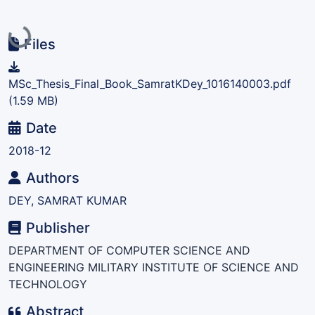
Loading...
Files
MSc_Thesis_Final_Book_SamratKDey_1016140003.pdf
(1.59 MB)
Date
2018-12
Authors
DEY, SAMRAT KUMAR
Publisher
DEPARTMENT OF COMPUTER SCIENCE AND
ENGINEERING MILITARY INSTITUTE OF SCIENCE AND
TECHNOLOGY
Abstract