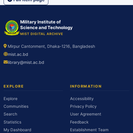
Military Institute of
Science and Technology
MIST DIGITAL ARCHIVE
Mirpur Cantonment, Dhaka-1216, Bangladesh
mist.ac.bd
library@mist.ac.bd
EXPLORE
INFORMATION
Explore
Accessibility
Communities
Privacy Policy
Search
User Agreement
Statistics
Feedback
My Dashboard
Establishment Team