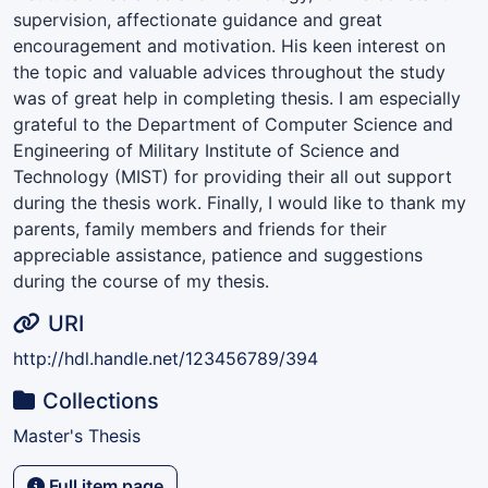
supervision, affectionate guidance and great
encouragement and motivation. His keen interest on
the topic and valuable advices throughout the study
was of great help in completing thesis. I am especially
grateful to the Department of Computer Science and
Engineering of Military Institute of Science and
Technology (MIST) for providing their all out support
during the thesis work. Finally, I would like to thank my
parents, family members and friends for their
appreciable assistance, patience and suggestions
during the course of my thesis.
URI
http://hdl.handle.net/123456789/394
Collections
Master's Thesis
Full item page