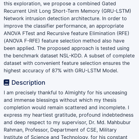
this exploration, we propose a combined Gated
Recurrent Unit Long Short-Term Memory (GRU-LSTM)
Network intrusion detection architecture. In order to
improve the classifier performance, an appropriate
ANOVA FTest and Recursive feature Elimination (RFE)
(ANOVA F-RFE) feature selection method also have
been applied. The proposed approach is tested using
the benchmark dataset NSL-KDD. A subset of complete
dataset with convenient feature selection ensures the
highest accuracy of 87% with GRU-LSTM Model.
Description
I am precisely thankful to Almighty for his unceasing
and immense blessings without which my thesis
completion would remain scattered and incomplete. I
express my heartiest gratitude, profound indebtedness
and deep respect to my supervisor, Dr. Md. Mahbubur
Rahman, Professor, Department of CSE, Military
Institute of Science and Technology, for his constant