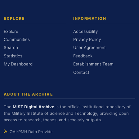
EXPLORE
INFORMATION
Explore
Accessibility
Communities
Privacy Policy
Search
User Agreement
Statistics
Feedback
My Dashboard
Establishment Team
Contact
ABOUT THE ARCHIVE
The
MIST Digital Archive
is the official institutional repository of
the Military Institute of Science and Technology, providing open
access to research, theses, and scholarly outputs.
OAI-PMH Data Provider