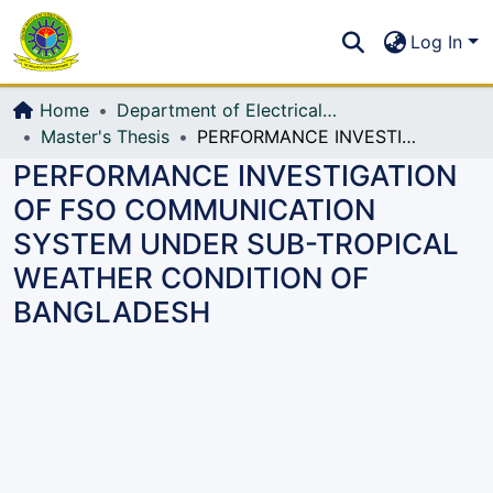
Communities & Collections
S
Log In
All of DSpace
Home
Department of Electrical, Electronic and Communication Engineering (EECE)
Master's Thesis
PERFORMANCE INVESTIGATION OF FSO COMMUNICATION SYSTEM UNDER SUB-TROPICAL WEATHER CONDITION OF BANGLADESH
PERFORMANCE INVESTIGATION
OF FSO COMMUNICATION
SYSTEM UNDER SUB-TROPICAL
WEATHER CONDITION OF
BANGLADESH