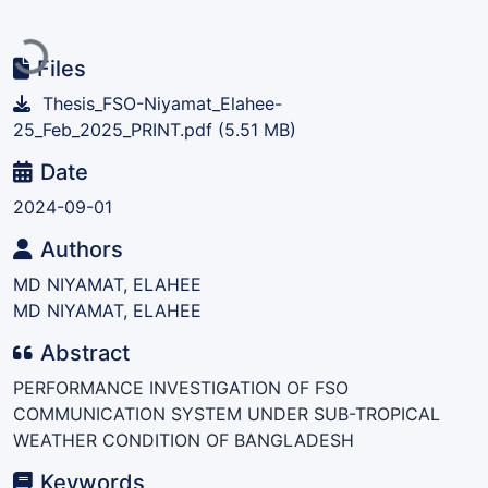
Loading...
Files
Thesis_FSO-Niyamat_Elahee-
25_Feb_2025_PRINT.pdf
(5.51 MB)
Date
2024-09-01
Authors
MD NIYAMAT, ELAHEE
MD NIYAMAT, ELAHEE
Abstract
PERFORMANCE INVESTIGATION OF FSO
COMMUNICATION SYSTEM UNDER SUB-TROPICAL
WEATHER CONDITION OF BANGLADESH
Keywords