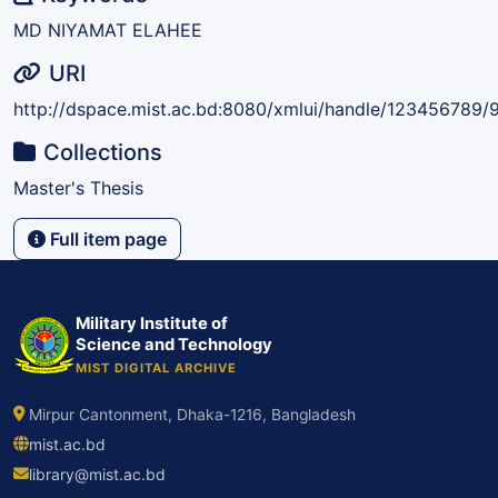
MD NIYAMAT ELAHEE
URI
http://dspace.mist.ac.bd:8080/xmlui/handle/123456789/
Collections
Master's Thesis
Full item page
Military Institute of
Science and Technology
MIST DIGITAL ARCHIVE
Mirpur Cantonment, Dhaka-1216, Bangladesh
mist.ac.bd
library@mist.ac.bd