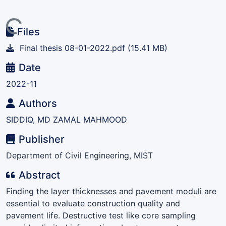
ing...
Files
Final thesis 08-01-2022.pdf
(15.41 MB)
Date
2022-11
Authors
SIDDIQ, MD ZAMAL MAHMOOD
Publisher
Department of Civil Engineering, MIST
Abstract
Finding the layer thicknesses and pavement moduli are
essential to evaluate construction quality and
pavement life. Destructive test like core sampling