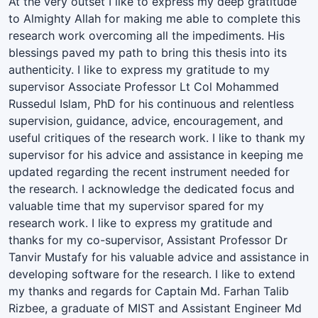
At the very outset I like to express my deep gratitude
to Almighty Allah for making me able to complete this
research work overcoming all the impediments. His
blessings paved my path to bring this thesis into its
authenticity. I like to express my gratitude to my
supervisor Associate Professor Lt Col Mohammed
Russedul Islam, PhD for his continuous and relentless
supervision, guidance, advice, encouragement, and
useful critiques of the research work. I like to thank my
supervisor for his advice and assistance in keeping me
updated regarding the recent instrument needed for
the research. I acknowledge the dedicated focus and
valuable time that my supervisor spared for my
research work. I like to express my gratitude and
thanks for my co-supervisor, Assistant Professor Dr
Tanvir Mustafy for his valuable advice and assistance in
developing software for the research. I like to extend
my thanks and regards for Captain Md. Farhan Talib
Rizbee, a graduate of MIST and Assistant Engineer Md