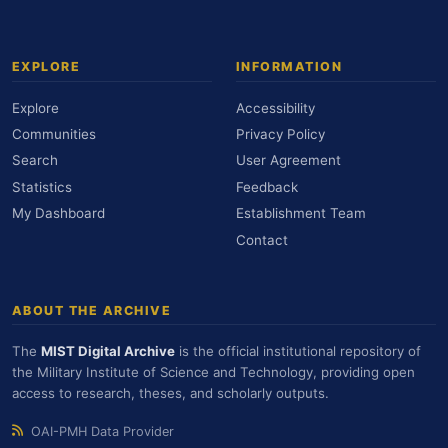
EXPLORE
INFORMATION
Explore
Accessibility
Communities
Privacy Policy
Search
User Agreement
Statistics
Feedback
My Dashboard
Establishment Team
Contact
ABOUT THE ARCHIVE
The
MIST Digital Archive
is the official institutional repository of
the Military Institute of Science and Technology, providing open
access to research, theses, and scholarly outputs.
OAI-PMH Data Provider