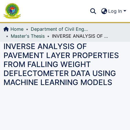
Communities & Collections
S
Log In
All of DSpace
Home
Department of Civil Engineering (CE)
Master's Thesis
INVERSE ANALYSIS OF PAVEMENT LAYER PROPERTIES FROM FALLING WEIGHT DEFLECTOMETER DATA USING MACHINE LEARNING MODELS
INVERSE ANALYSIS OF
PAVEMENT LAYER PROPERTIES
FROM FALLING WEIGHT
DEFLECTOMETER DATA USING
MACHINE LEARNING MODELS