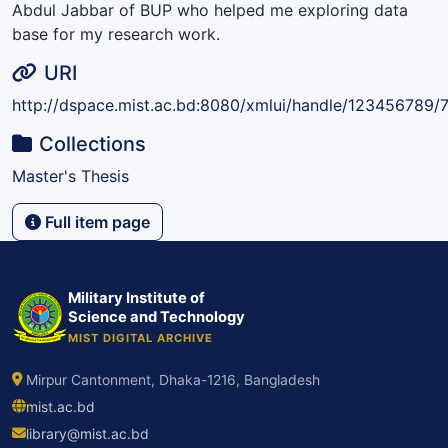
Abdul Jabbar of BUP who helped me exploring data
base for my research work.
URI
http://dspace.mist.ac.bd:8080/xmlui/handle/123456789/
Collections
Master's Thesis
Full item page
Military Institute of
Science and Technology
MIST DIGITAL ARCHIVE
Mirpur Cantonment, Dhaka-1216, Bangladesh
mist.ac.bd
library@mist.ac.bd