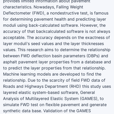
provides limited information about pavement
characteristics. Nowadays, Falling Weight
Deflectometer (FWD), a nondestructive test, is famous
for determining pavement health and predicting layer
moduli using back-calculated software. However, the
accuracy of that backcalculated software is not always
acceptable. The accuracy depends on the exactness of
layer moduli's seed values and the layer thicknesses
values. This research aims to determine the relationship
between FWD deflection basin parameters (DBPs) and
asphalt pavement layer properties from a database and
to predict the layer properties from that relationship.
Machine learning models are developed to find the
relationship. Due to the scarcity of field FWD data of
Roads and Highways Department (RHD) this study uses
layered elastic system-based software, General
Analysis of Multilayered Elastic System (GAMES), to
simulate FWD test on flexible pavement and generate
synthetic data base. Validation of the GAMES