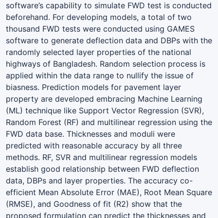
software’s capability to simulate FWD test is conducted
beforehand. For developing models, a total of two
thousand FWD tests were conducted using GAMES
software to generate deflection data and DBPs with the
randomly selected layer properties of the national
highways of Bangladesh. Random selection process is
applied within the data range to nullify the issue of
biasness. Prediction models for pavement layer
property are developed embracing Machine Learning
(ML) technique like Support Vector Regression (SVR),
Random Forest (RF) and multilinear regression using the
FWD data base. Thicknesses and moduli were
predicted with reasonable accuracy by all three
methods. RF, SVR and multilinear regression models
establish good relationship between FWD deflection
data, DBPs and layer properties. The accuracy co-
efficient Mean Absolute Error (MAE), Root Mean Square
(RMSE), and Goodness of fit (R2) show that the
proposed formulation can predict the thicknesses and