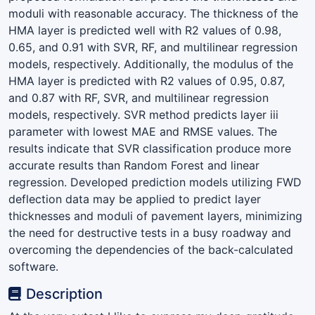
moduli with reasonable accuracy. The thickness of the
HMA layer is predicted well with R2 values of 0.98,
0.65, and 0.91 with SVR, RF, and multilinear regression
models, respectively. Additionally, the modulus of the
HMA layer is predicted with R2 values of 0.95, 0.87,
and 0.87 with RF, SVR, and multilinear regression
models, respectively. SVR method predicts layer iii
parameter with lowest MAE and RMSE values. The
results indicate that SVR classification produce more
accurate results than Random Forest and linear
regression. Developed prediction models utilizing FWD
deflection data may be applied to predict layer
thicknesses and moduli of pavement layers, minimizing
the need for destructive tests in a busy roadway and
overcoming the dependencies of the back-calculated
software.
Description